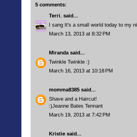
5 comments:
Terri.
said...
I sang It's a small world today to my ni
March 13, 2013 at 8:32 PM
Miranda
said...
Twinkle Twinkle :)
March 16, 2013 at 10:18 PM
momma8385
said...
Shave and a Haircut!
:)Jeanne Bates Tennant
March 19, 2013 at 7:42 PM
Kristie
said...