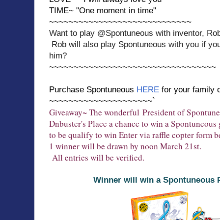
TIME~ "One moment in time"
~~~~~~~~~~~~~~~~~~~~~~~~~~~~~
Want to play @Spontuneous with inventor, Ro
Rob will also play Spontuneous with you if yo
him?
~~~~~~~~~~~~~~~~~~~~~~~~~~~~~~~~~~
Purchase Spontuneous
HERE
for your family 
~~~~~~~~~~~~~~~~~~~~~`
Giveaway~ The wonderful
President of Spontun
Dnbuster's Place a chance to win a Spontuneous
to be qualify to win Enter via raffle copter form 
1 winner will be drawn by noon March 21st.
All entries will be verified.
Winner will win a Spontuneous