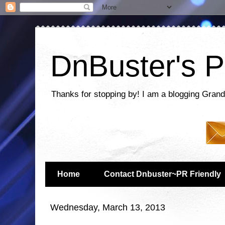
DnBuster's P
Thanks for stopping by! I am a blogging Grand
Home
Contact Dnbuster~PR Friendly
Wednesday, March 13, 2013