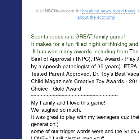
Visit NBCNews.com for
breaking news
,
world news
,
about the economy
Spontuneous is a GREAT family game!
It makes for a fun filled night of thinking an
It has won many awards including from
The
Seal of Approval (TNPC), PAL Award - Pla
by a speech pathologist of 35 years) PTPA 
Tested Parent Approved, Dr. Toy's Best Vaca
Child Magazine's Creative Toy Awards - 20
Choice - Gold Award
~~~~~~~~~~~~~~~~~~~~~~~~~~~~
My Family and I love this game!
We laughed so much.
It was great to play with my teenagers cuz the
generation:)
some of our trigger words were and the lyrics
LOVE~ " I will always love you"