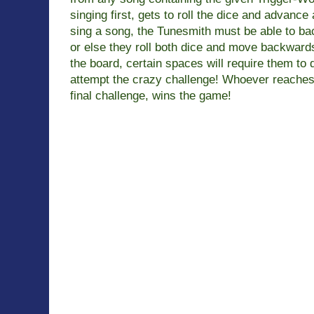
singing first, gets to roll the dice and advance
sing a song, the Tunesmith must be able to bac
or else
they roll both dice and move backward
the board, certain spaces will
require them to
attempt the crazy challenge! Whoever reaches
final challenge, wins the game!