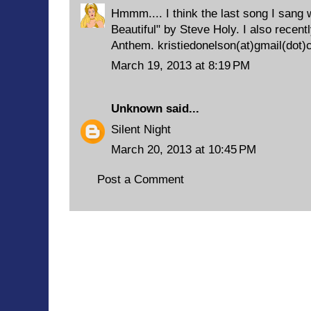
Hmmm.... I think the last song I sang
Beautiful" by Steve Holy. I also recent
Anthem. kristiedonelson(at)gmail(dot
March 19, 2013 at 8:19 PM
Unknown
said...
Silent Night
March 20, 2013 at 10:45 PM
Post a Comment