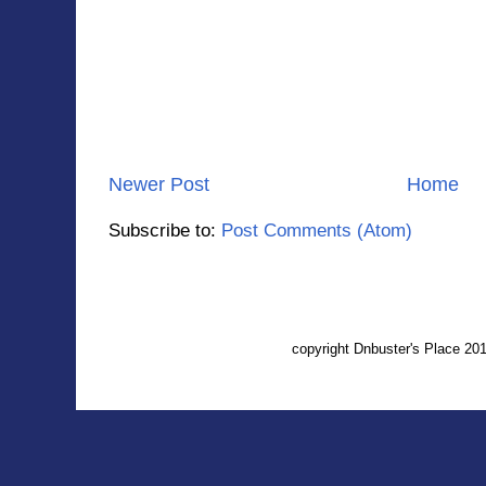
Newer Post
Home
Subscribe to:
Post Comments (Atom)
copyright Dnbuster's Place 2