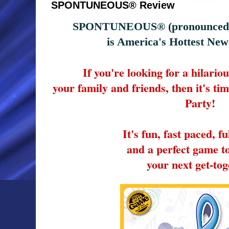
SPONTUNEOUS® Review
SPONTUNEOUS® (pronounced -
is America's Hottest Ne
If you're looking for a hilario
your family and friends, then it's t
Party!
It's fun, fast paced, fu
and a perfect game t
your next get-tog