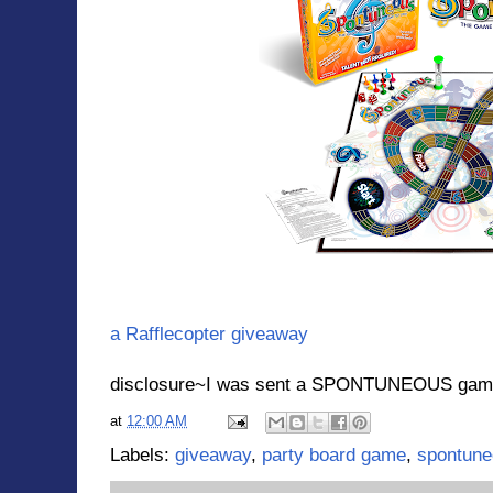
a Rafflecopter giveaway
disclosure~I was sent a SPONTUNEOUS game f
at
12:00 AM
Labels:
giveaway
,
party board game
,
spontun