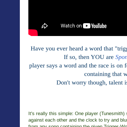
Have you ever heard a word that "trig
If so, then YOU are
Spo
player says a word and the race is on f
containing that 
Don't worry
though, talent 
It's really this simple: One player (Tunesmith
against each other and
the clock to try and blu
from any song containing the given Trigger-
Wo