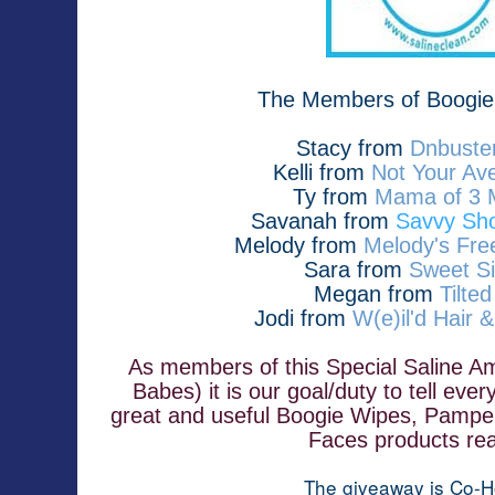
The Members of Boogie
Stacy from 
Dnbuster
Kelli from
Not Your A
Ty from 
Mama of 3 
Savanah from
Savvy Sho
Melody from
Melody's Fre
Sara from
Sweet Si
Megan from
Tilte
Jodi from
W(e)il'd Hair 
As members of this Special Saline A
Babes) it is our goal/duty to tell ev
great and useful Boogie Wipes, Pampe
Faces products rea
The giveaway is Co-H