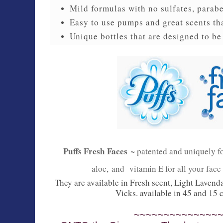
Mild formulas with no sulfates, parab
Easy to use pumps and great scents th
Unique bottles that are designed to be
Puffs Fresh Faces
~ patented and uniquely f
aloe,
and
vitamin E for all your face
They are available in Fresh scent, Light Lavenda
Vicks. available in 45 and 15
~~~~~~~~~~~~~~