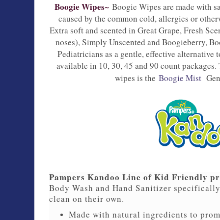
Boogie Wipes
~ 
Boogie Wipes are made with sa
caused by the common cold, allergies or other
Extra soft and scented in Great Grape, Fresh Sce
noses), Simply Unscented and Boogieberry, B
Pediatricians as a gentle, effective alternative
available in 10, 30, 45 and 90 count packages
wipes is the
Boogie Mist
Gen
Pampers Kandoo Line of Kid Friendly p
Body Wash and Hand Sanitizer specifically
clean on their own.
Made with natural ingredients to prom