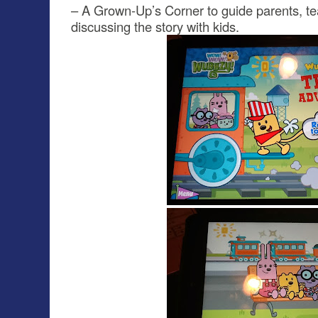
– A Grown-Up’s Corner to guide parents, te
discussing the story with kids.