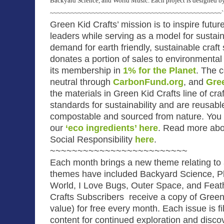
Backyard Science, and World Music. Each project is designed by 
~~~~~~~~~~~~~~~~~~~~~~~~~~~~~~~~~~~~~~~~~~~~~~~~~`
Green Kid Crafts’ mission is to inspire futu
leaders while serving as a model for susta
demand for earth friendly, sustainable craft 
donates a portion of sales to environmental 
its membership in
1% for the Planet
.
The c
neutral through
CarbonFund.org
, and
Gre
the materials in Green Kid Crafts line of cra
standards for sustainability and are reusabl
compostable and sourced from nature. You 
our
‘eco ingredients’ here
.
Read more abou
Social Responsibility
here
.
~~~~~~~~~~~~~~~~~~~~~~~~~
Each month brings a new theme relating to a
themes have included Backyard Science, Pl
World, I Love Bugs, Outer Space, and Feat
Crafts Subscribers receive a copy of Green 
value) for free every month. Each issue is fil
content for continued exploration and disco