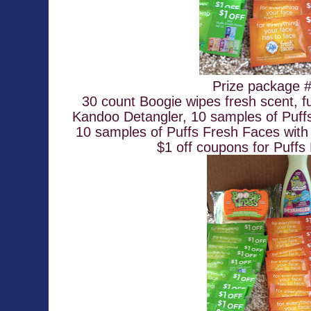
Prize package #
30 count Boogie wipes fresh scent, fu
Kandoo Detangler, 10 samples of Puffs
10 samples of Puffs Fresh Faces with 
$1 off coupons for Puffs