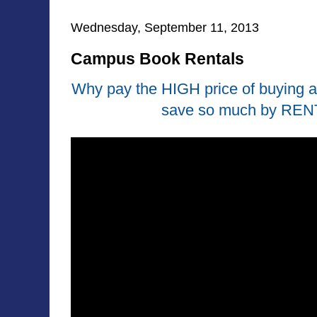
Wednesday, September 11, 2013
Campus Book Rentals
Why pay the HIGH price of buying 
save so much by REN