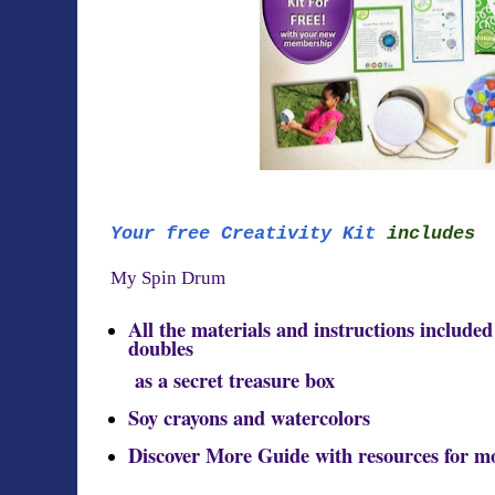
Your free Creativity Kit
includes
My Spin Drum
All the materials and instructions include
doubles
as a secret treasure box
Soy crayons and watercolors
Discover More Guide with resources for m