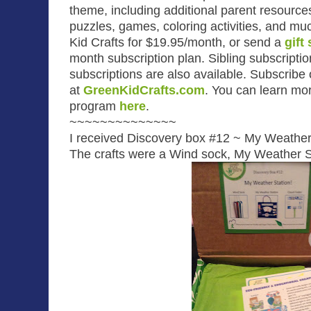
theme, including additional parent resourc
puzzles, games, coloring activities, and m
Kid Crafts for $19.95/month, or send a
gift
month subscription plan. Sibling subscripti
subscriptions are also available. Subscribe
at
GreenKidCrafts.com
.
You can learn mor
program
here
.
~~~~~~~~~~~~~~
I received Discovery box #12 ~ My Weather
The crafts were a Wind sock, My Weather St