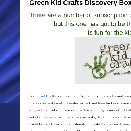
Green Kid Crafts Discovery Bo
There are a number of subscription
but this one has got to be t
Its fun for the k
Green Kid Crafts
is an eco-friendly, monthly arts, crafts, and sci
sparks creativity and cultivates respect and love for the enviro
original craft subscription service. Each month, thousands of kid
with fun projects that challenge creativity, develop new skills, 
based box includes all the materials to create 4 activities. Prev