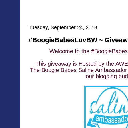
Tuesday, September 24, 2013
#BoogieBabesLuvBW ~ Giveawa
Welcome to the #BoogieBabe
This giveaway is Hosted by the A
The Boogie Babes Saline Ambassador 
our blogging bud