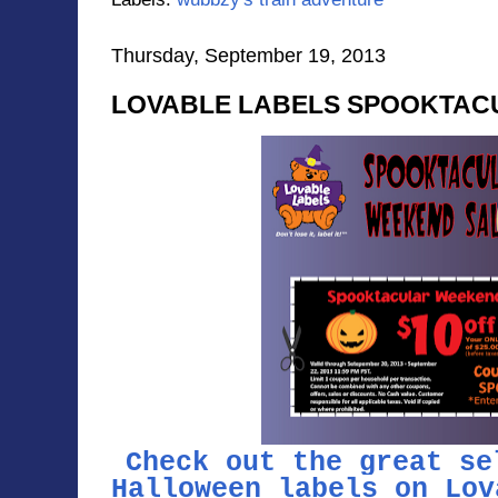
Thursday, September 19, 2013
LOVABLE LABELS SPOOKTAC
Check out the great se
Halloween labels on Lov