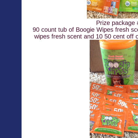
Prize package
90 count tub of Boogie Wipes fresh sc
wipes fresh scent and 10 50 cent off