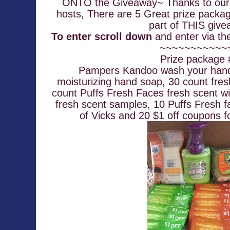
ONTO the Giveaway~ Thanks to our 
hosts, There are 5 Great prize packag
part of THIS give
To enter scroll down
~~~~~~~~~~~
Prize package
 Pampers Kandoo wash your hands Magic Melon scent 
moisturizing hand soap, 30 count fres
count Puffs Fresh Faces fresh scent wi
fresh scent samples, 10 Puffs Fresh f
of Vicks and 20 $1 off coupons f