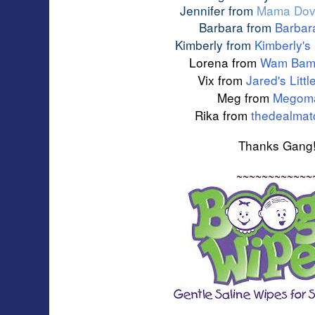
Jennifer from
Mama Dov
Barbara from
Barbar
Kimberly from
Kimberly's
Lorena from 
Wam Bam'
Vix from 
Jared's Litt
Meg from
Megom
Rika from
thedealma
Thanks Gang
~~~~~~~~~~~~