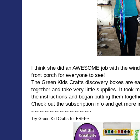
I think she did an AWESOME job with the wind 
front porch for everyone to see!
The Green Kids Crafts discovery boxes are ea
together and take very little supplies. It took 
the instructions and began putting them togeth
Check out the subscription info and get more i
~~~~~~~~~~~~~~~~~~~~~~~~
Try Green Kid Crafts for FREE~