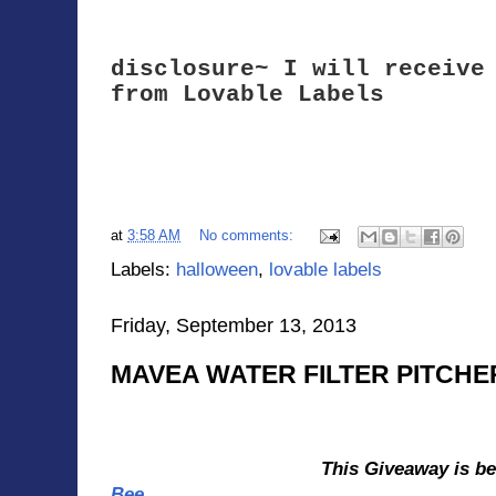
disclosure~ I will receive
from Lovable Labels
Halloween Pack - Witching Hour
at
3:58 AM
No comments:
Labels:
halloween
,
lovable labels
Friday, September 13, 2013
MAVEA WATER FILTER PITCHE
This Giveaway is b
Bee