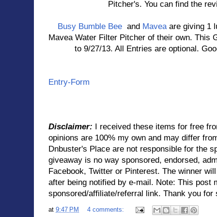
Pitcher's. You can find the rev
Busy Bumble Bee
and
Mavea
are giving 1 
Mavea Water Filter Pitcher of their own. This 
to 9/27/13. All Entries are optional. Goo
Entry
-Form
Disclaimer:
I received these items for free f
opinions are 100% my own and may differ fro
Dnbuster's Place are not responsible for the s
giveaway is no way sponsored, endorsed, admi
Facebook, Twitter or Pinterest. The winner wil
after being notified by e-mail. Note: This post
sponsored/affiliate/referral link. Thank you for 
at
9:47 PM
4 comments: