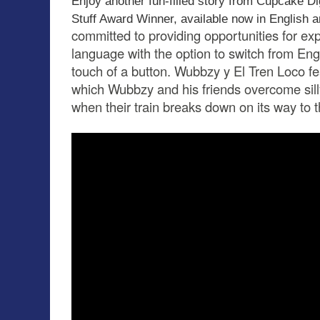
Enjoy another fun-filled story from Cupcake Di
Stuff Award Winner, available now in English 
committed to providing opportunities for ex
language with the option to switch from Eng
touch of a button. Wubbzy y El Tren Loco feat
which Wubbzy and his friends overcome sill
when their train breaks down on its way to 