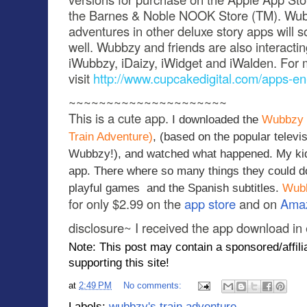
the Barnes & Noble NOOK Store (TM). Wubb
adventures in other deluxe story apps will 
well. Wubbzy and friends are also interacti
iWubbzy, iDaizy, iWidget and iWalden. For 
visit
http://www.cupcakedigital.com/apps-en
~~~~~~~~~~~~~~~~~~~~~
This is a cute app.
I downloaded the
Wubbzy 
Train Adventure)
, (based on the popular telev
Wubbzy!), and watched what happened. My kidd
app. There where so many things they could do
playful games and the Spanish subtitles.
Wubb
for only $2.99 on the
app store
and on
Ama
disclosure~ I received the app download in
Note: This post may contain a sponsored/affilia
supporting this site!
at
2:49 PM
No comments:
Labels:
wubbzy's train adventure