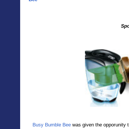
An
Sponsered
Busy Bumble Bee
was given the opporunity 