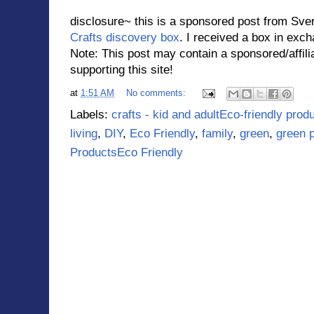
disclosure~ this is a sponsored post from Sve
Crafts discovery box
. I received a box in exc
Note: This post may contain a sponsored/affilia
supporting this site!
at
1:51 AM
No comments:
Labels:
crafts - kid and adultEco-friendly pr
living
,
DIY
,
Eco Friendly
,
family
,
green
,
green 
ProductsEco Friendly