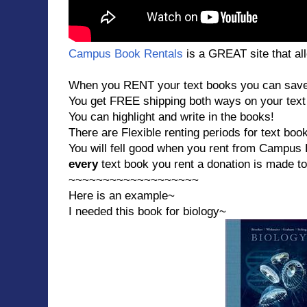
Campus Book Rentals
is a GREAT site that all
When you RENT your text books you can save 4
You get FREE shipping both ways on your text
You can highlight and write in the books!
There are Flexible renting periods for text boo
You will fell good when you rent from Campu
every
text book you rent a donation is made t
~~~~~~~~~~~~~~~~~~~
Here is an example~
I needed this book for biology~