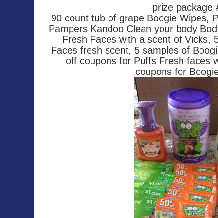
prize package
90 count tub of grape Boogie Wipes, 
Pampers Kandoo Clean your body Body
Fresh Faces with a scent of Vicks, 
Faces fresh scent, 5 samples of Boogi
off coupons for Puffs Fresh faces 
coupons for Boogi