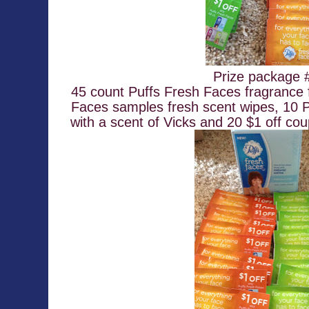
Prize package 
45 count Puffs Fresh Faces fragrance f
Faces samples fresh scent wipes, 10 P
with a scent of Vicks and 20 $1 off co