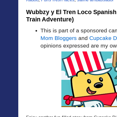
Wubbzy y El Tren Loco Spanis
Train Adventure)
This is part of a sponsored c
Mom Bloggers
and
Cupcake Di
opinions expressed are my ow