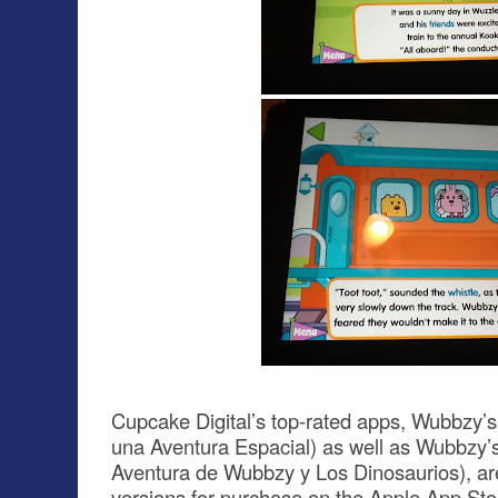
Cupcake Digital’s top-rated apps, Wubbzy
una Aventura Espacial) as well as Wubbzy’
Aventura de Wubbzy y Los Dinosaurios), are 
versions for purchase on the Apple App St