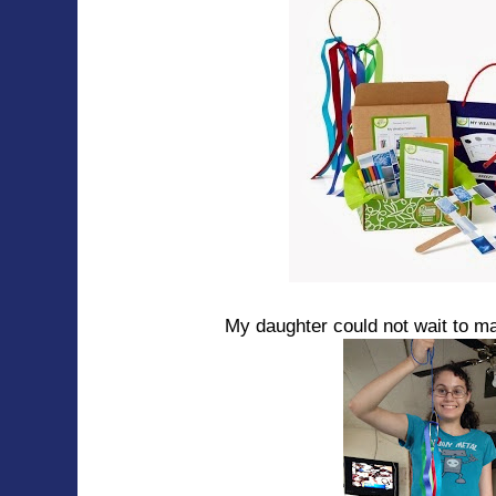
My daughter could not wait to m