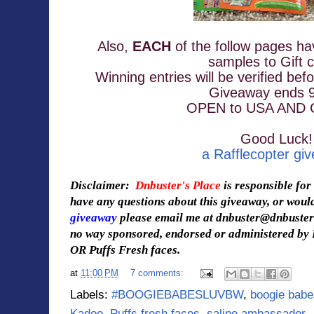
Also, 
EACH
 of the follow pages ha
samples 
to Gift 
Winning entries will be verified bef
Giveaway ends 9
OPEN to USA AND
Good Luck!
a Rafflecopter gi
Disclaimer:
Dnbuster's Place
is responsible for
have any questions about this giveaway, or would
giveaway
please email me at dnbuster@dnbuste
no way sponsored, endorsed or administered by
OR Puffs Fresh faces.
at
11:00 PM
7 comments:
Labels:
#BOOGIEBABESLUVBW
,
boogie babe
Kadoo
,
Puffs fresh faces
,
saline ambassador