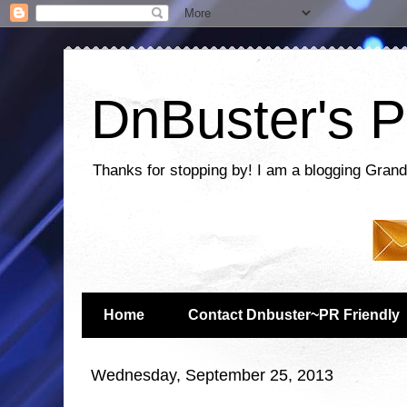
DnBuster's P
Thanks for stopping by! I am a blogging Grand
Home
Contact Dnbuster~PR Friendly
Wednesday, September 25, 2013