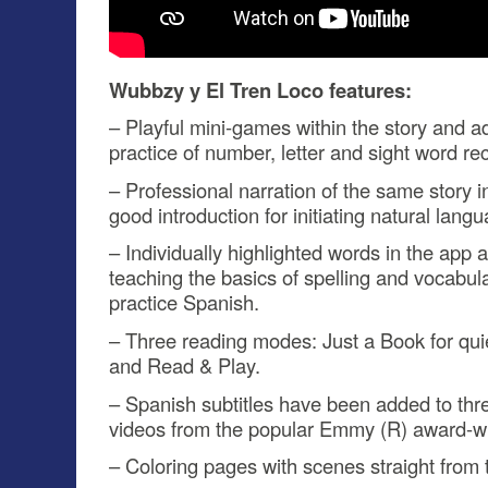
Wubbzy y El Tren Loco features:
– Playful mini-games within the story and 
practice of number, letter and sight word re
– Professional narration of the same story 
good introduction for initiating natural langu
– Individually highlighted words in the app a
teaching the basics of spelling and vocabul
practice Spanish.
– Three reading modes: Just a Book for qui
and Read & Play.
– Spanish subtitles have been added to thre
videos from the popular Emmy (R) award-wi
– Coloring pages with scenes straight from t