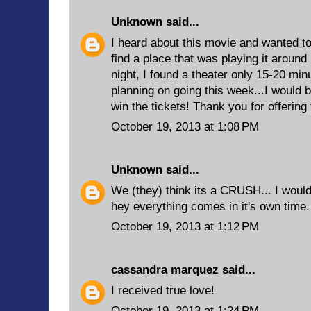
Unknown
said...
I heard about this movie and wanted to 
find a place that was playing it around 
night, I found a theater only 15-20 m
planning on going this week...I would b
win the tickets! Thank you for offering
October 19, 2013 at 1:08 PM
Unknown
said...
We (they) think its a CRUSH... I would 
hey everything comes in it's own time. 
October 19, 2013 at 1:12 PM
cassandra marquez
said...
I received true love!
October 19, 2013 at 1:24 PM