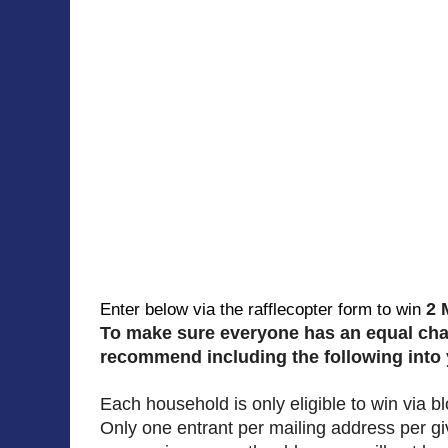
2 
Enter below via the rafflecopter form to win
To make sure everyone has an equal ch
recommend including the following into
Each household is only eligible to win via 
Only one entrant per mailing address per g