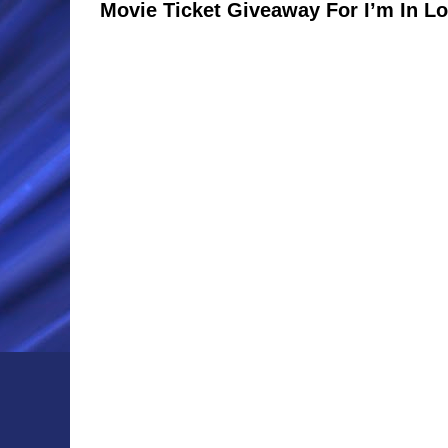
Movie Ticket Giveaway For I’m In Lo