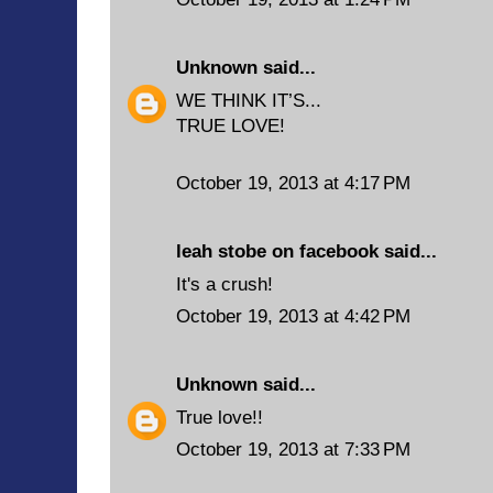
Unknown
said...
WE THINK IT’S...
TRUE LOVE!
October 19, 2013 at 4:17 PM
leah stobe on facebook said...
It's a crush!
October 19, 2013 at 4:42 PM
Unknown
said...
True love!!
October 19, 2013 at 7:33 PM