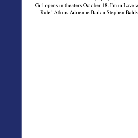
Girl opens in theaters October 18. I'm in Love 
Rule" Atkins Adrienne Bailon Stephen Bal