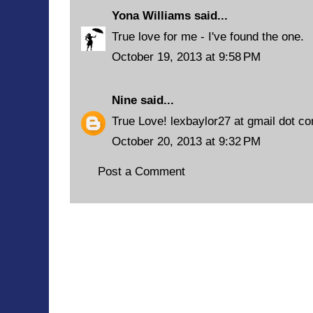
Yona Williams
said...
True love for me - I've found the one.
October 19, 2013 at 9:58 PM
Nine
said...
True Love! lexbaylor27 at gmail dot c
October 20, 2013 at 9:32 PM
Post a Comment