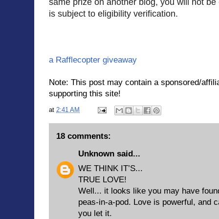
same prize on another blog, you will not be e
is subject to eligibility verification.
a Rafflecopter giveaway
Note: This post may contain a sponsored/affilia
supporting this site!
at
2:41 AM
18 comments:
Unknown
said...
WE THINK IT’S...
TRUE LOVE!
Well... it looks like you may have fo
peas-in-a-pod. Love is powerful, and c
you let it.