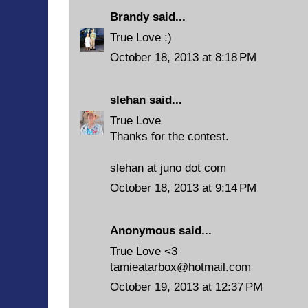
Brandy
said...
True Love :)
October 18, 2013 at 8:18 PM
slehan
said...
True Love
Thanks for the contest.
slehan at juno dot com
October 18, 2013 at 9:14 PM
Anonymous said...
True Love <3
tamieatarbox@hotmail.com
October 19, 2013 at 12:37 PM