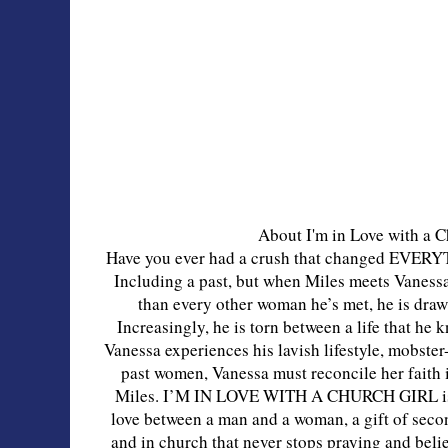
About I'm in Love with a C
Have you ever had a crush that changed EVERY
Including a past, but when Miles meets Vaness
than every other woman he’s met, he is drawn
Increasingly, he is torn between a life that he 
Vanessa experiences his lavish lifestyle, mobster
past women, Vanessa must reconcile her faith 
Miles. I’M IN LOVE WITH A CHURCH GIRL is a 
love between a man and a woman, a gift of seco
and in church that never stops praying and bel