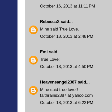
October 16, 2013 at 11:11 PM
RebeccaX
said...
Mine said True Love.
October 18, 2013 at 2:48 PM
Emi
said...
True Love!
October 18, 2013 at 4:50 PM
Heavensangel2387
said...
Mine said true love!!
faithrains2387 at yahoo.com
October 18, 2013 at 6:22 PM