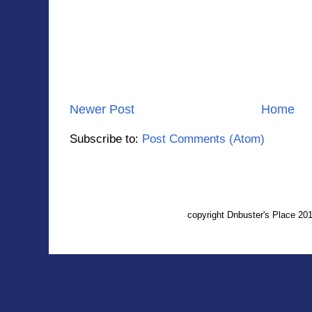
Newer Post
Home
Subscribe to:
Post Comments (Atom)
copyright Dnbuster's Place 2