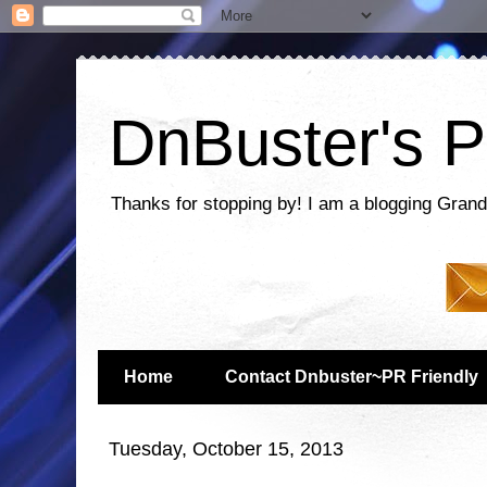
DnBuster's P
Thanks for stopping by! I am a blogging Grand
Home
Contact Dnbuster~PR Friendly
Tuesday, October 15, 2013