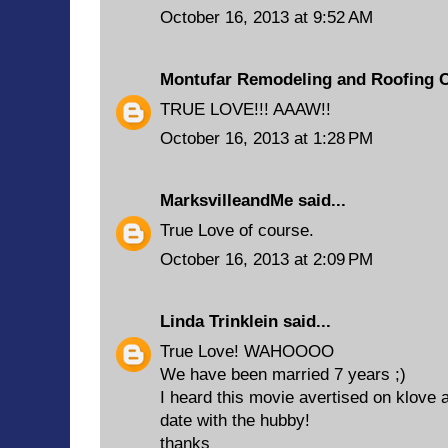
October 16, 2013 at 9:52 AM
Montufar Remodeling and Roofing 
TRUE LOVE!!! AAAW!!
October 16, 2013 at 1:28 PM
MarksvilleandMe
said...
True Love of course.
October 16, 2013 at 2:09 PM
Linda Trinklein
said...
True Love! WAHOOOO
We have been married 7 years ;)
I heard this movie avertised on klove 
date with the hubby!
thanks