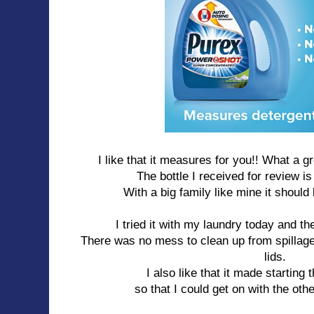
I like that it measures for you!! What a g
The bottle I received for review i
With a big family like mine it should
I tried it with my laundry today and t
There was no mess to clean up from spillage 
lids.
I also like that it made starting 
so that I could get on with the ot