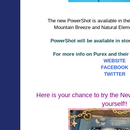
The new PowerShot is available in th
Mountain Breeze and Natural Eleme
PowerShot will be available in sto
For more info on Purex and thei
WEBSITE
FACEBOOK
TWITTER
Here is your chance to try the N
yourself!!