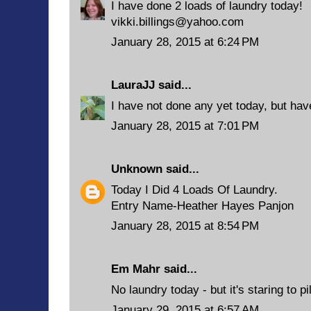
I have done 2 loads of laundry today!
vikki.billings@yahoo.com
January 28, 2015 at 6:24 PM
LauraJJ
said...
I have not done any yet today, but have
January 28, 2015 at 7:01 PM
Unknown
said...
Today I Did 4 Loads Of Laundry.
Entry Name-Heather Hayes Panjon
January 28, 2015 at 8:54 PM
Em Mahr said...
No laundry today - but it's staring to pi
January 29, 2015 at 6:57 AM