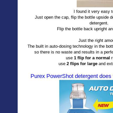
I found it very easy 
Just open the cap, flip the bottle upside 
detergent.
Flip the bottle back upright a
Just the right am
The built in auto-dosing technology in the bo
so there is no waste and results in a per
use
1 flip for a normal
use
2 flips for large
and extr
Purex PowerShot detergent does t