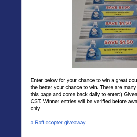
Enter below for your chance to win a great co
the better your chance to win. There are ma
this page and come back daily to enter:) Gi
CST. Winner entries will be verified before a
only
a Rafflecopter giveaway