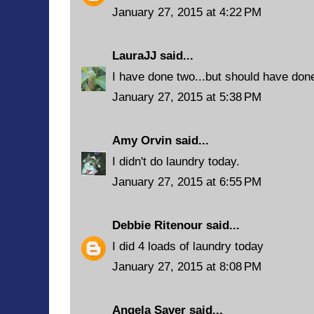
January 27, 2015 at 4:22 PM
LauraJJ
said...
I have done two...but should have don
January 27, 2015 at 5:38 PM
Amy Orvin
said...
I didn't do laundry today.
January 27, 2015 at 6:55 PM
Debbie Ritenour
said...
I did 4 loads of laundry today
January 27, 2015 at 8:08 PM
Angela Saver
said...