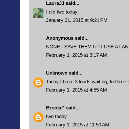
LauraJJ
said...
I did two today!
January 31, 2015 at 9:21 PM
Anonymous said...
NONE I SAVE THEM UP I USE A L
February 1, 2015 at 3:17 AM
Unknown
said...
Today I have 3 loads waiting, In three
February 1, 2015 at 4:55 AM
Brooke*
said...
two today
February 1, 2015 at 11:50 AM