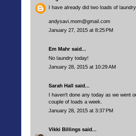
I have already did two loads of laundry
andysavi.mom@gmail.com
January 27, 2015 at 8:25 PM
Em Mahr said...
No laundry today!
January 28, 2015 at 10:29 AM
Sarah Hall said...
I haven't done any today as we went ou
couple of loads a week.
January 28, 2015 at 3:37 PM
Vikki Billings
said...