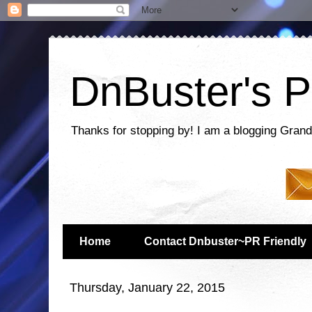
DnBuster's P
Thanks for stopping by! I am a blogging Grand
Home
Contact Dnbuster~PR Friendly
Thursday, January 22, 2015