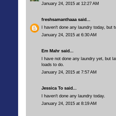
January 24, 2015 at 12:27 AM
freshsamanthaaa
said...
I haven't done any laundry today, but t
January 24, 2015 at 6:30 AM
Em Mahr said...
I have not done any laundry yet, but lat
loads to do.
January 24, 2015 at 7:57 AM
Jessica To said...
I haven't done any laundry today.
January 24, 2015 at 8:19 AM