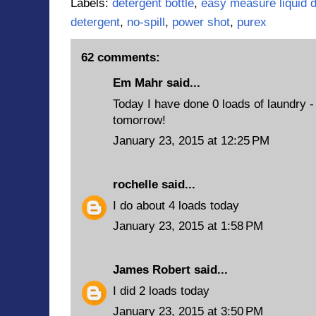
Labels:
detergent bottle
,
easy measure liquid d
detergent
,
no-spill
,
power shot
,
purex
62 comments:
Em Mahr said...
Today I have done 0 loads of laundry - b
tomorrow!
January 23, 2015 at 12:25 PM
rochelle
said...
I do about 4 loads today
January 23, 2015 at 1:58 PM
James Robert
said...
I did 2 loads today
January 23, 2015 at 3:50 PM