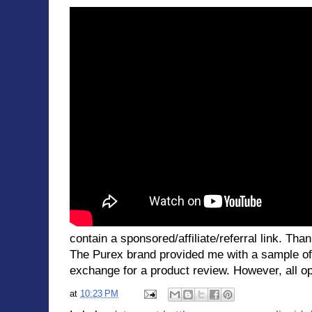
contain a sponsored/affiliate/referral link. Than
The Purex brand provided me with a sample of
exchange for a product review. However, all op
at
10:23 PM