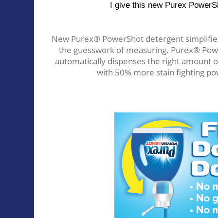
I give this new Purex PowerSh
New Purex® PowerShot detergent simplifies 
the guesswork of measuring. Purex® Power
automatically dispenses the right amount 
with 50% more stain fighting po