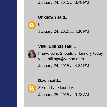
January 24, 2015 at 3:49 PM
Unknown
said...
0
January 24, 2015 at 4:10 PM
Vikki Billings
said...
I have done 2 loads of laundry today.
vikki.billings@yahoo.com
January 24, 2015 at 4:34 PM
Dawn
said...
Zero! I hate laundry.
January 25, 2015 at 9:48 AM