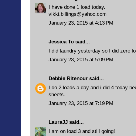
I have done 1 load today.
vikki.billings@yahoo.com
January 23, 2015 at 4:13 PM
Jessica To said...
I did laundry yesterday so I did zero l
January 23, 2015 at 5:09 PM
Debbie Ritenour
said...
I do 2 loads a day and i did 4 today b
sheets.
January 23, 2015 at 7:19 PM
LauraJJ
said...
I am on load 3 and still going!