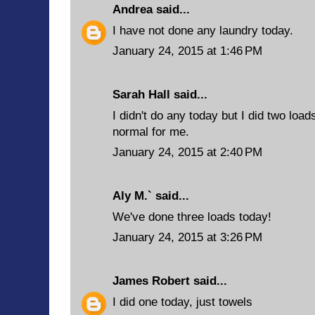
Andrea
said...
I have not done any laundry today.
January 24, 2015 at 1:46 PM
Sarah Hall said...
I didn't do any today but I did two loa
normal for me.
January 24, 2015 at 2:40 PM
Aly M.` said...
We've done three loads today!
January 24, 2015 at 3:26 PM
James Robert
said...
I did one today, just towels