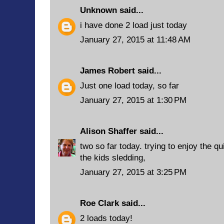
Unknown
said...
i have done 2 load just today
January 27, 2015 at 11:48 AM
James Robert
said...
Just one load today, so far
January 27, 2015 at 1:30 PM
Alison Shaffer
said...
two so far today. trying to enjoy the q
the kids sledding,
January 27, 2015 at 3:25 PM
Roe Clark
said...
2 loads today!