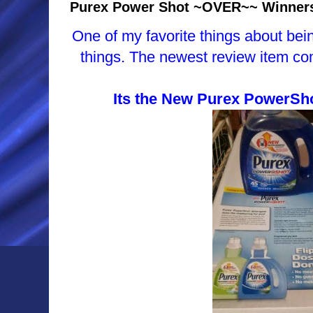
Purex Power Shot ~OVER~~ Winner
One of my favorite things about bein
things. The newest review item co
Its the New Purex PowerSho