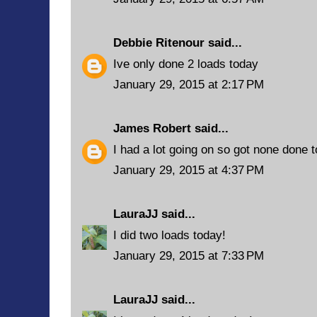
Debbie Ritenour
said...
Ive only done 2 loads today
January 29, 2015 at 2:17 PM
James Robert
said...
I had a lot going on so got none done 
January 29, 2015 at 4:37 PM
LauraJJ
said...
I did two loads today!
January 29, 2015 at 7:33 PM
LauraJJ
said...