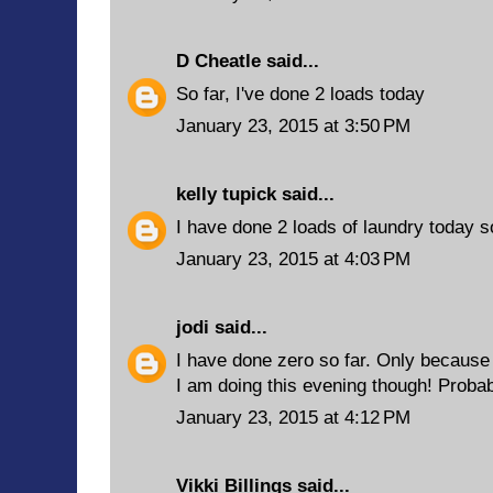
D Cheatle
said...
So far, I've done 2 loads today
January 23, 2015 at 3:50 PM
kelly tupick
said...
I have done 2 loads of laundry today so
January 23, 2015 at 4:03 PM
jodi
said...
I have done zero so far. Only because
I am doing this evening though! Probab
January 23, 2015 at 4:12 PM
Vikki Billings
said...