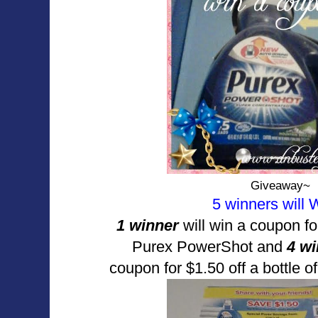
Giveaway~
5 winners will
1 winner
will win a coupon f
Purex PowerShot and
4 w
coupon for $1.50 off a bottle