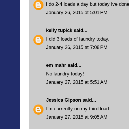
i do 2-4 loads a day but today ive done
January 26, 2015 at 5:01 PM
kelly tupick
said...
I did 3 loads of laundry today.
January 26, 2015 at 7:08 PM
em mahr said...
No laundry today!
January 27, 2015 at 5:51 AM
Jessica Gipson
said...
I'm currently on my third load.
January 27, 2015 at 9:05 AM