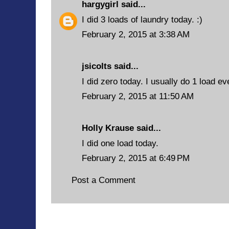
hargygirl
said...
I did 3 loads of laundry today. :)
February 2, 2015 at 3:38 AM
jsicolts said...
I did zero today. I usually do 1 load e
February 2, 2015 at 11:50 AM
Holly Krause said...
I did one load today.
February 2, 2015 at 6:49 PM
Post a Comment