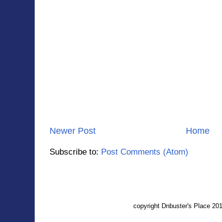
Newer Post
Home
Subscribe to:
Post Comments (Atom)
copyright Dnbuster's Place 2