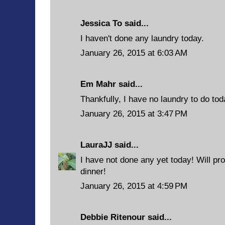
Jessica To said...
I haven't done any laundry today.
January 26, 2015 at 6:03 AM
Em Mahr said...
Thankfully, I have no laundry to do tod
January 26, 2015 at 3:47 PM
LauraJJ
said...
I have not done any yet today! Will pro
dinner!
January 26, 2015 at 4:59 PM
Debbie Ritenour
said...