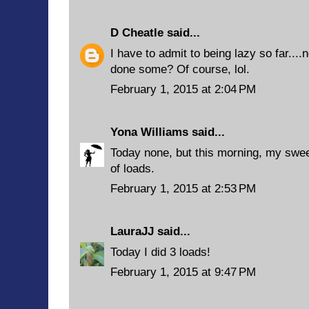
D Cheatle
said...
I have to admit to being lazy so far...
done some? Of course, lol.
February 1, 2015 at 2:04 PM
Yona Williams
said...
Today none, but this morning, my swee
of loads.
February 1, 2015 at 2:53 PM
LauraJJ
said...
Today I did 3 loads!
February 1, 2015 at 9:47 PM