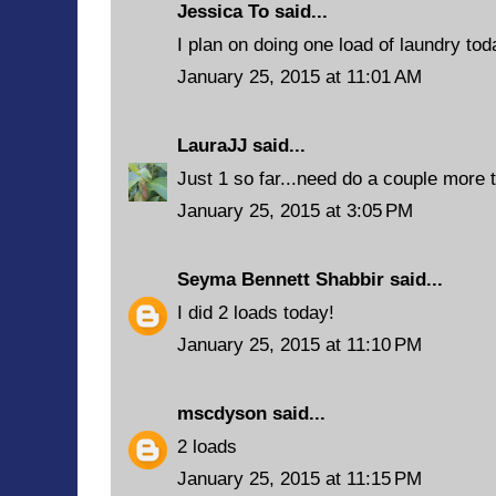
Jessica To said...
I plan on doing one load of laundry tod
January 25, 2015 at 11:01 AM
LauraJJ
said...
Just 1 so far...need do a couple more 
January 25, 2015 at 3:05 PM
Seyma Bennett Shabbir
said...
I did 2 loads today!
January 25, 2015 at 11:10 PM
mscdyson
said...
2 loads
January 25, 2015 at 11:15 PM