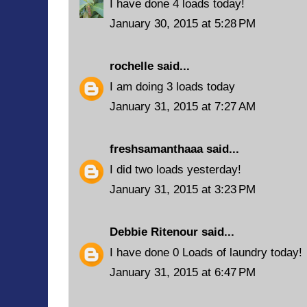
I have done 4 loads today!
January 30, 2015 at 5:28 PM
rochelle
said...
I am doing 3 loads today
January 31, 2015 at 7:27 AM
freshsamanthaaa
said...
I did two loads yesterday!
January 31, 2015 at 3:23 PM
Debbie Ritenour
said...
I have done 0 Loads of laundry today!
January 31, 2015 at 6:47 PM