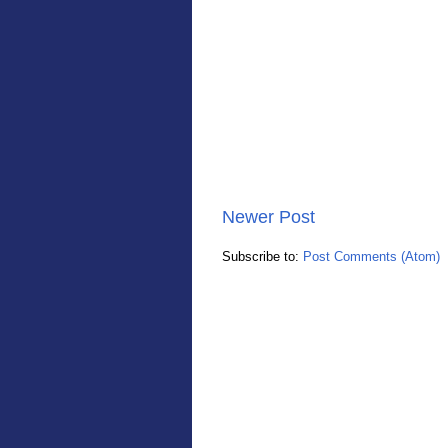
Newer Post
Subscribe to:
Post Comments (Atom)