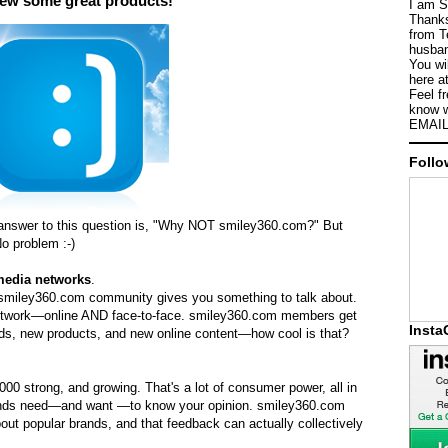
iew some great products!
I am S
Thanks
from T
husban
You wi
here a
Feel f
know w
EMAIL
Follo
answer to this question is, "Why NOT smiley360.com?" But
o problem :-)
media networks
.
 smiley360.com community gives you something to talk about.
 network—online AND face-to-face. smiley360.com members get
Inst
nds, new products, and new online content—how cool is that?
0 strong, and growing. That's a lot of consumer power, all in
rands need—and want —to know your opinion. smiley360.com
ut popular brands, and that feedback can actually collectively