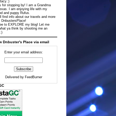
tacy.:)
 for stopping by! I am a Grandma
exas. I am enjoying life with my
d and puppy Rufus.
ll find info about our travels and more
t DnbustersPlace!
ree to EXPLORE my blog! Let me
hat ya think by shooting me an
:)
w Dnbuster's Place via email
Enter your email address:
Delivered by
FeedBurner
aGC