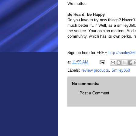
We matter.
Be Heard. Be Happy.
Do you love to try new things? Haven't
much better if…" Well, as a smiley360
the source. Your opinion matters. And a
community, which has its own perks, rewa
Sign up here for FREE
http://smiley3
at
11:55 AM
Labels:
review products
,
Smiley360
No comments:
Post a Comment