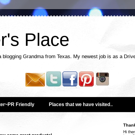
r's Place
a blogging Grandma from Texas. My newest job is as a Drive
er~PR Friendly
Places that we have visited..
Thank
Hi ther