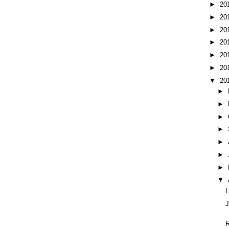
►
20
►
20
►
20
►
20
►
20
►
20
▼
20
►
►
►
►
►
►
►
▼
L
J