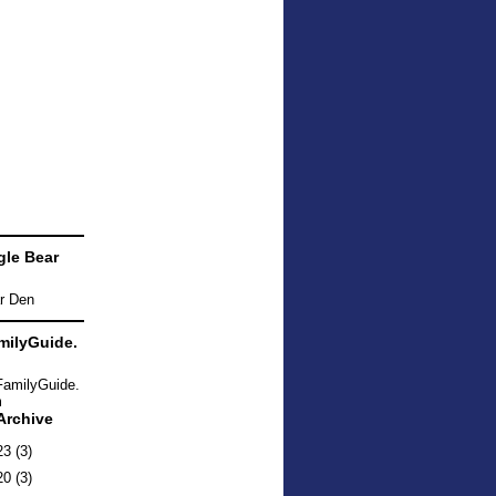
le Bear
ilyGuide.
Archive
23
(3)
20
(3)