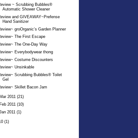
Review ~ Scrubbing Bubbles®
Automatic Shower Cleaner
Review and GIVEAWAY~Prefense
Hand Sanitizer
eview~ groOrganic’s Garden Planner
eview~ The First Escape
Review~ The One-Day Way
Review~ Everybodywear thong
Review~ Costume Discounters
Review~ Unsinkable
eview~ Scrubbing Bubbles® Toilet
Gel
eview~ Skillet Bacon Jam
Mar 2011
(21)
Feb 2011
(10)
Jan 2011
(1)
10
(1)