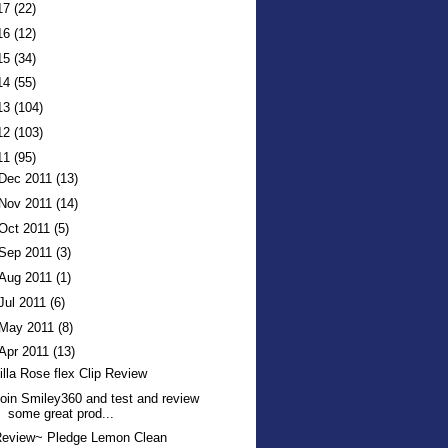
17
(22)
16
(12)
15
(34)
14
(55)
13
(104)
12
(103)
11
(95)
Dec 2011
(13)
Nov 2011
(14)
Oct 2011
(5)
Sep 2011
(3)
Aug 2011
(1)
Jul 2011
(6)
May 2011
(8)
Apr 2011
(13)
illa Rose flex Clip Review
oin Smiley360 and test and review
some great prod...
Review~ Pledge Lemon Clean