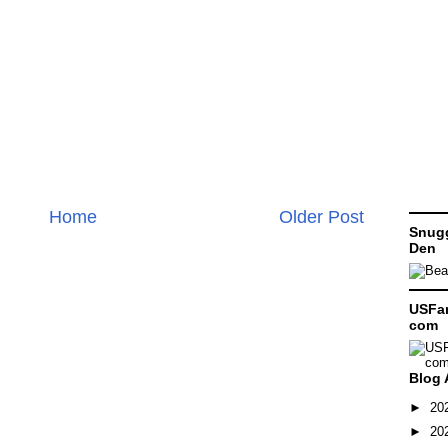
Home
Older Post
Snugg
Den
USFam
com
Blog 
►
20
►
20