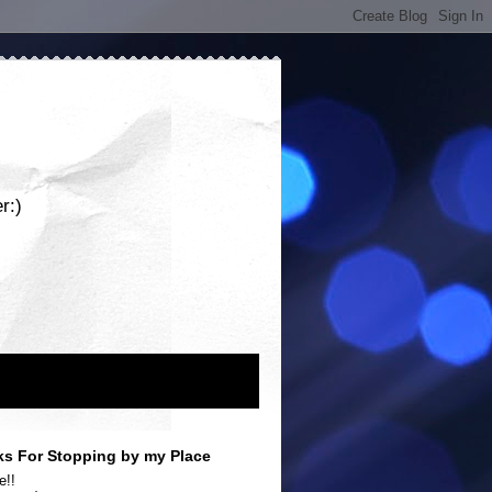
r:)
s For Stopping by my Place
e!!