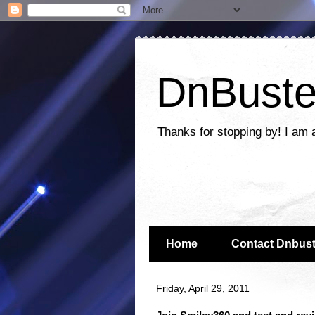
DnBuste
Thanks for stopping by! I am 
Home
Contact Dnbust
Friday, April 29, 2011