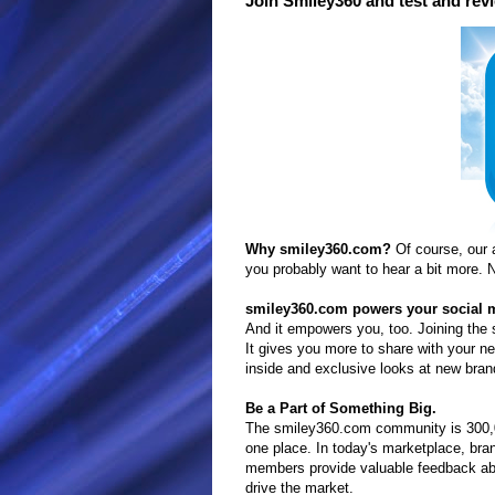
Join Smiley360 and test and rev
Why smiley360.com?
Of course, our 
you probably want to hear a bit more. N
smiley360.com powers your social 
And it empowers you, too. Joining the
It gives you more to share with your
inside and exclusive looks at new bra
Be a Part of Something Big.
The smiley360.com community is 300,00
one place. In today's marketplace, b
members provide valuable feedback abo
drive the market.