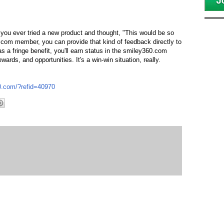
 you ever tried a new product and thought, "This would be so
.com member, you can provide that kind of feedback directly to
s a fringe benefit, you'll earn status in the smiley360.com
rds, and opportunities. It's a win-win situation, really.
60.com/?refid=40970