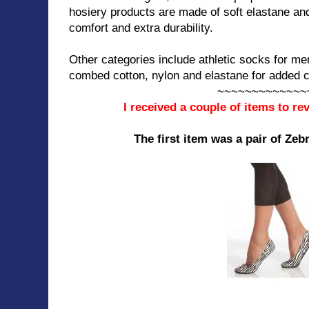
hosiery products are made of soft elastane an
comfort and extra durability.
Other categories include athletic socks for me
combed cotton, nylon and elastane for added c
~~~~~~~~~~~~~
I received a couple of items to r
The first item was a pair of Zeb