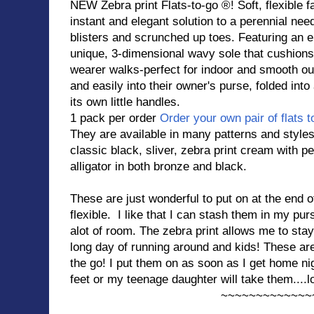
NEW Zebra print Flats-to-go ®! Soft, flexible f
instant and elegant solution to a perennial need 
blisters and scrunched up toes. Featuring an ela
unique, 3-dimensional wavy sole that cushion
wearer walks-perfect for indoor and smooth ou
and easily into their owner's purse, folded into 
its own little handles.
1 pack per order
Order your own pair of flats t
They are available in many patterns and styles
classic black, sliver, zebra print cream with 
alligator in both bronze and black.
These are just wonderful to put on at the end o
flexible. I like that I can stash them in my pu
alot of room. The zebra print allows me to stay
long day of running around and kids! These a
the go! I put them on as soon as I get home ni
feet or my teenage daughter will take them....lo
~~~~~~~~~~~~~