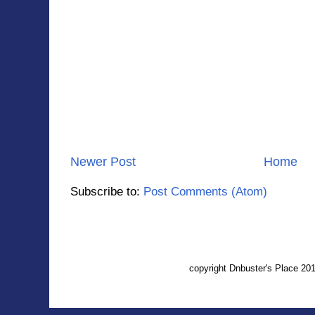
Newer Post
Home
Subscribe to:
Post Comments (Atom)
copyright Dnbuster's Place 2