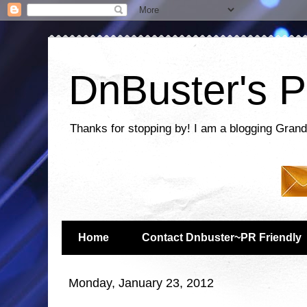
DnBuster's P
Thanks for stopping by! I am a blogging Grand
Home
Contact Dnbuster~PR Friendly
Monday, January 23, 2012