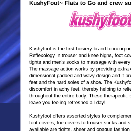
KushyFoot~ Flats to Go and crew s
Kushyfoot is the first hosiery brand to incorpor
Reflexology in trouser and knee highs, foot cov
tights and men's socks to massage with every
The massage action works by providing extra c
dimensional padded and wavy design and it pr
feet and the hard soles of a shoe. The Kushyfo
discomfort in achy feet, thereby helping to rel
throughout the entire body. These therapeutic 
leave you feeling refreshed all day!
Kushyfoot offers assorted styles to complemen
foot covers, toe covers to trouser socks and s
available are tights, sheer and opaque fashi