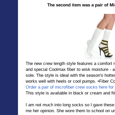
The second item was a pair of M
The new crew length style features a comfort ro
and special Coolmax fiber to wisk moisture - al
sole. The style is ideal with the season's hotte
works well with heels or cool pumps. •Fiber C
Order a pair of microfiber crew socks here for 
This style is available in black or cream and f
I am not much into long socks so I gave these
me her opinion. She wore them to school on u