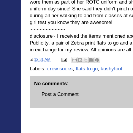
wore them as part of her ROTC uniform and s
uniform day since! She said they didn't pinch o
during all her walking to and from classes at s
girl test you know they are awesome!
~~~~~~~~~~~~
disclosure~ I received the items mentioned ab
Publicity, a pair of Zebra print flats to go and 
in exchange for my review. All opinions are al
at
12:31 AM
Labels:
crew socks
,
flats to go
,
kushyfoot
No comments:
Post a Comment