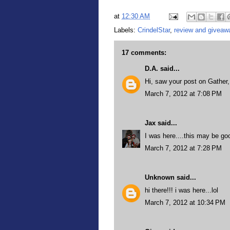
at
12:30 AM
Labels:
CrindelStar
,
review and giveaw
17 comments:
D.A.
said...
Hi, saw your post on Gather
March 7, 2012 at 7:08 PM
Jax
said...
I was here....this may be go
March 7, 2012 at 7:28 PM
Unknown
said...
hi there!!! i was here...lol
March 7, 2012 at 10:34 PM