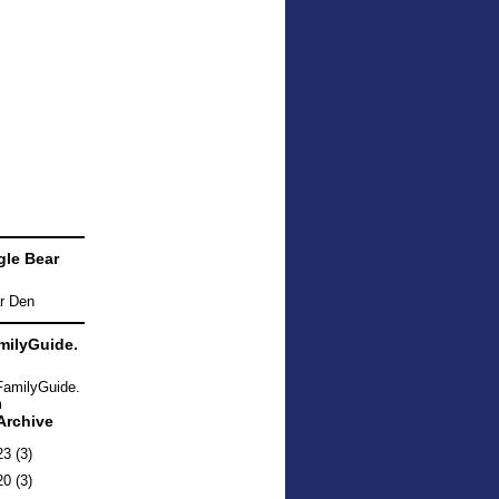
le Bear
ilyGuide.
Archive
23
(3)
20
(3)