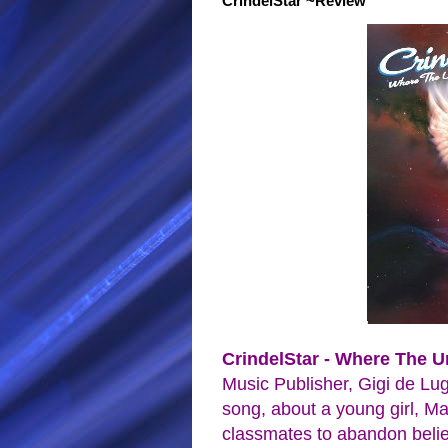
CrindelStar ~Review
CrindelStar - Where The 
Music Publisher, Gigi de Lug
song, about a young girl, Ma
classmates to abandon belie