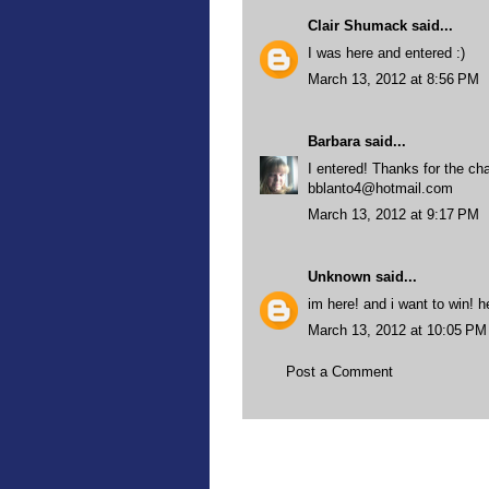
Clair Shumack
said...
I was here and entered :)
March 13, 2012 at 8:56 PM
Barbara
said...
I entered! Thanks for the ch
bblanto4@hotmail.com
March 13, 2012 at 9:17 PM
Unknown
said...
im here! and i want to win! 
March 13, 2012 at 10:05 PM
Post a Comment