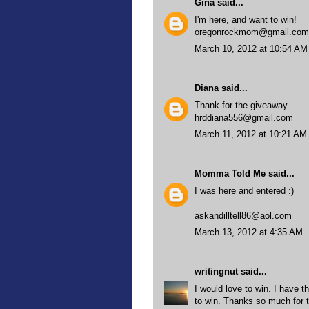
Gina
said...
I'm here, and want to win!
oregonrockmom@gmail.com
March 10, 2012 at 10:54 AM
Diana
said...
Thank for the giveaway
hrddiana556@gmail.com
March 11, 2012 at 10:21 AM
Momma Told Me
said...
I was here and entered :)
askandilltell86@aol.com
March 13, 2012 at 4:35 AM
writingnut
said...
I would love to win. I have t
to win. Thanks so much for 