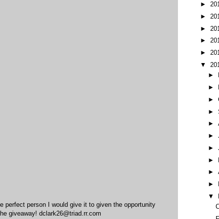
►
20
►
20
►
20
►
20
►
20
▼
20
►
►
►
►
►
►
►
►
►
►
▼
he perfect person I would give it to given the opportunity
C
the giveaway! dclark26@triad.rr.com
F