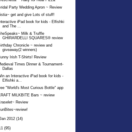
ridal Party Wedding Apron ~ Review
istia~ get and give Lots of stuff!
nteractive iPad book for kids - Elfishki
and The ...
heSpeaks~ Milk & Truffle
GHIRARDELLI SQUARES® review
irthday Chronicle ~ review and
giveaway(2 winners)
unny Irish T-Shirts! Review
edieval Times Dinner & Tournament-
Dallas
in an Interactive iPad book for kids -
Elfishki a...
ree "World's Most Curious Bottle" app
KRAFT MILKBITE Bars ~ review
raselet~ Review
unBites~review!
Jan 2012
(14)
11
(95)