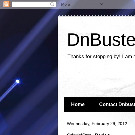
DnBuste
Thanks for stopping by! I am 
Home
Contact Dnbust
Wednesday, February 29, 2012