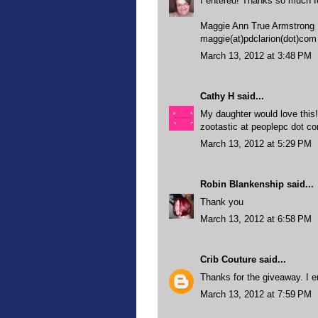
I entered! Thanks so much f
Maggie Ann True Armstrong
maggie(at)pdclarion(dot)com
March 13, 2012 at 3:48 PM
Cathy H
said...
My daughter would love this
zootastic at peoplepc dot c
March 13, 2012 at 5:29 PM
Robin Blankenship
said...
Thank you
March 13, 2012 at 6:58 PM
Crib Couture
said...
Thanks for the giveaway. I en
March 13, 2012 at 7:59 PM