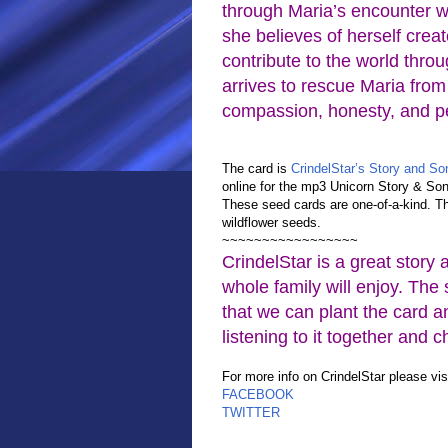
through Maria’s encounter wi
she believes of herself crea
contribute to the world throu
arrives to rescue Maria from 
compassion, honesty, and pe
The card is
CrindelStar’s Story and S
online for the mp3 Unicorn Story & Son
These seed cards are one-of-a-kind. 
wildflower seeds.
~~~~~~~~~~~~~~~~~
CrindelStar is a great story 
whole family will enjoy. The
that we can plant the card a
listening to it together and 
For more info on CrindelStar please vi
FACEBOOK
TWITTER