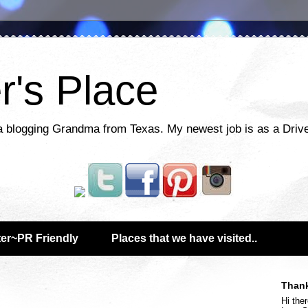
r's Place
a blogging Grandma from Texas. My newest job is as a Drive
er~PR Friendly
Places that we have visited..
Thank
Hi ther