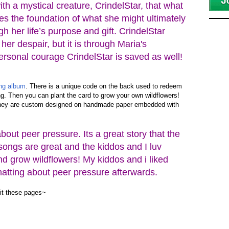
th a mystical creature, CrindelStar, that what
tes the foundation of what she might ultimately
gh her life’s purpose and gift. CrindelStar
her despair, but it is through Maria's
rsonal courage CrindelStar is saved as well!
ong album
. There is a unique code on the back used to redeem
g. Then you can plant the card to grow your own wildflowers!
They are custom designed on handmade paper embedded with
about peer pressure. Its a great story that the
 songs are great and the kiddos and I luv
nd grow wildflowers! My kiddos and i liked
chatting about peer pressure afterwards.
sit these pages~