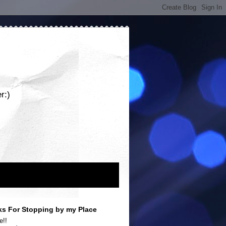
r:)
s For Stopping by my Place
e!!