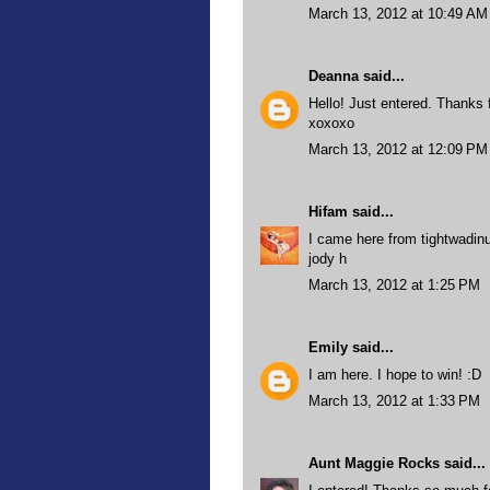
March 13, 2012 at 10:49 AM
Deanna
said...
Hello! Just entered. Thanks 
xoxoxo
March 13, 2012 at 12:09 PM
Hifam
said...
I came here from tightwadinu
jody h
March 13, 2012 at 1:25 PM
Emily
said...
I am here. I hope to win! :D
March 13, 2012 at 1:33 PM
Aunt Maggie Rocks
said...