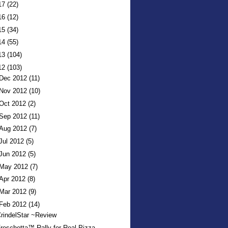
17
(22)
16
(12)
15
(34)
14
(55)
13
(104)
12
(103)
Dec 2012
(11)
Nov 2012
(10)
Oct 2012
(2)
Sep 2012
(11)
Aug 2012
(7)
Jul 2012
(5)
Jun 2012
(5)
May 2012
(7)
Apr 2012
(8)
Mar 2012
(9)
Feb 2012
(14)
rindelStar ~Review
reschetta™ Rally for Real Pizza