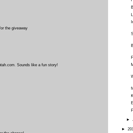
B
L
I
for the giveaway
S
B
F
M
tah.com. Sounds like a fun story!
W
f
E
F
►
►
20