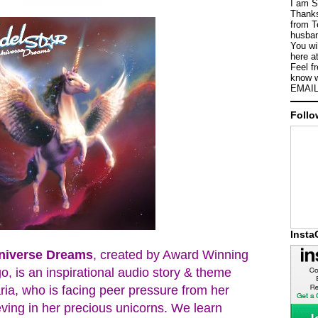
I am S
Thanks
from T
husban
You wi
here a
Feel f
know w
EMAIL
Follo
Inst
Universe Dreams
, created by Award Winning
o, is an inspirational audio story & theme
ria, who is facing peer pressure from her
ving in her precious unicorns. We learn