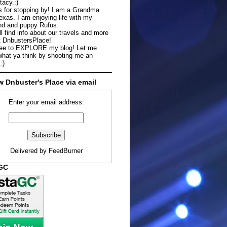
tacy.:)
 for stopping by! I am a Grandma
exas. I am enjoying life with my
d and puppy Rufus.
ll find info about our travels and more
t DnbustersPlace!
ree to EXPLORE my blog! Let me
hat ya think by shooting me an
:)
w Dnbuster's Place via email
Enter your email address:
Delivered by
FeedBurner
aGC