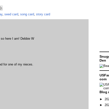
ay
,
seed card
,
song card
,
story card
, so here I am! Debbie W
Snugg
Den
od for one of my nieces.
USFam
com
Blog 
►
20
►
20