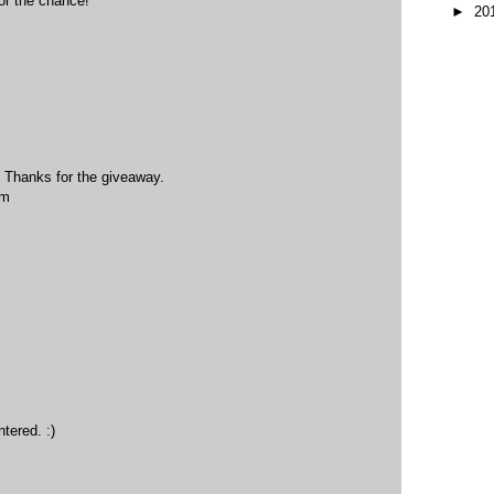
or the chance!
►
20
! Thanks for the giveaway.
om
tered. :)