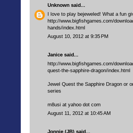
Unknown
said...
I love to play bejeweled! What a fun g
http://www.bigfishgames.com/downloa
hands/index.html
August 10, 2012 at 9:35 PM
Janice said...
http://www.bigfishgames.com/downloa
quest-the-sapphire-dragon/index.html
Jewel Quest the Sapphire Dragon or o
series
m8usi at yahoo dot com
August 11, 2012 at 10:45 AM
Jonnie (JB)
said...