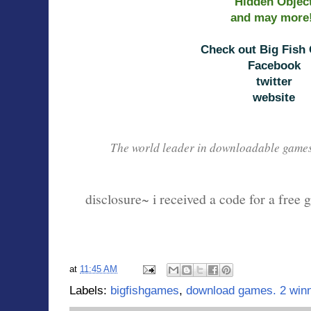
Hidden Objec
and may more
Check out Big Fish
Facebook
twitter
website
The world leader in downloadable game
disclosure~ i received a code for a free 
at
11:45 AM
Labels:
bigfishgames
,
download games. 2 win