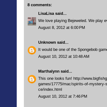
8 comments:
LisaLisa
said...
We love playing Bejeweled. We play 
August 8, 2012 at 6:00 PM
Unknown
said...
It would be one of the Spongebob gam
August 10, 2012 at 10:48 AM
Marthalynn
said...
This one looks fun! http://www.bigfi
games/17775/mac/spirits-of-mystery-s
ce/index.html
August 10, 2012 at 7:46 PM