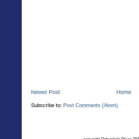
Newer Post
Home
Subscribe to:
Post Comments (Atom)