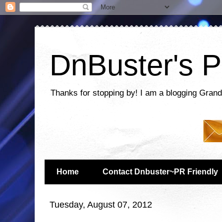
DnBuster's P
Thanks for stopping by! I am a blogging Grand
Home
Contact Dnbuster~PR Friendly
Tuesday, August 07, 2012