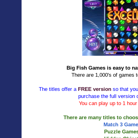
Big Fish Games is easy to n
There are 1,000's of games 
The titles offer a
FREE version
so that you
purchase the full version 
You can play up to 1 hou
There are many titles to choo
Match 3 Gam
Puzzle Game