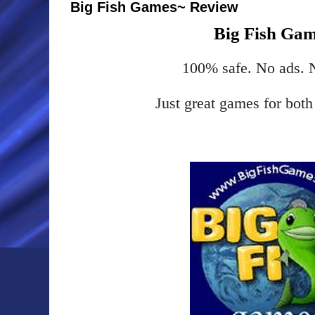
Big Fish Games~ Review
Big Fish Ga
100% safe. No ads.
Just great games for bot