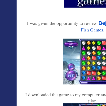
I was given the opportunity to review
Be
Fish Games
.
I downloaded the game to my computer and
play.