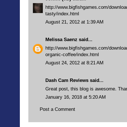
http://www.bigfishgames.com/downloa
tasty/index.html
August 21, 2012 at 1:39 AM
Melissa Saenz
said...
http://www.bigfishgames.com/downlo
organic-coffee/index.html
August 24, 2012 at 8:21 AM
Dash Cam Reviews
said...
Great post, this blog is awesome. Than
January 16, 2018 at 5:20 AM
Post a Comment