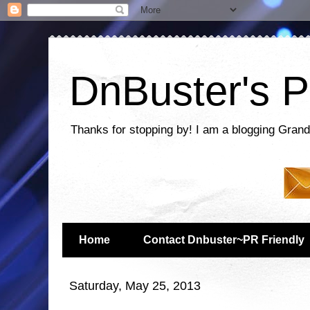
DnBuster's P
Thanks for stopping by! I am a blogging Grand
Home
Contact Dnbuster~PR Friendly
Saturday, May 25, 2013