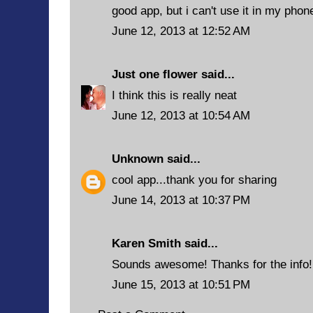
good app, but i can't use it in my phone
June 12, 2013 at 12:52 AM
Just one flower
said...
I think this is really neat
June 12, 2013 at 10:54 AM
Unknown
said...
cool app...thank you for sharing
June 14, 2013 at 10:37 PM
Karen Smith said...
Sounds awesome! Thanks for the info!
June 15, 2013 at 10:51 PM