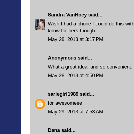
Sandra VanHoey
said...
Wish I had a phone I could do this with
know for hers though
May 28, 2013 at 3:17 PM
Anonymous said...
What a great idea! and so convenient.
May 28, 2013 at 4:50 PM
sariegirl1989
said...
for awesomeee
May 29, 2013 at 7:53 AM
Dana said...