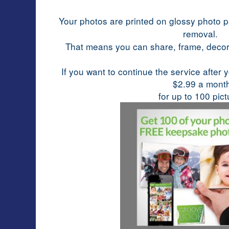
Your photos are printed on glossy photo p
removal.
That means you can share, frame, deco
If you want to continue the service after 
$2.99 a mont
for up to 100 pict