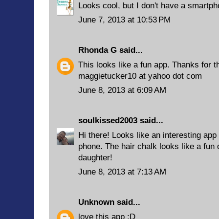
Looks cool, but I don't have a smartph
June 7, 2013 at 10:53 PM
Rhonda G
said...
This looks like a fun app. Thanks for th
maggietucker10 at yahoo dot com
June 8, 2013 at 6:09 AM
soulkissed2003
said...
Hi there! Looks like an interesting app
phone. The hair chalk looks like a fun
daughter!
June 8, 2013 at 7:13 AM
Unknown
said...
love this app :D