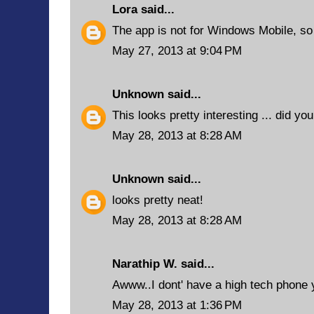
Lora
said...
The app is not for Windows Mobile, so I
May 27, 2013 at 9:04 PM
Unknown
said...
This looks pretty interesting ... did yo
May 28, 2013 at 8:28 AM
Unknown
said...
looks pretty neat!
May 28, 2013 at 8:28 AM
Narathip W.
said...
Awww..I dont' have a high tech phone y
May 28, 2013 at 1:36 PM