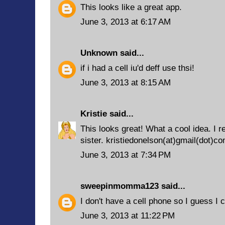
This looks like a great app.
June 3, 2013 at 6:17 AM
Unknown
said...
if i had a cell iu'd deff use thsi!
June 3, 2013 at 8:15 AM
Kristie
said...
This looks great! What a cool idea. I
sister. kristiedonelson(at)gmail(dot)c
June 3, 2013 at 7:34 PM
sweepinmomma123
said...
I don't have a cell phone so I guess I c
June 3, 2013 at 11:22 PM