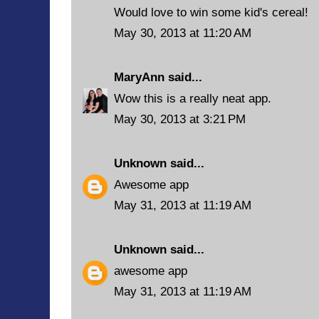
Would love to win some kid's cereal!
May 30, 2013 at 11:20 AM
MaryAnn
said...
Wow this is a really neat app.
May 30, 2013 at 3:21 PM
Unknown
said...
Awesome app
May 31, 2013 at 11:19 AM
Unknown
said...
awesome app
May 31, 2013 at 11:19 AM