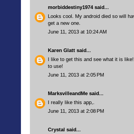
morbiddestiny1974
said...
Looks cool. My android died so will ha
get a new one.
June 11, 2013 at 10:24 AM
Karen Glatt
said...
I like to get this and see what it is like!
to use!
June 11, 2013 at 2:05 PM
MarksvilleandMe
said...
I really like this app,.
June 11, 2013 at 2:08 PM
Crystal said...