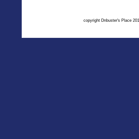
copyright Dnbuster's Place 2