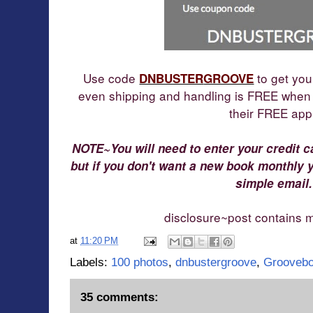
Use code
to get you
DNBUSTER
GROOVE
even shipping and handling is FREE when
their
FREE app
NOTE~You will need to enter your credit c
but if you don't want a new book monthly 
simple email.
disclosure~post contains my
at
11:20 PM
Labels:
100 photos
,
dnbustergroove
,
Grooveb
35 comments: