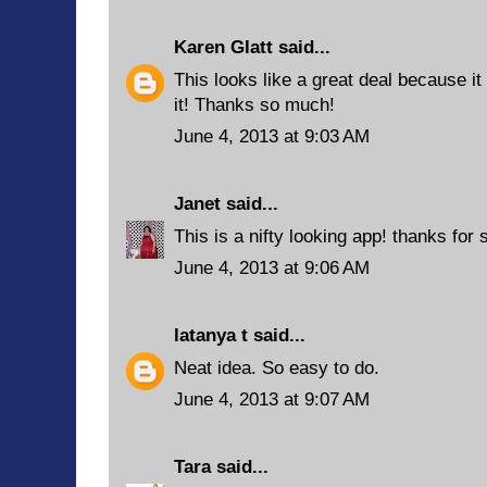
Karen Glatt
said...
This looks like a great deal because it i
it! Thanks so much!
June 4, 2013 at 9:03 AM
Janet
said...
This is a nifty looking app! thanks for s
June 4, 2013 at 9:06 AM
latanya t
said...
Neat idea. So easy to do.
June 4, 2013 at 9:07 AM
Tara
said...