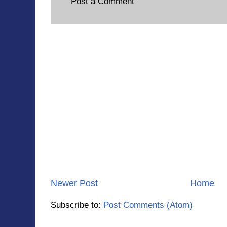
Post a Comment
Newer Post
Home
Subscribe to:
Post Comments (Atom)