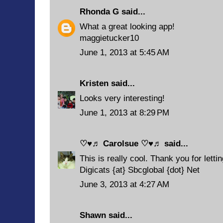
Rhonda G
said...
What a great looking app!
maggietucker10
June 1, 2013 at 5:45 AM
Kristen
said...
Looks very interesting!
June 1, 2013 at 8:29 PM
♡♥♬ Carolsue ♡♥♬
said...
This is really cool. Thank you for letti
Digicats {at} Sbcglobal {dot} Net
June 3, 2013 at 4:27 AM
Shawn
said...