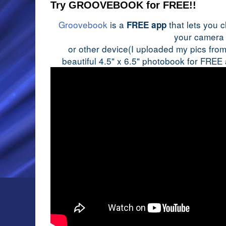
Try GROOVEBOOK for FREE!!
Groovebook
is a
that lets you 
FREE app
your camera
or other device(I uploaded my pics from 
beautiful 4.5" x 6.5" photobook for FREE