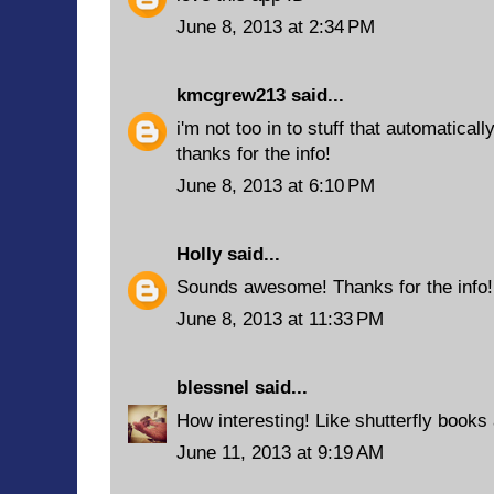
June 8, 2013 at 2:34 PM
kmcgrew213
said...
i'm not too in to stuff that automatical
thanks for the info!
June 8, 2013 at 6:10 PM
Holly
said...
Sounds awesome! Thanks for the info!
June 8, 2013 at 11:33 PM
blessnel
said...
How interesting! Like shutterfly books 
June 11, 2013 at 9:19 AM