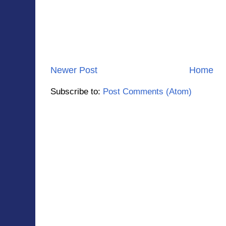
Newer Post
Home
Subscribe to:
Post Comments (Atom)