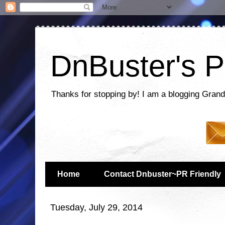
DnBuster's P
Thanks for stopping by! I am a blogging Grand
Home
Contact Dnbuster~PR Friendly
Tuesday, July 29, 2014