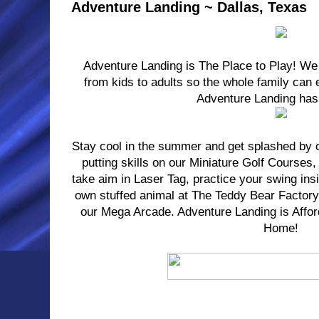
Adventure Landing ~ Dallas, Texas
Adventure Landing is The Place to Play! We
from kids to adults so the whole family can e
Adventure Landing has 
Stay cool in the summer and get splashed by 
putting skills on our Miniature Golf Courses,
take aim in Laser Tag, practice your swing ins
own stuffed animal at The Teddy Bear Factory 
our Mega Arcade. Adventure Landing is Affor
Home!