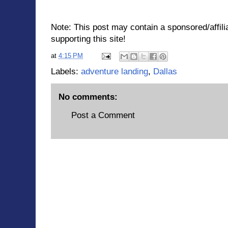
Note: This post may contain a sponsored/affilia
supporting this site!
at
4:15 PM
Labels:
adventure landing
,
Dallas
No comments:
Post a Comment