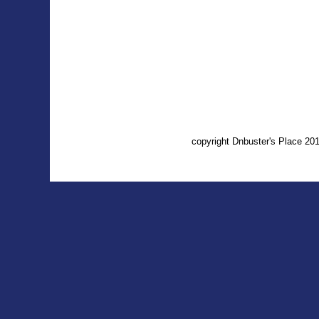
copyright Dnbuster's Place 2