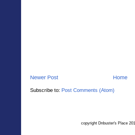
Newer Post
Home
Subscribe to:
Post Comments (Atom)
copyright Dnbuster's Place 2