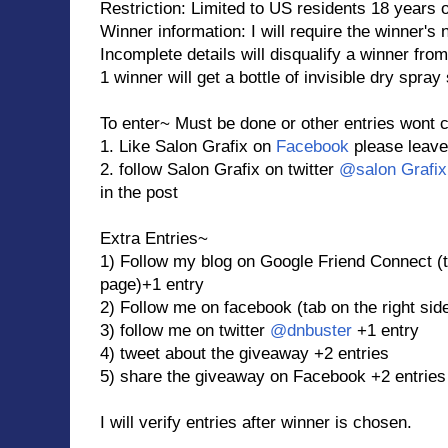
Restriction: Limited to US residents 18 years 
Winner information: I will require the winner's
Incomplete details will disqualify a winner from
1 winner will get a bottle of invisible dry spr
To enter~ Must be done or other entries wont 
1. Like Salon Grafix on
Facebook
please leave
2. follow Salon Grafix on twitter
@salon Grafix
in the post
Extra Entries~
1) Follow my blog on Google Friend Connect (ta
page)+1 entry
2) Follow me on facebook (tab on the right sid
3) follow me on twitter
@dnbuster
+1 entry
4) tweet about the giveaway +2 entries
5) share the giveaway on Facebook +2 entries
I will verify entries after winner is chosen.