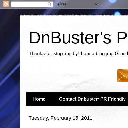
DnBuster's P
Thanks for stopping by! I am a blogging Grand
Home
Contact Dnbuster~PR Friendly
Tuesday, February 15, 2011