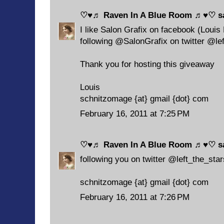
♡♥♬ Raven In A Blue Room ♬♥♡
sa
I like Salon Grafix on facebook (Louis
following @SalonGrafix on twitter @le
Thank you for hosting this giveaway
Louis
schnitzomage {at} gmail {dot} com
February 16, 2011 at 7:25 PM
♡♥♬ Raven In A Blue Room ♬♥♡
sa
following you on twitter @left_the_star
schnitzomage {at} gmail {dot} com
February 16, 2011 at 7:26 PM