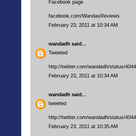
Facebook page
facebook.com/WandasReviews
February 23, 2011 at 10:34 AM
wandadh
said...
Tweeted
http://twitter.com/wandadh/status/40
February 23, 2011 at 10:34 AM
wandadh
said...
tweeted
http://twitter.com/wandadh/status/40
February 23, 2011 at 10:35 AM