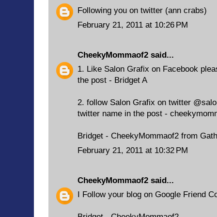
Following you on twitter (ann crabs)
February 21, 2011 at 10:26 PM
CheekyMommaof2
said...
1. Like Salon Grafix on Facebook ple
the post - Bridget A
2. follow Salon Grafix on twitter @sal
twitter name in the post - cheekymom
Bridget - CheekyMommaof2 from Gath
February 21, 2011 at 10:32 PM
CheekyMommaof2
said...
I Follow your blog on Google Friend C
Bridget - CheekyMommaof2