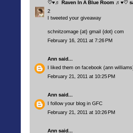
♡♥♬ Raven In A Blue Room ♬♥♡
sa
2
I tweeted your giveaway
schnitzomage {at} gmail {dot} com
February 16, 2011 at 7:26 PM
Ann
said...
I liked them on facebook (ann williams
February 21, 2011 at 10:25 PM
Ann
said...
I follow your blog in GFC
February 21, 2011 at 10:26 PM
Ann
said...