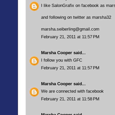
I like SalonGrafix on facebook as mars
and following on twitter as marsha32
marsha.seiberling@gmail.com
February 21, 2011 at 11:57 PM
Marsha Cooper
said...
I follow you with GFC
February 21, 2011 at 11:57 PM
Marsha Cooper
said...
We are connected with facebook
February 21, 2011 at 11:58 PM
Marsha Cooper
said...