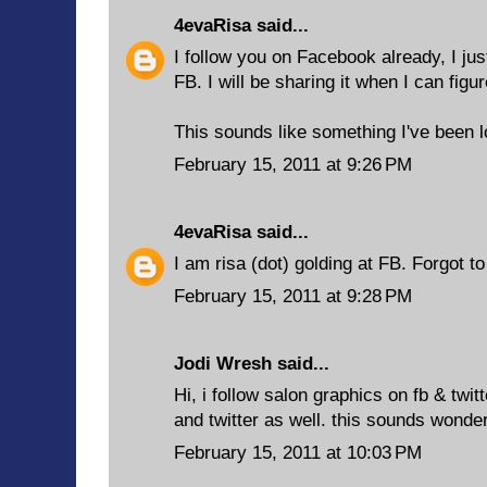
4evaRisa
said...
I follow you on Facebook already, I ju
FB. I will be sharing it when I can figu
This sounds like something I've been l
February 15, 2011 at 9:26 PM
4evaRisa
said...
I am risa (dot) golding at FB. Forgot t
February 15, 2011 at 9:28 PM
Jodi Wresh said...
Hi, i follow salon graphics on fb & twit
and twitter as well. this sounds wonder
February 15, 2011 at 10:03 PM