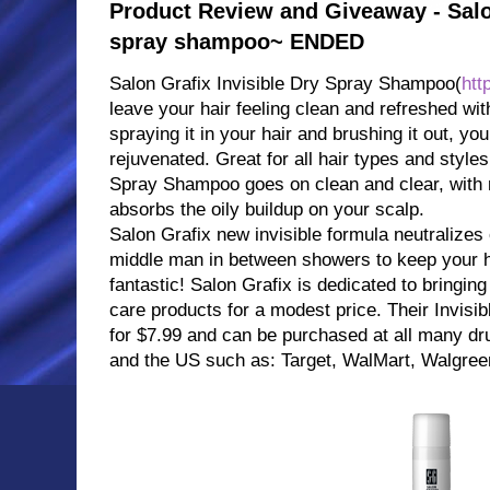
Product Review and Giveaway - Salon
spray shampoo~ ENDED
Salon Grafix Invisible Dry Spray Shampoo(
htt
leave your hair feeling clean and refreshed wi
spraying it in your hair and brushing it out, your
rejuvenated. Great for all hair types and styles
Spray Shampoo goes on clean and clear, with n
absorbs the oily buildup on your scalp.
Salon Grafix new invisible formula neutralizes 
middle man in between showers to keep your ha
fantastic! Salon Grafix is dedicated to bringing
care products for a modest price. Their Invisi
for $7.99 and can be purchased at all many dr
and the US such as: Target, WalMart, Walgreen