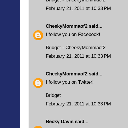
February 21, 2011 at 10:33 PM
CheekyMommaof2
said...
I follow you on Facebook!
Bridget - CheekyMommaof2
February 21, 2011 at 10:33 PM
CheekyMommaof2
said...
I follow you on Twitter!
Bridget
February 21, 2011 at 10:33 PM
Becky Davis
said...