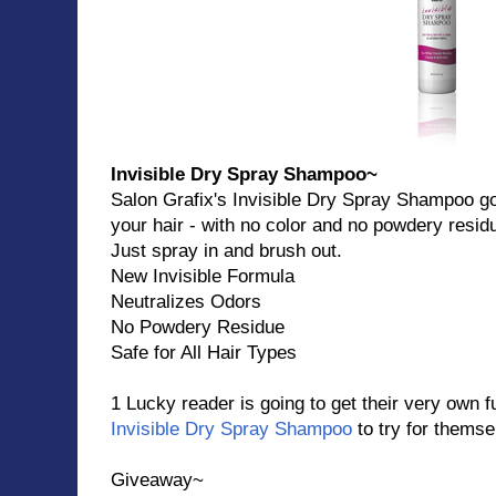
Invisible Dry Spray Shampoo~
Salon Grafix's Invisible Dry Spray Shampoo go
your hair - with no color and no powdery resid
Just spray in and brush out.
New Invisible Formula
Neutralizes Odors
No Powdery Residue
Safe for All Hair Types
1 Lucky reader is going to get their very own fu
Invisible Dry Spray Shampoo
to try for themse
Giveaway~