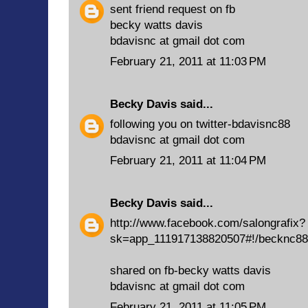
sent friend request on fb
becky watts davis
bdavisnc at gmail dot com
February 21, 2011 at 11:03 PM
Becky Davis
said...
following you on twitter-bdavisnc88
bdavisnc at gmail dot com
February 21, 2011 at 11:04 PM
Becky Davis
said...
http://www.facebook.com/salongrafix?
sk=app_111917138820507#!/becknc88
shared on fb-becky watts davis
bdavisnc at gmail dot com
February 21, 2011 at 11:05 PM