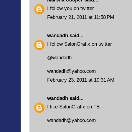
I follow you on twitter
February 21, 2011 at 11:58 PM
wandadh
said...
I follow SalonGrafix on twitter
@wandadh
wandadh@yahoo.com
February 23, 2011 at 10:31 AM
wandadh
said...
I like SalonGrafix on FB
wandadh@yahoo.com