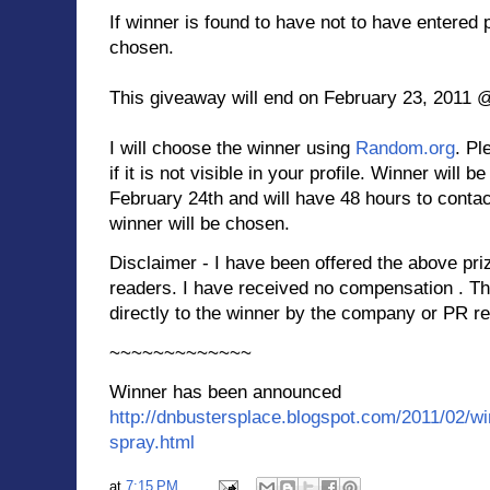
If winner is found to have not to have entered 
chosen.
This giveaway will end on February 23, 2011 
I will choose the winner using
Random.org
. Pl
if it is not visible in your profile. Winner will 
February 24th and will have 48 hours to contac
winner will be chosen.
Disclaimer - I have been offered the above pri
readers. I have received no compensation . Th
directly to the winner by the company or PR re
~~~~~~~~~~~~~
Winner has been announced
http://dnbustersplace.blogspot.com/2011/02/win
spray.html
at
7:15 PM