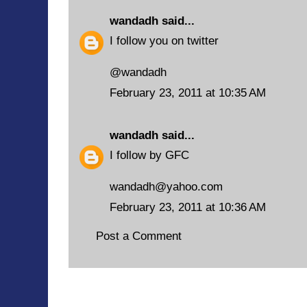
wandadh
said...
I follow you on twitter
@wandadh
February 23, 2011 at 10:35 AM
wandadh
said...
I follow by GFC
wandadh@yahoo.com
February 23, 2011 at 10:36 AM
Post a Comment