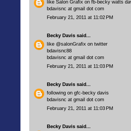
like Salon Grafix on fb-becky watts da
bdavisnc at gmail dot com
February 21, 2011 at 11:02 PM
Becky Davis
said...
like @salonGrafix on twitter
bdavisnc88
bdavisnc at gmail dot com
February 21, 2011 at 11:03 PM
Becky Davis
said...
following on gfc-becky davis
bdavisnc at gmail dot com
February 21, 2011 at 11:03 PM
Becky Davis
said...