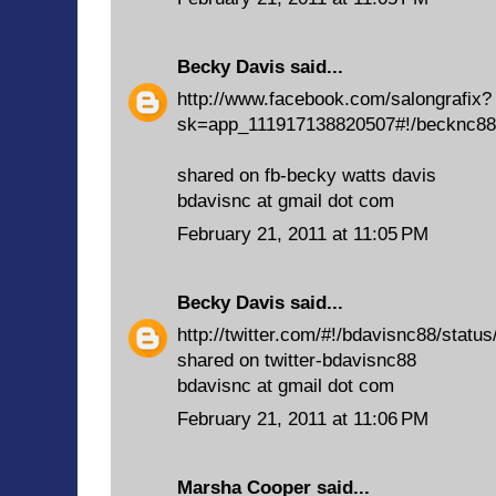
Becky Davis
said...
http://www.facebook.com/salongrafix?
sk=app_111917138820507#!/becknc88
shared on fb-becky watts davis
bdavisnc at gmail dot com
February 21, 2011 at 11:05 PM
Becky Davis
said...
http://twitter.com/#!/bdavisnc88/stat
shared on twitter-bdavisnc88
bdavisnc at gmail dot com
February 21, 2011 at 11:06 PM
Marsha Cooper
said...