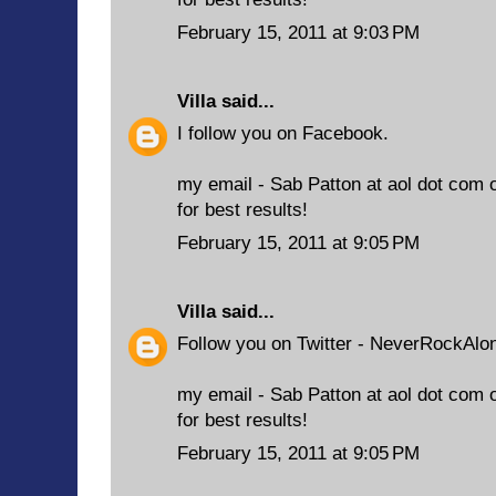
February 15, 2011 at 9:03 PM
Villa
said...
I follow you on Facebook.
my email - Sab Patton at aol dot com 
for best results!
February 15, 2011 at 9:05 PM
Villa
said...
Follow you on Twitter - NeverRockAlo
my email - Sab Patton at aol dot com 
for best results!
February 15, 2011 at 9:05 PM