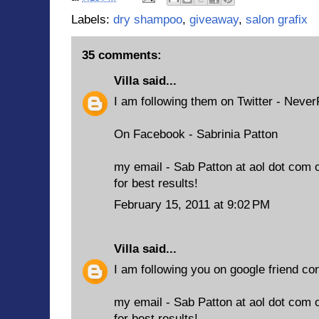
Labels:
dry shampoo
,
giveaway
,
salon grafix
35 comments:
Villa
said...
I am following them on Twitter - Neve
On Facebook - Sabrinia Patton
my email - Sab Patton at aol dot com 
for best results!
February 15, 2011 at 9:02 PM
Villa
said...
I am following you on google friend co
my email - Sab Patton at aol dot com 
for best results!