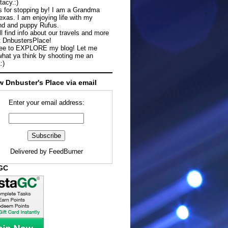
tacy.:)
 for stopping by! I am a Grandma
exas. I am enjoying life with my
d and puppy Rufus.
ll find info about our travels and more
t DnbustersPlace!
ree to EXPLORE my blog! Let me
hat ya think by shooting me an
:)
w Dnbuster's Place via email
Enter your email address:
Delivered by
FeedBurner
aGC