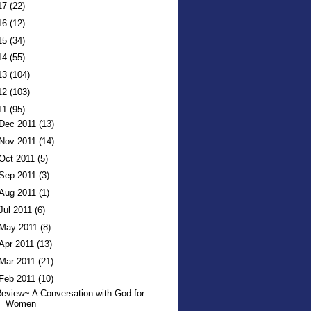
17
(22)
16
(12)
15
(34)
14
(55)
13
(104)
12
(103)
11
(95)
Dec 2011
(13)
Nov 2011
(14)
Oct 2011
(5)
Sep 2011
(3)
Aug 2011
(1)
Jul 2011
(6)
May 2011
(8)
Apr 2011
(13)
Mar 2011
(21)
Feb 2011
(10)
eview~ A Conversation with God for
Women