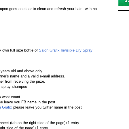
poo goes on clear to clean and refresh your hair - with no
y own full size bottle of
Salon Grafix Invisible Dry Spray
 years old and above only.
winner's name and a valid e-mail address.
ner from receiving the prize.
dry spray shampoo
s wont count.
e leave you FB name in the post
 Grafix
please leave you twitter name in the post
nect (tab on the right side of the page)+1 entry
ght side of the page)+1 entry