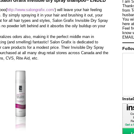
Salon Grafix invisible dry spray shampoo~ ENDED
I am S
Thanks
poo(
http://www.salongrafix.com/
) will leave your hair feeling
from T
husban
 By simply spraying it in your hair and brushing it out, your
You wi
at for all hair types and styles, Salon Grafix Invisible Dry Spray
here a
no powder left behind and it absorbs the oily buildup on your
Feel f
know w
ralizes odors also, making it the perfect middle man in
EMAIL
ng (and smelling) fantastic! Salon Grafix is dedicated to
ir care products for a modest price. Their Invisible Dry Spray
Follo
urchased at all many drug retail stores across Canada and the
s, CVS, Rite Aid, etc.
Inst