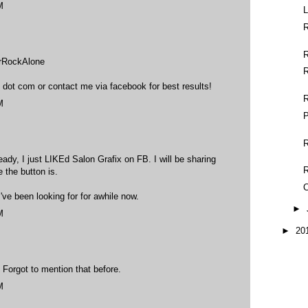
M
L
R
erRockAlone
R
 dot com or contact me via facebook for best results!
M
P
R
ady, I just LIKEd Salon Grafix on FB. I will be sharing
e the button is.
C
've been looking for for awhile now.
►
M
►
20
. Forgot to mention that before.
M