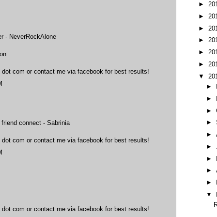
►
20
►
20
►
20
ter - NeverRockAlone
►
20
►
20
ton
►
20
 dot com or contact me via facebook for best results!
▼
20
M
►
►
►
►
 friend connect - Sabrinia
►
 dot com or contact me via facebook for best results!
►
M
►
►
►
▼
R
 dot com or contact me via facebook for best results!