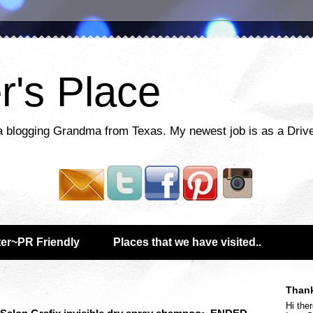
r's Place
a blogging Grandma from Texas. My newest job is as a Drive
er~PR Friendly
Places that we have visited..
Thank
Hi ther