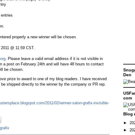
ntry
entries
en.
entered properly a new winner will be chosen.
, 2011 @ 11:59 CST.
org
. Please leave a valid email address if it is not visible in
in a post on February 24th and will have 48 hours to contact
ill be chosen.
Snugg
Den
bove prize to award to one of my blog readers. I have received
 be shipped directly to the winner by the company or PR rep.
USFam
com
ustersplace.blogspot.com/2011/02/winner-salon-grafix-invisible-
Blog 
►
20
grafix
►
20