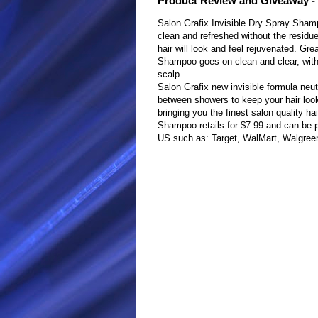
Product Review and Giveaway - 
Salon Grafix Invisible Dry Spray Sham
clean and refreshed without the residue.
hair will look and feel rejuvenated. Gre
Shampoo goes on clean and clear, with 
scalp.
Salon Grafix new invisible formula neut
between showers to keep your hair looki
bringing you the finest salon quality ha
Shampoo retails for $7.99 and can be p
US such as: Target, WalMart, Walgreen