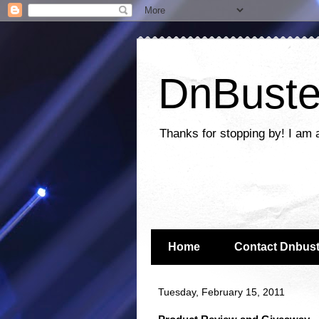
DnBuste
Thanks for stopping by! I am 
Home
Contact Dnbust
Tuesday, February 15, 2011