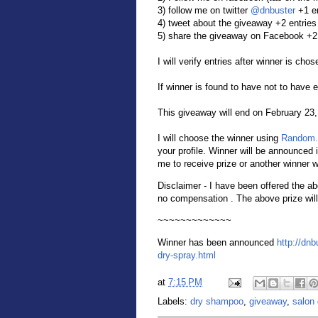
3) follow me on twitter
@dnbuster
+1 e
4) tweet about the giveaway +2 entries
5) share the giveaway on Facebook +2 
I will verify entries after winner is chos
If winner is found to have not to have 
This giveaway will end on February 23
I will choose the winner using
Random.
your profile. Winner will be announced 
me to receive prize or another winner w
Disclaimer - I have been offered the a
no compensation . The above prize will
~~~~~~~~~~~~~
Winner has been announced
http://dnb
dry-spray.html
at
7:15 PM
Labels:
dry shampoo
,
giveaway
,
salon 