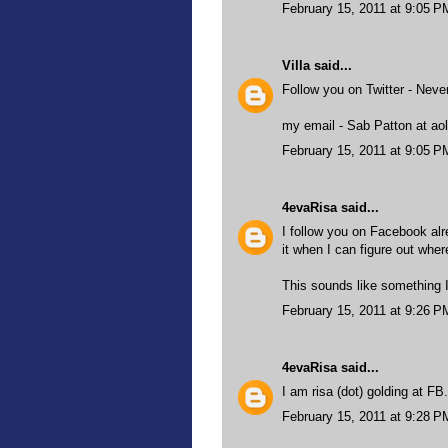
February 15, 2011 at 9:05 P
Villa
said...
Follow you on Twitter - Nev
my email - Sab Patton at aol
February 15, 2011 at 9:05 P
4evaRisa
said...
I follow you on Facebook alre
it when I can figure out wher
This sounds like something I
February 15, 2011 at 9:26 P
4evaRisa
said...
I am risa (dot) golding at FB
February 15, 2011 at 9:28 P