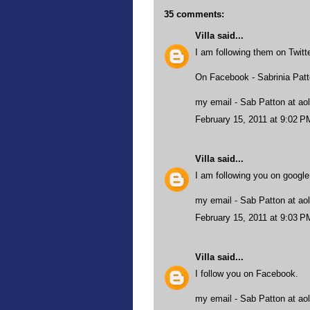
35 comments:
Villa
said...
I am following them on Twit
On Facebook - Sabrinia Pat
my email - Sab Patton at aol
February 15, 2011 at 9:02 P
Villa
said...
I am following you on google
my email - Sab Patton at aol
February 15, 2011 at 9:03 P
Villa
said...
I follow you on Facebook.
my email - Sab Patton at aol