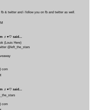
 fb & twitter and i follow you on fb and twitter as well.
PM
oom ♬♥♡
said...
ook (Louis Here)
itter @left_the_stars
giveaway
t} com
M
oom ♬♥♡
said...
t_the_stars
t} com