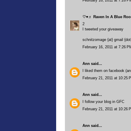
February 16, 2011 at 7:26 P
♡♥♬ Raven In A Blue R
2
I tweeted your giveaway
schnitzomage {at} gmail {do
February 16, 2011 at 7:26 P
Ann
said...
I liked them on facebook (ann
February 21, 2011 at 10:25 
Ann
said...
I follow your blog in GFC
February 21, 2011 at 10:26 
Ann
said...