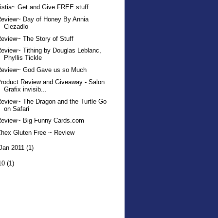
istia~ Get and Give FREE stuff
Review~ Day of Honey By Annia
Ciezadlo
eview~ The Story of Stuff
eview~ Tithing by Douglas Leblanc,
Phyllis Tickle
Review~ God Gave us so Much
roduct Review and Giveaway - Salon
Grafix invisib...
eview~ The Dragon and the Turtle Go
on Safari
Review~ Big Funny Cards.com
hex Gluten Free ~ Review
Jan 2011
(1)
10
(1)