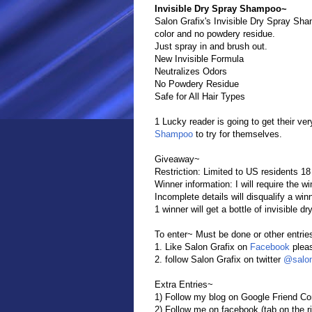
Invisible Dry Spray Shampoo~
Salon Grafix's Invisible Dry Spray Sham
color and no powdery residue.
Just spray in and brush out.
New Invisible Formula
Neutralizes Odors
No Powdery Residue
Safe for All Hair Types
1 Lucky reader is going to get their ver
Shampoo
to try for themselves.
Giveaway~
Restriction: Limited to US residents 18
Winner information: I will require the 
Incomplete details will disqualify a win
1 winner will get a bottle of invisible 
To enter~ Must be done or other entrie
1. Like Salon Grafix on
Facebook
pleas
2. follow Salon Grafix on twitter
@salon
Extra Entries~
1) Follow my blog on Google Friend Con
2) Follow me on facebook (tab on the ri