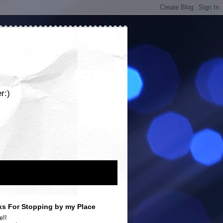
r:)
s For Stopping by my Place
e!!