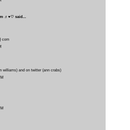
M
oom ♬♥♡
said...
t} com
M
 williams) and on twitter (ann crabs)
PM
PM