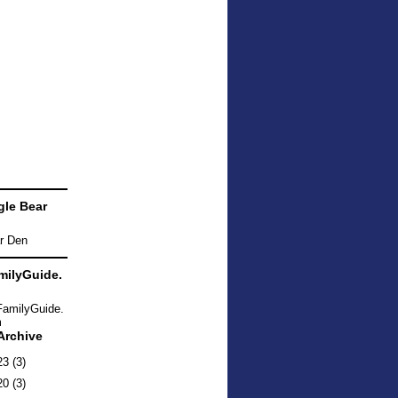
le Bear
ilyGuide.
Archive
23
(3)
20
(3)