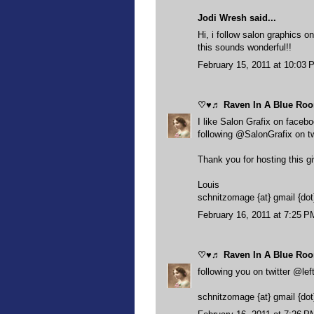
Jodi Wresh said...
Hi, i follow salon graphics on
this sounds wonderful!!
February 15, 2011 at 10:03 
♡♥♬ Raven In A Blue R
I like Salon Grafix on faceb
following @SalonGrafix on tw
Thank you for hosting this 
Louis
schnitzomage {at} gmail {do
February 16, 2011 at 7:25 P
♡♥♬ Raven In A Blue R
following you on twitter @lef
schnitzomage {at} gmail {do