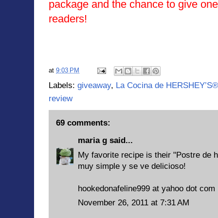
package and the chance to give one
readers!
at
9:03 PM
Labels:
giveaway
,
La Cocina de HERSHEY’S®
review
69 comments:
maria g
said...
My favorite recipe is their "Postre de 
muy simple y se ve delicioso!
hookedonafeline999 at yahoo dot com
November 26, 2011 at 7:31 AM