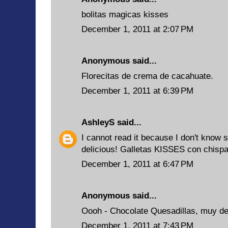
bolitas magicas kisses
December 1, 2011 at 2:07 PM
Anonymous said...
Florecitas de crema de cacahuate.
December 1, 2011 at 6:39 PM
AshleyS
said...
I cannot read it because I don't know 
delicious! Galletas KISSES con chisp
December 1, 2011 at 6:47 PM
Anonymous said...
Oooh - Chocolate Quesadillas, muy del
December 1, 2011 at 7:43 PM