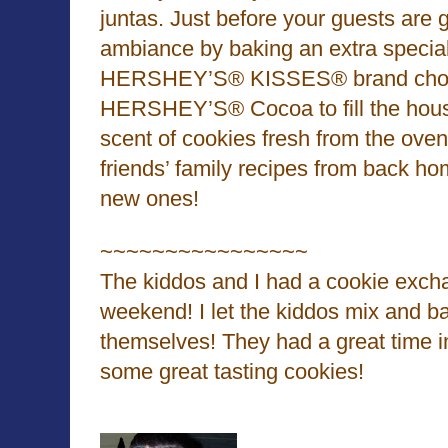
juntas. Just before your guests are 
ambiance by baking an extra special
HERSHEY’S® KISSES® brand choc
HERSHEY’S® Cocoa to fill the house
scent of cookies fresh from the oven
friends’ family recipes from back h
new ones!
~~~~~~~~~~~~~~~~
The kiddos and I had a cookie excha
weekend! I let the kiddos mix and b
themselves! They had a great time 
some great tasting cookies!