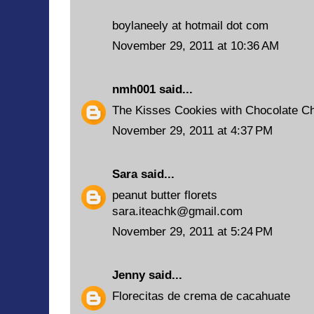
boylaneely at hotmail dot com
November 29, 2011 at 10:36 AM
nmh001
said...
The Kisses Cookies with Chocolate Chi
November 29, 2011 at 4:37 PM
Sara
said...
peanut butter florets
sara.iteachk@gmail.com
November 29, 2011 at 5:24 PM
Jenny
said...
Florecitas de crema de cacahuate