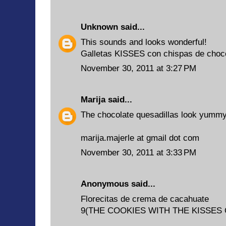
Unknown
said...
This sounds and looks wonderful!
Galletas KISSES con chispas de choc
November 30, 2011 at 3:27 PM
Marija
said...
The chocolate quesadillas look yummy
marija.majerle at gmail dot com
November 30, 2011 at 3:33 PM
Anonymous said...
Florecitas de crema de cacahuate
9(THE COOKIES WITH THE KISSES 