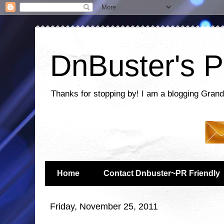
DnBuster's P
Thanks for stopping by! I am a blogging Grand
Home
Contact Dnbuster~PR Friendly
Friday, November 25, 2011