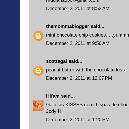
hrddiana556@gmail.com
December 2, 2011 at 8:52 AM
themommablogger
said...
mint chocolate chip cookies.....yu
December 2, 2011 at 9:56 AM
scottsgal
said...
peanut butter with the chocolate kiss
December 2, 2011 at 12:07 PM
Hifam
said...
Galletas KISSES con chispas de choc
Jody H
December 2, 2011 at 1:20 PM