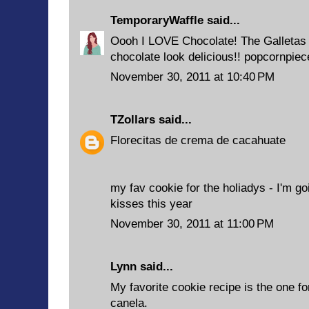
TemporaryWaffle
said...
Oooh I LOVE Chocolate! The Galletas
chocolate look delicious!! popcornpie
November 30, 2011 at 10:40 PM
TZollars
said...
Florecitas de crema de cacahuate
my fav cookie for the holiadys - I'm go
kisses this year
November 30, 2011 at 11:00 PM
Lynn said...
My favorite cookie recipe is the one f
canela.