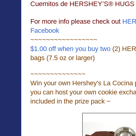
Cuernitos de HERSHEY’S® HUGS
For more info please check out
HER
Facebook
~~~~~~~~~~~~~~~~~
$1.00 off when you buy two
(2) HE
bags (7.5 oz or larger)
~~~~~~~~~~~~~~
Win your own Hershey's La Cocina p
you can host your own cookie exch
included in the prize pack ~