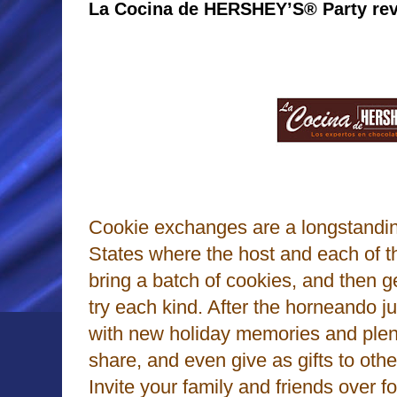
La Cocina de HERSHEY’S® Party re
Cookie exchanges are a longstanding
States where the host and each of t
bring a batch of cookies, and then g
try each kind. After the horneando j
with new holiday memories and plent
share, and even give as gifts to othe
Invite your family and friends over 