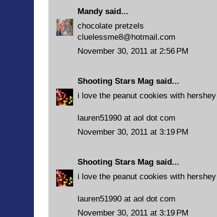
Mandy
said...
chocolate pretzels
cluelessme8@hotmail.com
November 30, 2011 at 2:56 PM
Shooting Stars Mag
said...
i love the peanut cookies with hershey
lauren51990 at aol dot com
November 30, 2011 at 3:19 PM
Shooting Stars Mag
said...
i love the peanut cookies with hershey
lauren51990 at aol dot com
November 30, 2011 at 3:19 PM