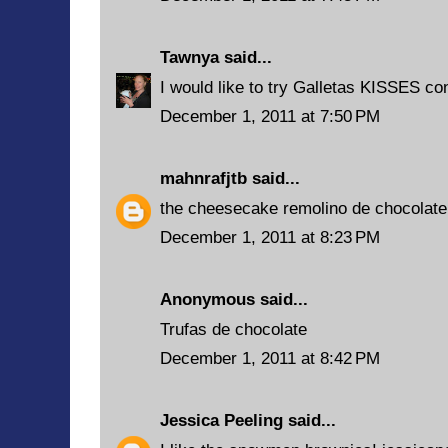
Tawnya
said...
I would like to try Galletas KISSES co
December 1, 2011 at 7:50 PM
mahnrafjtb
said...
the cheesecake remolino de chocolate
December 1, 2011 at 8:23 PM
Anonymous said...
Trufas de chocolate
December 1, 2011 at 8:42 PM
Jessica Peeling
said...