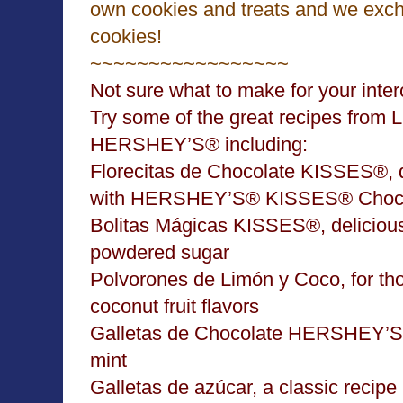
own cookies and treats and we exc
cookies!
~~~~~~~~~~~~~~~~~
Not sure what to make for your inte
Try some of the great recipes from 
HERSHEY’S® including:
Florecitas de Chocolate KISSES®, d
with HERSHEY’S® KISSES® Choco
Bolitas Mágicas KISSES®,
delicious
powdered sugar
Polvorones de Limón y Coco
, for t
coconut fruit flavors
Galletas de Chocolate HERSHEY’S
mint
Galletas de azúcar
, a classic recipe