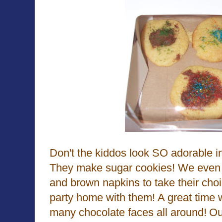
Don't the kiddos look SO adorable in
They make sugar cookies! We even 
and brown napkins to take their choi
party home with them! A great time 
many chocolate faces all around!
Ou