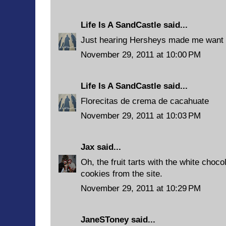
Life Is A SandCastle
said...
Just hearing Hersheys made me want 
November 29, 2011 at 10:00 PM
Life Is A SandCastle
said...
Florecitas de crema de cacahuate
November 29, 2011 at 10:03 PM
Jax
said...
Oh, the fruit tarts with the white choco
cookies from the site.
November 29, 2011 at 10:29 PM
JaneSToney
said...