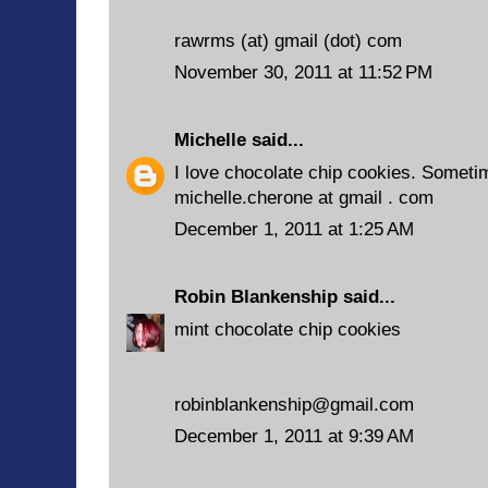
rawrms (at) gmail (dot) com
November 30, 2011 at 11:52 PM
Michelle
said...
I love chocolate chip cookies. Sometim
michelle.cherone at gmail . com
December 1, 2011 at 1:25 AM
Robin Blankenship
said...
mint chocolate chip cookies
robinblankenship@gmail.com
December 1, 2011 at 9:39 AM