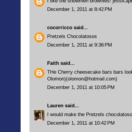
I like the snowmen brownies! jessic
December 1, 2011 at 8:42 PM
cocorricco
said...
Pretzels Chocolatosos
December 1, 2011 at 9:36 PM
Faith
said...
THe Cherry cheesecake bars bars look
Olomon)(olomon@hotmail.com)
December 1, 2011 at 10:05 PM
Lauren
said...
I would make the Pretzels chocolatoso
December 1, 2011 at 10:42 PM