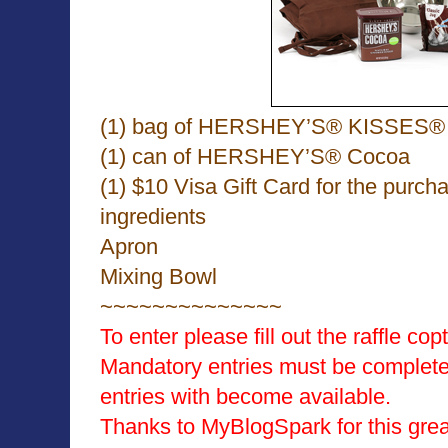
(1) bag of HERSHEY’S® KISSES® 
(1) can of HERSHEY’S® Cocoa
(1) $10 Visa Gift Card for the purcha
ingredients
Apron
Mixing Bowl
~~~~~~~~~~~~~~
To enter please fill out the raffle co
Mandatory entries must be completed
entries with become available.
Thanks to MyBlogSpark for this gre