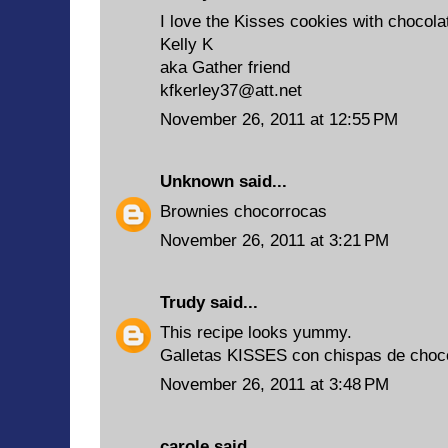
I love the Kisses cookies with chocola
Kelly K
aka Gather friend
kfkerley37@att.net
November 26, 2011 at 12:55 PM
Unknown
said...
Brownies chocorrocas
November 26, 2011 at 3:21 PM
Trudy
said...
This recipe looks yummy.
Galletas KISSES con chispas de choc
November 26, 2011 at 3:48 PM
carole
said...