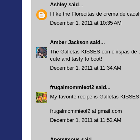
Ashley
said...
I like the Florecitas de crema de caca
December 1, 2011 at 10:35 AM
Amber Jackson
said...
The Galletas KISSES con chispas de c
cute and tasty to boot!
December 1, 2011 at 11:34 AM
frugalmommieof2
said...
My favorite recipe is Galletas KISSES
frugalmommieof2 at gmail.com
December 1, 2011 at 11:52 AM
Anonymous said...