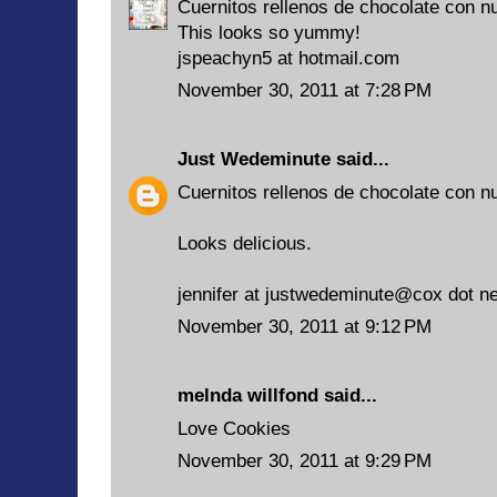
Cuernitos rellenos de chocolate con n
This looks so yummy!
jspeachyn5 at hotmail.com
November 30, 2011 at 7:28 PM
Just Wedeminute
said...
Cuernitos rellenos de chocolate con n
Looks delicious.
jennifer at justwedeminute@cox dot ne
November 30, 2011 at 9:12 PM
melnda willfond
said...
Love Cookies
November 30, 2011 at 9:29 PM