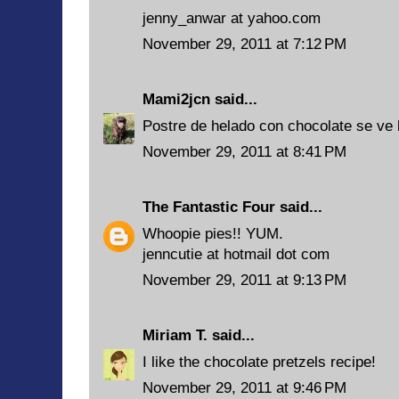
jenny_anwar at yahoo.com
November 29, 2011 at 7:12 PM
Mami2jcn
said...
Postre de helado con chocolate se ve
November 29, 2011 at 8:41 PM
The Fantastic Four
said...
Whoopie pies!! YUM.
jenncutie at hotmail dot com
November 29, 2011 at 9:13 PM
Miriam T.
said...
I like the chocolate pretzels recipe!
November 29, 2011 at 9:46 PM