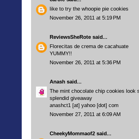
like to try the whoopie pie cookies
November 26, 2011 at 5:19 PM
ReviewsSheRote
said...
Florecitas de crema de cacahuate
YUMMY!!
November 26, 2011 at 5:36 PM
Anash
said...
The mint chocolate chip cookies look s
splendid giveaway
anashct1 [at] yahoo [dot] com
November 27, 2011 at 6:09 AM
CheekyMommaof2
said...