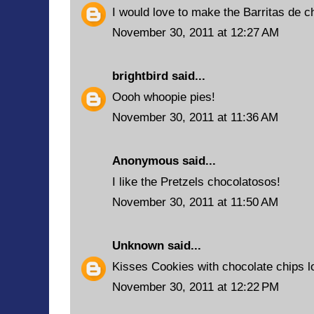
I would love to make the Barritas de c
November 30, 2011 at 12:27 AM
brightbird
said...
Oooh whoopie pies!
November 30, 2011 at 11:36 AM
Anonymous said...
I like the Pretzels chocolatosos!
November 30, 2011 at 11:50 AM
Unknown
said...
Kisses Cookies with chocolate chips 
November 30, 2011 at 12:22 PM