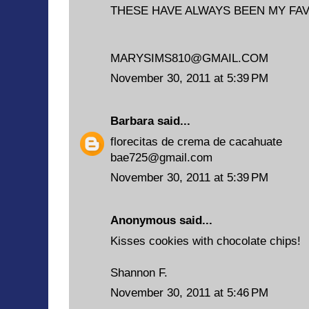
THESE HAVE ALWAYS BEEN MY FA
MARYSIMS810@GMAIL.COM
November 30, 2011 at 5:39 PM
Barbara
said...
florecitas de crema de cacahuate
bae725@gmail.com
November 30, 2011 at 5:39 PM
Anonymous said...
Kisses cookies with chocolate chips!
Shannon F.
November 30, 2011 at 5:46 PM