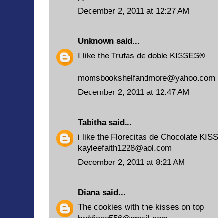
December 2, 2011 at 12:27 AM
Unknown
said...
I like the Trufas de doble KISSES®
momsbookshelfandmore@yahoo.com
December 2, 2011 at 12:47 AM
Tabitha
said...
i like the Florecitas de Chocolate KIS
kayleefaith1228@aol.com
December 2, 2011 at 8:21 AM
Diana
said...
The cookies with the kisses on top