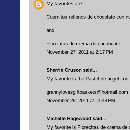
My favorites are:
Cuernitos rellenos de chocolate con n
and
Florecitas de crema de cacahuate
November 27, 2011 at 2:17 PM
Sherrie Cruson
said...
My favorite is the Pastel de ángel con 
grannylovesgiftbaskets@hotmail.com
November 28, 2011 at 11:48 PM
Michelle Hagewood said...
My favorite is Florecitas de crema de