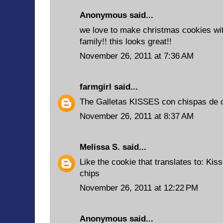
Anonymous said...
we love to make christmas cookies wit
family!! this looks great!!
November 26, 2011 at 7:36 AM
farmgirl
said...
The Galletas KISSES con chispas de 
November 26, 2011 at 8:37 AM
Melissa S.
said...
Like the cookie that translates to: Ki
chips
November 26, 2011 at 12:22 PM
Anonymous said...