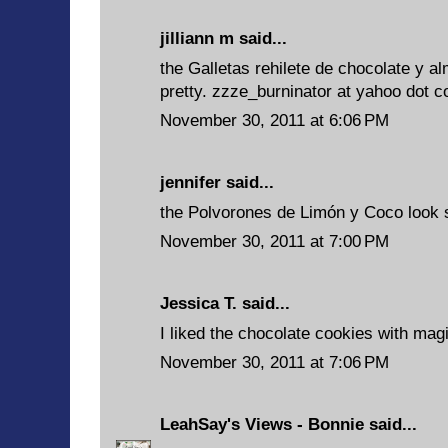
jilliann m said...
the Galletas rehilete de chocolate y
pretty. zzze_burninator at yahoo dot 
November 30, 2011 at 6:06 PM
jennifer said...
the Polvorones de Limón y Coco look s
November 30, 2011 at 7:00 PM
Jessica T. said...
I liked the chocolate cookies with mag
November 30, 2011 at 7:06 PM
LeahSay's Views - Bonnie
said...