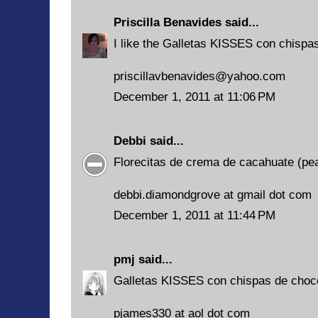
Priscilla Benavides
said...
I like the Galletas KISSES con chispas
priscillavbenavides@yahoo.com
December 1, 2011 at 11:06 PM
Debbi
said...
Florecitas de crema de cacahuate (pean
debbi.diamondgrove at gmail dot com
December 1, 2011 at 11:44 PM
pmj
said...
Galletas KISSES con chispas de choc
pjames330 at aol dot com