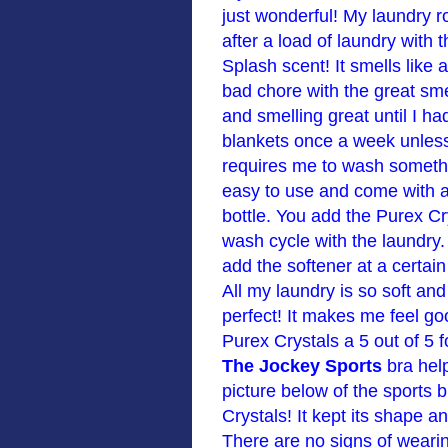
just wonderful! My laundry 
after a load of laundry with 
Splash scent! It smells like
bad chore with the great smel
and smelling great until I h
blankets once a week unless
requires me to wash somethi
easy to use and come with a
bottle. You add the Purex Cr
wash cycle with the laundry. 
add the softener at a certai
All my laundry is so soft an
perfect! It makes me feel go
Purex Crystals a 5 out of 5 
The Jockey Sports
bra hel
picture below of the sports b
Crystals! It kept its shape an
There are no signs of weari