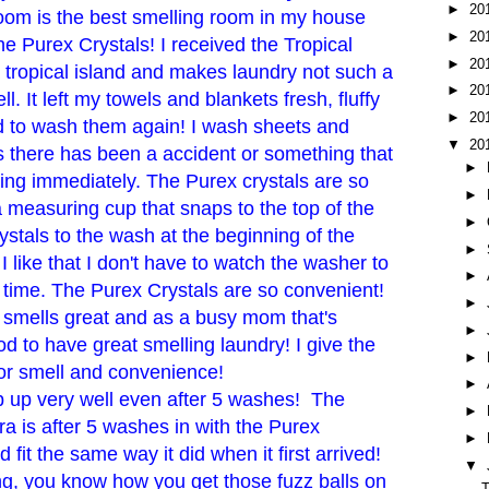
►
20
room is the best smelling room in my house
►
20
the Purex Crystals! I received the Tropical
►
20
 a tropical island and makes laundry not such a
►
20
l. It left my towels and blankets fresh, fluffy
►
20
ad to wash them again! I wash sheets and
▼
20
 there has been a accident or something that
►
ng immediately. The Purex crystals are so
►
 measuring cup that snaps to the top of the
►
ystals to the wash at the beginning of the
►
I like that I don't have to watch the washer to
►
n time. The Purex Crystals are so convenient!
►
d smells great and as a busy mom that's
►
od to have great smelling laundry! I give the
►
for smell and convenience!
►
p up very well even after 5 washes! The
►
ra is after 5 washes in with the Purex
►
d fit the same way it did when it first arrived!
▼
ng, you know how you get those fuzz balls on
T