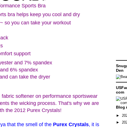
formance Sports Bra
rts bra helps keep you cool and dry
~ so you can take your workout
back
ls
omfort support
lyester and 7% spandex
Snugg
r and 6% spandex
Den
and can take the dryer
USFam
com
 fabric softener on performance sportswear
vents the wicking process. That's why we are
Blog 
ith the 2012 Purex Crystals!
►
20
►
20
 ya that the smell of the
Purex Crystals
, it is