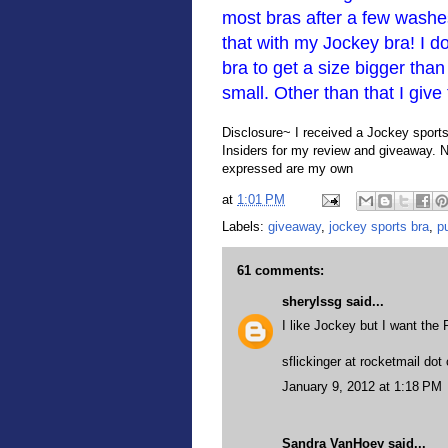
most bras after a few washes
that with my Jockey bra! I d
bra to get a size bigger tha
small. Other than that I give
Disclosure~ I received a Jockey sports 
Insiders for my review and giveaway. 
expressed are my own
at
1:01 PM
Labels:
giveaway
,
jockey sports bra
,
p
61 comments:
sherylssg
said...
I like Jockey but I want the 
sflickinger at rocketmail do
January 9, 2012 at 1:18 PM
Sandra VanHoey
said...