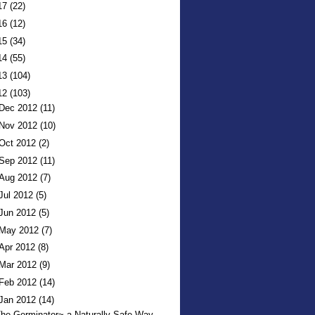
17
(22)
16
(12)
15
(34)
14
(55)
13
(104)
12
(103)
Dec 2012
(11)
Nov 2012
(10)
Oct 2012
(2)
Sep 2012
(11)
Aug 2012
(7)
Jul 2012
(5)
Jun 2012
(5)
May 2012
(7)
Apr 2012
(8)
Mar 2012
(9)
Feb 2012
(14)
Jan 2012
(14)
he Germinator~ a Naturally Safe Way