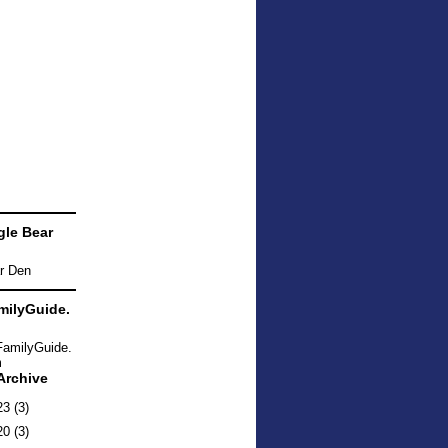
le Bear
ilyGuide.
Archive
23
(3)
20
(3)