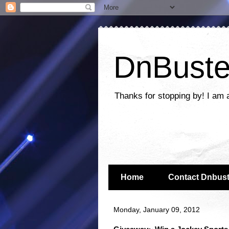
DnBuste
Thanks for stopping by! I am 
Home
Contact Dnbust
Monday, January 09, 2012