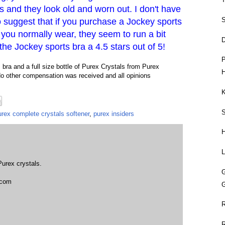
 and they look old and worn out. I don't have
S
o suggest that if you purchase a Jockey sports
n you normally wear, they seem to run a bit
D
 the Jockey sports bra a 4.5 stars out of 5!
P
bra and a full size bottle of Purex Crystals from Purex
H
No other compensation was received and all opinions
K
urex complete crystals softener
,
purex insiders
L
Purex crystals.
t com
G
R