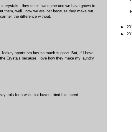
rex crystals...they smell awesome and we have grown to
out them, well...now we are lost because they make our
R
can tell the difference without.
►
20
►
20
e Jockey sports bra has so much support. But, if I have
e the Crystals because I love how they make my laundry
rystals for a while but havent tried this scent