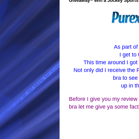
Giveaway~ Win a Jockey Sports 
As part of
I get t
This time around I got
Not only did I receive the 
bra to see
up in t
Before I give you my review 
bra let me give ya some fact