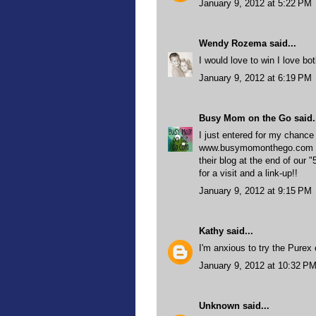
January 9, 2012 at 5:22 PM
Wendy Rozema
said...
I would love to win I love bo
January 9, 2012 at 6:19 PM
Busy Mom on the Go
said.
I just entered for my chance
www.busymomonthego.com is g
their blog at the end of our
for a visit and a link-up!!
January 9, 2012 at 9:15 PM
Kathy
said...
I'm anxious to try the Purex 
January 9, 2012 at 10:32 P
Unknown
said...