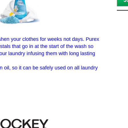
shen your clothes for weeks not days. Purex
tals that go in at the start of the wash so
ur laundry infusing them with long lasting
 oil, so it can be safely used on all laundry