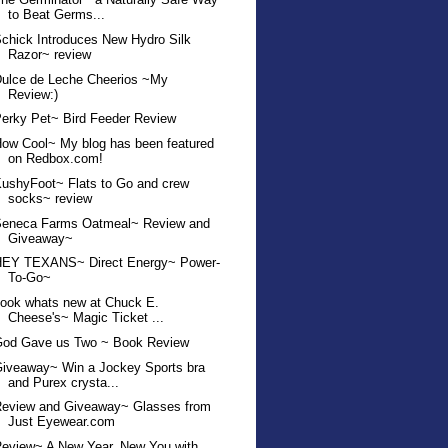
to Beat Germs...
chick Introduces New Hydro Silk
Razor~ review
ulce de Leche Cheerios ~My
Review:)
erky Pet~ Bird Feeder Review
ow Cool~ My blog has been featured
on Redbox.com!
ushyFoot~ Flats to Go and crew
socks~ review
Seneca Farms Oatmeal~ Review and
Giveaway~
HEY TEXANS~ Direct Energy~ Power-
To-Go~
ook whats new at Chuck E.
Cheese's~ Magic Ticket ...
God Gave us Two ~ Book Review
iveaway~ Win a Jockey Sports bra
and Purex crysta...
Review and Giveaway~ Glasses from
Just Eyewear.com
eview~ A New Year, New You with