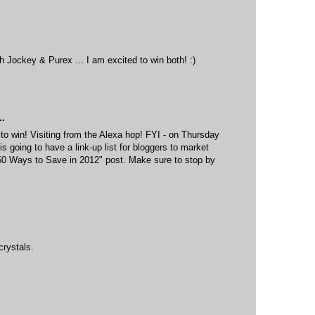
th Jockey & Purex ... I am excited to win both! :)
..
 to win! Visiting from the Alexa hop! FYI - on Thursday
oing to have a link-up list for bloggers to market
 "50 Ways to Save in 2012" post. Make sure to stop by
crystals.
M