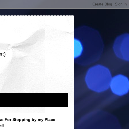
r:)
s For Stopping by my Place
e!!