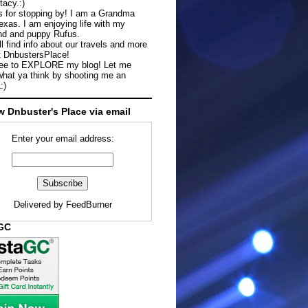
tacy.:)
 for stopping by! I am a Grandma
exas. I am enjoying life with my
d and puppy Rufus.
ll find info about our travels and more
t DnbustersPlace!
ree to EXPLORE my blog! Let me
hat ya think by shooting me an
:)
w Dnbuster's Place via email
Enter your email address:
Delivered by
FeedBurner
aGC