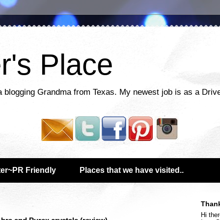
r's Place
a blogging Grandma from Texas. My newest job is as a Drive
er~PR Friendly
Places that we have visited..
Thank
Hi ther