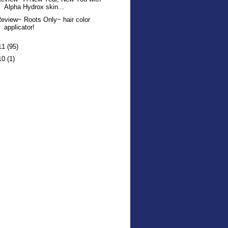
Alpha Hydrox skin...
eview~ Roots Only~ hair color
applicator!
11
(95)
10
(1)