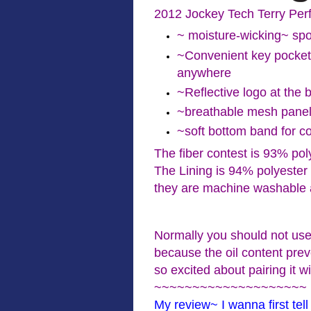
2012 Jockey Tech Terry Per
~ moisture-wicking~ spo
~Convenient key pocket
anywhere
~Reflective logo at the 
~breathable mesh pane
~soft bottom band for c
The fiber contest is 93% po
The Lining is 94% polyeste
they are machine washable 
Normally you should not use
because the oil content pre
so excited about pairing it w
~~~~~~~~~~~~~~~~~~~~
My review~ I wanna first tell