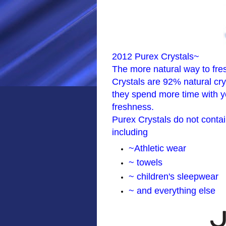
2012 Purex Crystals~
The more natural way to fre
Crystals are 92% natural crys
they spend more time with yo
freshness.
Purex Crystals do not contain
including
~Athletic wear
~ towels
~ children's sleepwear
~ and everything else