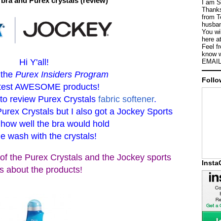
bra and Purex crystals (review)
I am S
Thanks
from T
husban
You wi
here a
Feel f
know w
Hi Y'all!
EMAIL
 the
Purex Insiders Program
Follo
o test AWESOME products!
 to review Purex Crystals
fabric softener
.
Purex Crystals but I also got a Jockey Sports
 how well the bra would hold
he wash with the crystals!
of the Purex Crystals and the Jockey sports
Inst
s about the products!