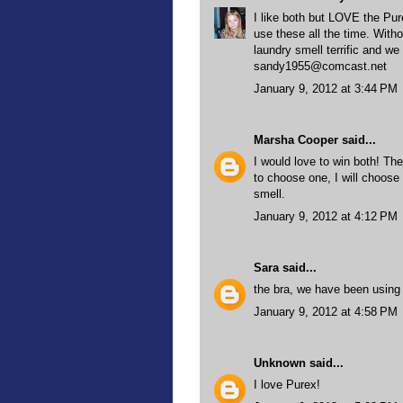
I like both but LOVE the Pu
use these all the time. With
laundry smell terrific and we 
sandy1955@comcast.net
January 9, 2012 at 3:44 PM
Marsha Cooper
said...
I would love to win both! Th
to choose one, I will choos
smell.
January 9, 2012 at 4:12 PM
Sara
said...
the bra, we have been using v
January 9, 2012 at 4:58 PM
Unknown
said...
I love Purex!