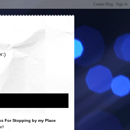
r:)
s For Stopping by my Place
e!!