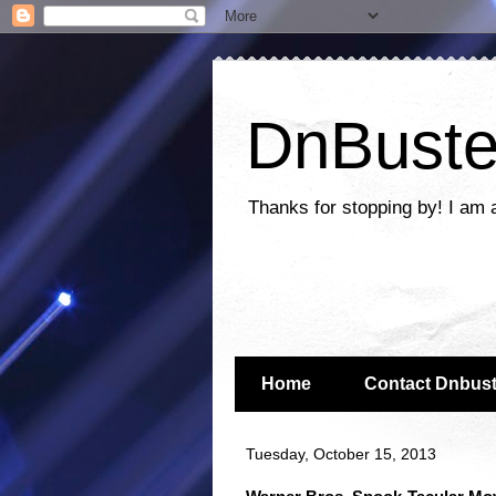
DnBuste
Thanks for stopping by! I am 
Home
Contact Dnbust
Tuesday, October 15, 2013