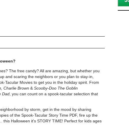
lloween?
es? The free candy? All are amazing, but whether you
up and scaring the neighbors or you plan to stay-in,
k-Tacular Movies to get you in the holiday spirit. From
n, Charlie Brown
&
Scooby-Doo The Goblin
e Dad
, you can count on a spook-tacular selection that
neighborhood by storm, get in the mood by sharing
ies of the Spook-Tacular Story Time PDF, fire up the
..... this Halloween it's STORY TIME! Perfect for kids ages