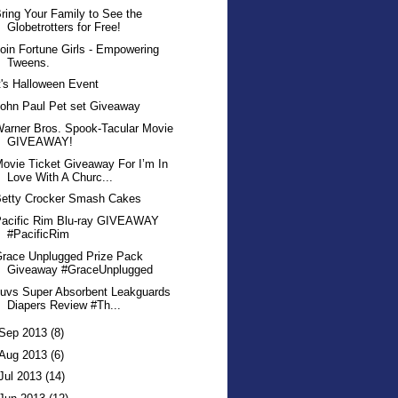
ring Your Family to See the
Globetrotters for Free!
oin Fortune Girls - Empowering
Tweens.
t's Halloween Event
ohn Paul Pet set Giveaway
arner Bros. Spook-Tacular Movie
GIVEAWAY!
ovie Ticket Giveaway For I’m In
Love With A Churc...
Betty Crocker Smash Cakes
Pacific Rim Blu-ray GIVEAWAY
#PacificRim
race Unplugged Prize Pack
Giveaway #GraceUnplugged
uvs Super Absorbent Leakguards
Diapers Review #Th...
Sep 2013
(8)
Aug 2013
(6)
Jul 2013
(14)