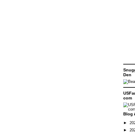
Snugg
Den
USFam
com
Blog 
►
20
►
20