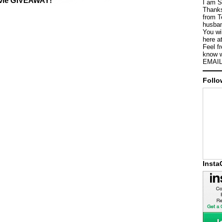
ovie GIVEAWAY!
I am S
Thanks
from T
husban
You wi
here a
Feel f
know w
EMAIL
Follo
Inst