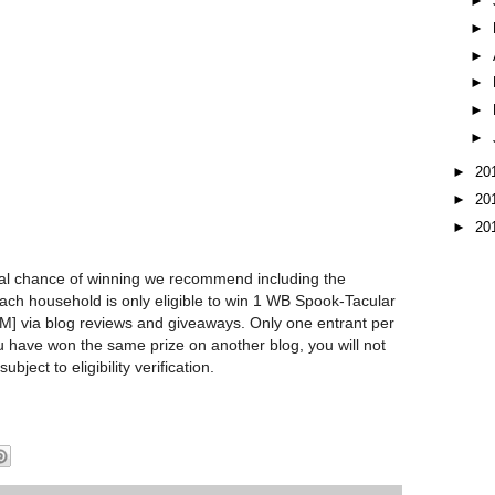
►
►
►
►
►
►
►
20
►
20
►
20
l chance of winning we recommend including the
Each household is only eligible to win 1 WB Spook-Tacular
via blog reviews and giveaways. Only one entrant per
u have won the same prize on another blog, you will not
subject to eligibility verification.