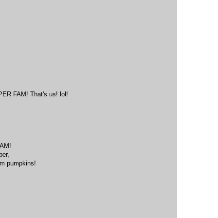
M
FAM! That's us! lol!
M
AM!
ber,
eam pumpkins!
M