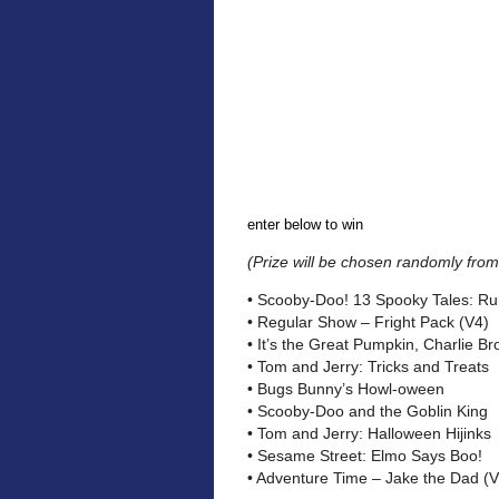
enter below to win
(Prize will be chosen randomly from 
• Scooby-Doo! 13 Spooky Tales: Run
• Regular Show – Fright Pack (V4)
• It’s the Great Pumpkin, Charlie B
• Tom and Jerry: Tricks and Treats
• Bugs Bunny’s Howl-oween
• Scooby-Doo and the Goblin King
• Tom and Jerry: Halloween Hijinks
• Sesame Street: Elmo Says Boo!
• Adventure Time – Jake the Dad (V