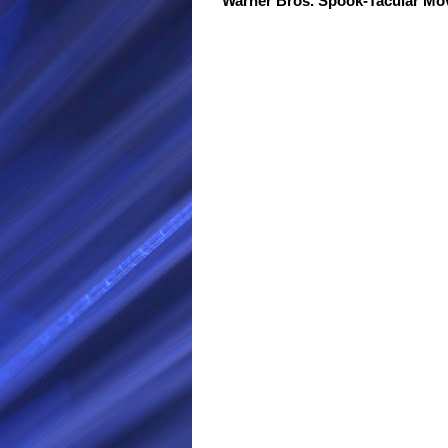
Warner Bros. Spook-Tacular M