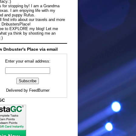
tacy.:)
 for stopping by! I am a Grandma
exas. I am enjoying life with my
d and puppy Rufus.
ll find info about our travels and more
t DnbustersPlace!
ree to EXPLORE my blog! Let me
hat ya think by shooting me an
:)
w Dnbuster's Place via email
Enter your email address:
Delivered by
FeedBurner
aGC