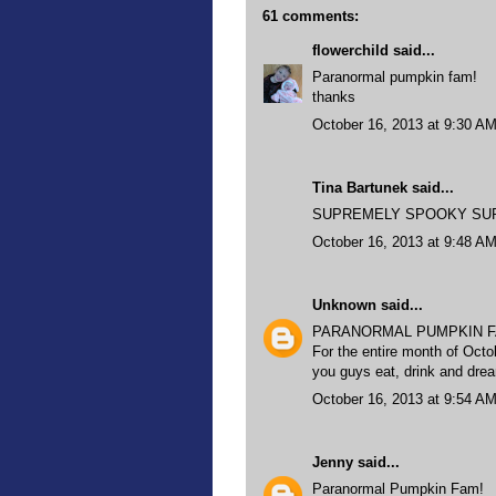
61 comments:
flowerchild
said...
Paranormal pumpkin fam!
thanks
October 16, 2013 at 9:30 A
Tina Bartunek said...
SUPREMELY SPOOKY SUPER 
October 16, 2013 at 9:48 A
Unknown
said...
PARANORMAL PUMPKIN F
For the entire month of Octo
you guys eat, drink and dr
October 16, 2013 at 9:54 A
Jenny
said...
Paranormal Pumpkin Fam!