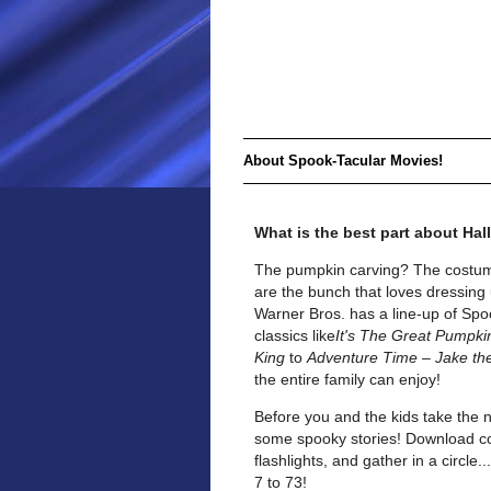
About Spook-Tacular Movies!
What is the best part about Ha
The pumpkin carving? The costum
are the bunch that loves dressing 
Warner Bros. has a line-up of Spoo
classics like
It's The Great Pumpki
King
to
Adventure Time – Jake th
the entire family can enjoy!
Before you and the kids take the 
some spooky stories! Download cop
flashlights, and gather in a circle
7 to 73!