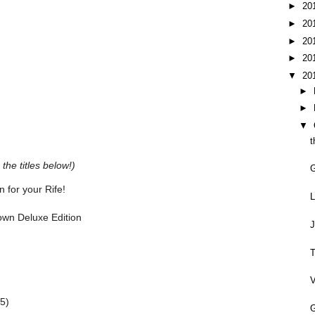
►
20
►
20
►
20
►
20
▼
20
►
►
▼
t
the titles below!)
 for your Rife!
L
rown Deluxe Edition
J
T
V
5)
G