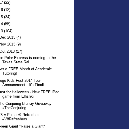
17
(22)
16
(12)
15
(34)
14
(55)
13
(104)
Dec 2013
(4)
Nov 2013
(9)
Oct 2013
(17)
he Polar Express is coming to the
Texas State Rai...
Get a FREE Month of Academic
Tutoring!
ego Kids Fest 2014 Tour
Announcment - It's Finall...
ust for Halloween - New FREE iPad
game from Elfishki
he Conjuring Blu-ray Giveaway
#TheConjuring
8 V-Fusion® Refreshers
#V8Refreshers
reen Giant "Raise a Giant"