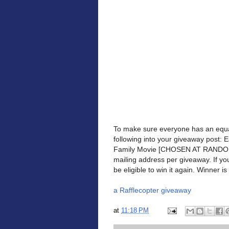
To make sure everyone has an equa
following into your giveaway post: 
Family Movie [CHOSEN AT RANDOM] 
mailing address per giveaway. If yo
be eligible to win it again. Winner is 
a Rafflecopter giveaway
at
11:18 PM