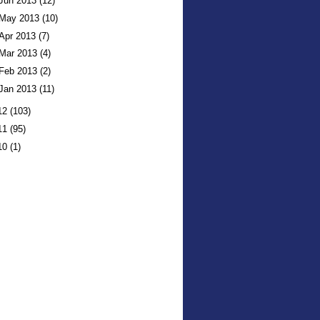
Jun 2013
(12)
May 2013
(10)
Apr 2013
(7)
Mar 2013
(4)
Feb 2013
(2)
Jan 2013
(11)
12
(103)
11
(95)
10
(1)