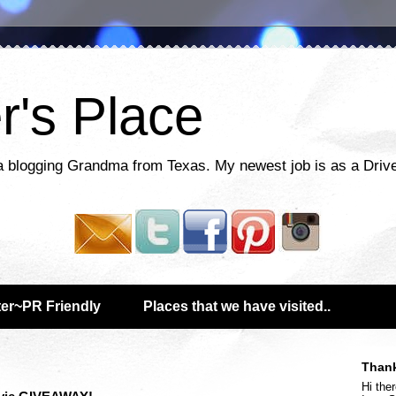
r's Place
a blogging Grandma from Texas. My newest job is as a Drive
er~PR Friendly
Places that we have visited..
Thank
Hi ther