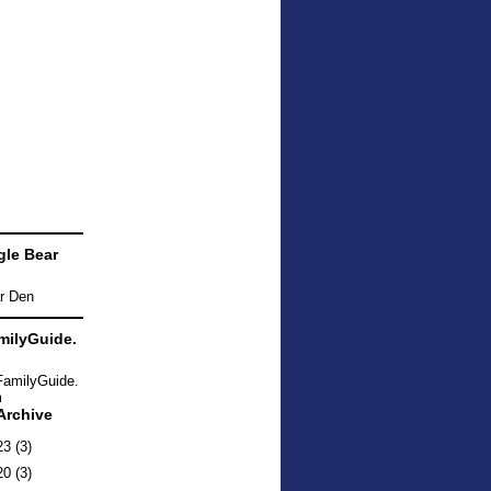
le Bear
ilyGuide.
Archive
23
(3)
20
(3)