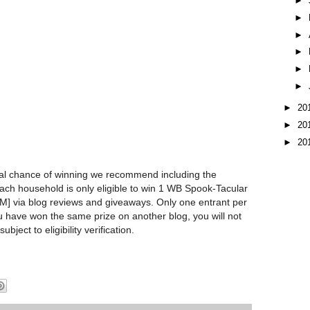
►
►
►
►
►
►
►
20
►
20
►
20
l chance of winning we recommend including the
Each household is only eligible to win 1 WB Spook-Tacular
via blog reviews and giveaways. Only one entrant per
u have won the same prize on another blog, you will not
subject to eligibility verification.