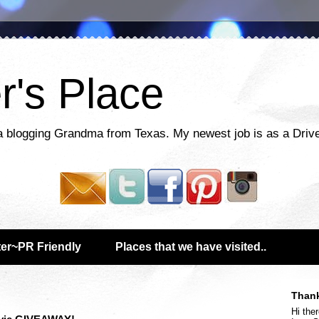
r's Place
a blogging Grandma from Texas. My newest job is as a Drive
er~PR Friendly
Places that we have visited..
Thank
Hi ther