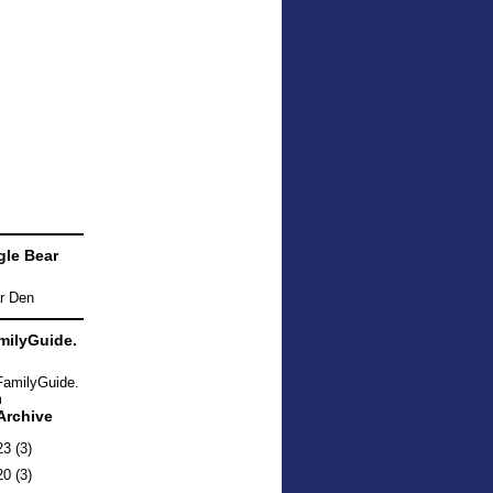
le Bear
ilyGuide.
Archive
23
(3)
20
(3)