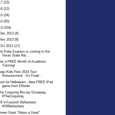
17
(22)
16
(12)
15
(34)
14
(55)
13
(104)
Dec 2013
(4)
Nov 2013
(9)
Oct 2013
(17)
he Polar Express is coming to the
Texas State Rai...
Get a FREE Month of Academic
Tutoring!
ego Kids Fest 2014 Tour
Announcment - It's Finall...
ust for Halloween - New FREE iPad
game from Elfishki
he Conjuring Blu-ray Giveaway
#TheConjuring
8 V-Fusion® Refreshers
#V8Refreshers
reen Giant "Raise a Giant"