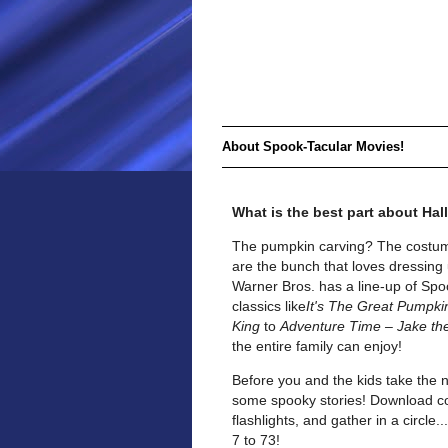
About Spook-Tacular Movies!
What is the best part about Ha
The pumpkin carving? The costum
are the bunch that loves dressing 
Warner Bros. has a line-up of Spoo
classics like
It's The Great Pumpki
King
to
Adventure Time – Jake th
the entire family can enjoy!
Before you and the kids take the 
some spooky stories! Download cop
flashlights, and gather in a circle
7 to 73!