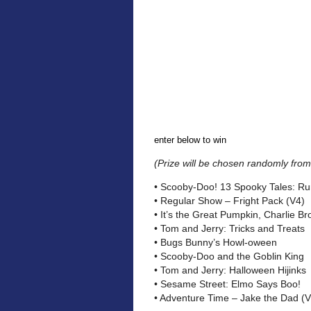
enter below to win
(Prize will be chosen randomly from 
• Scooby-Doo! 13 Spooky Tales: Run
• Regular Show – Fright Pack (V4)
• It’s the Great Pumpkin, Charlie B
• Tom and Jerry: Tricks and Treats
• Bugs Bunny’s Howl-oween
• Scooby-Doo and the Goblin King
• Tom and Jerry: Halloween Hijinks
• Sesame Street: Elmo Says Boo!
• Adventure Time – Jake the Dad (V