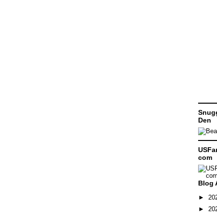
Snugg
Den
USFam
com
Blog 
►
20
►
20