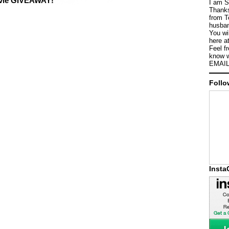
ovie GIVEAWAY!
I am S
Thanks
from T
husban
You wi
here a
Feel f
know w
EMAIL
Follo
Inst