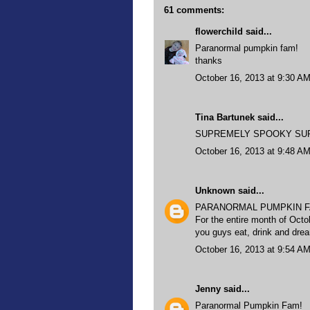
61 comments:
flowerchild
said...
Paranormal pumpkin fam!
thanks
October 16, 2013 at 9:30 A
Tina Bartunek said...
SUPREMELY SPOOKY SUPER 
October 16, 2013 at 9:48 A
Unknown
said...
PARANORMAL PUMPKIN F
For the entire month of Octo
you guys eat, drink and dr
October 16, 2013 at 9:54 A
Jenny
said...
Paranormal Pumpkin Fam!