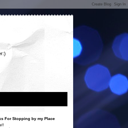
r:)
s For Stopping by my Place
e!!