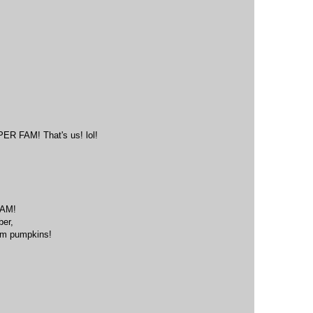
M
FAM! That's us! lol!
M
AM!
ber,
eam pumpkins!
M