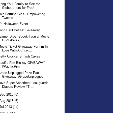
ring Your Family to See the
Globetrotters for Free!
oin Fortune Girls - Empowering
Tweens.
t's Halloween Event
ohn Paul Pet set Giveaway
arner Bros. Spook-Tacular Movie
GIVEAWAY!
ovie Ticket Giveaway For I’m In
Love With A Churc...
Betty Crocker Smash Cakes
Pacific Rim Blu-ray GIVEAWAY
#PacificRim
race Unplugged Prize Pack
Giveaway #GraceUnplugged
uvs Super Absorbent Leakguards
Diapers Review #Th...
Sep 2013
(8)
Aug 2013
(6)
Jul 2013
(14)