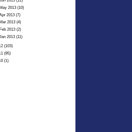
Jun 2013
(12)
May 2013
(10)
Apr 2013
(7)
Mar 2013
(4)
Feb 2013
(2)
Jan 2013
(11)
12
(103)
11
(95)
10
(1)