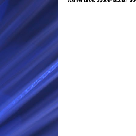
Warner Bros. Spook-Tacular M