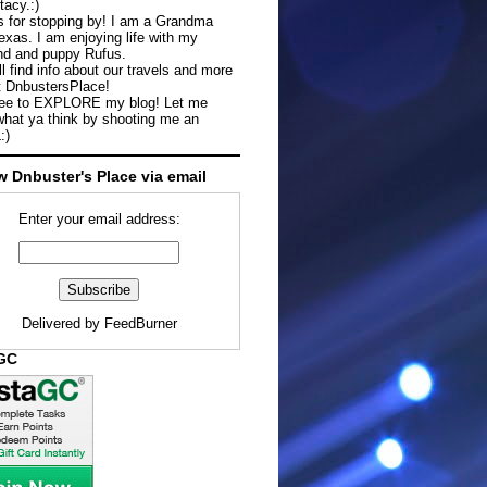
tacy.:)
 for stopping by! I am a Grandma
exas. I am enjoying life with my
d and puppy Rufus.
ll find info about our travels and more
t DnbustersPlace!
ree to EXPLORE my blog! Let me
hat ya think by shooting me an
:)
w Dnbuster's Place via email
Enter your email address:
Delivered by
FeedBurner
aGC