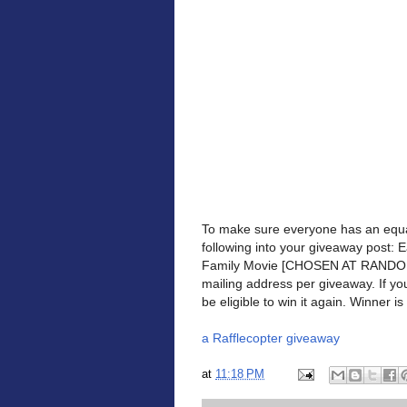
To make sure everyone has an equa
following into your giveaway post: 
Family Movie [CHOSEN AT RANDOM] 
mailing address per giveaway. If yo
be eligible to win it again. Winner is 
a Rafflecopter giveaway
at
11:18 PM