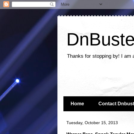
DnBuste
Thanks for stopping by! I am 
Home
Contact Dnbust
Tuesday, October 15, 2013