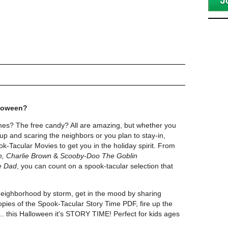
lloween?
es? The free candy? All are amazing, but whether you
up and scaring the neighbors or you plan to stay-in,
k-Tacular Movies to get you in the holiday spirit. From
n, Charlie Brown
&
Scooby-Doo The Goblin
e Dad
, you can count on a spook-tacular selection that
neighborhood by storm, get in the mood by sharing
ies of the Spook-Tacular Story Time PDF, fire up the
..... this Halloween it's STORY TIME! Perfect for kids ages