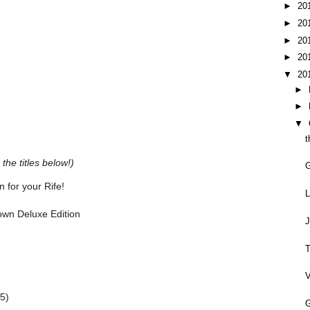
►
20
►
20
►
20
►
20
▼
20
►
►
▼
t
the titles below!)
 for your Rife!
L
rown Deluxe Edition
J
T
V
5)
G