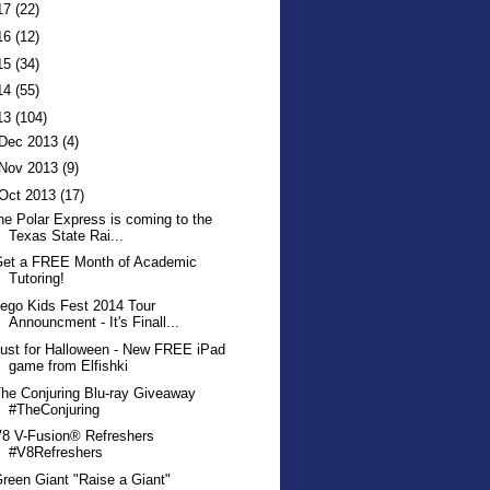
17
(22)
16
(12)
15
(34)
14
(55)
13
(104)
Dec 2013
(4)
Nov 2013
(9)
Oct 2013
(17)
he Polar Express is coming to the
Texas State Rai...
Get a FREE Month of Academic
Tutoring!
ego Kids Fest 2014 Tour
Announcment - It's Finall...
ust for Halloween - New FREE iPad
game from Elfishki
he Conjuring Blu-ray Giveaway
#TheConjuring
8 V-Fusion® Refreshers
#V8Refreshers
reen Giant "Raise a Giant"