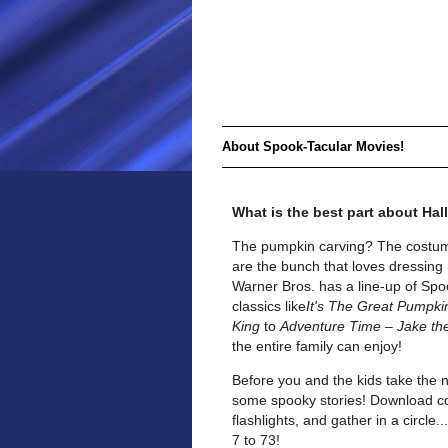
About Spook-Tacular Movies!
What is the best part about Ha
The pumpkin carving? The costum
are the bunch that loves dressing 
Warner Bros. has a line-up of Spoo
classics like
It's The Great Pumpki
King
to
Adventure Time – Jake th
the entire family can enjoy!
Before you and the kids take the 
some spooky stories! Download cop
flashlights, and gather in a circle
7 to 73!