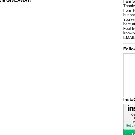
ovie GIVEAWAY!
I am S
Thanks
from T
husban
You wi
here a
Feel f
know w
EMAIL
Follo
Inst