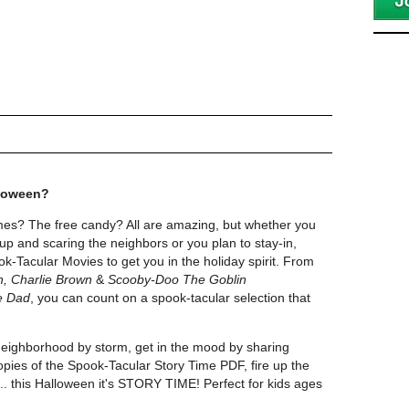
lloween?
es? The free candy? All are amazing, but whether you
up and scaring the neighbors or you plan to stay-in,
k-Tacular Movies to get you in the holiday spirit. From
n, Charlie Brown
&
Scooby-Doo The Goblin
e Dad
, you can count on a spook-tacular selection that
neighborhood by storm, get in the mood by sharing
ies of the Spook-Tacular Story Time PDF, fire up the
..... this Halloween it's STORY TIME! Perfect for kids ages