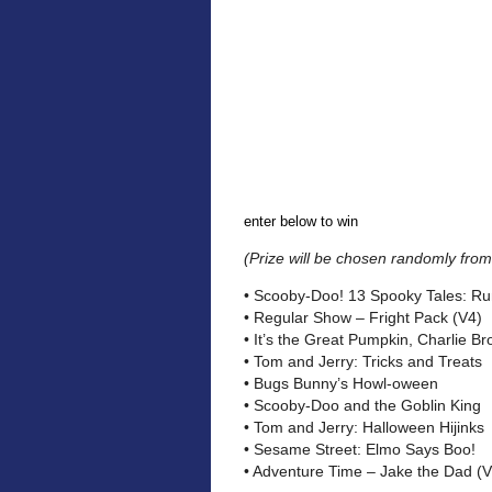
enter below to win
(Prize will be chosen randomly from 
• Scooby-Doo! 13 Spooky Tales: Run
• Regular Show – Fright Pack (V4)
• It’s the Great Pumpkin, Charlie B
• Tom and Jerry: Tricks and Treats
• Bugs Bunny’s Howl-oween
• Scooby-Doo and the Goblin King
• Tom and Jerry: Halloween Hijinks
• Sesame Street: Elmo Says Boo!
• Adventure Time – Jake the Dad (V