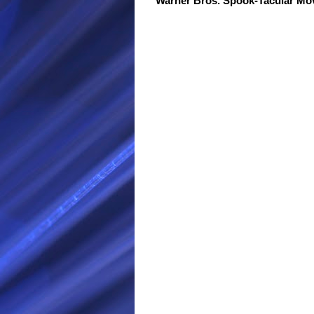
Warner Bros. Spook-Tacular M