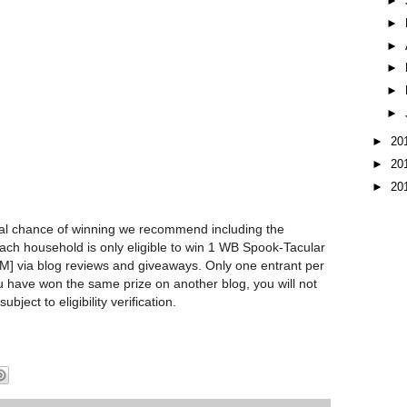
►
►
►
►
►
►
►
20
►
20
►
20
l chance of winning we recommend including the
Each household is only eligible to win 1 WB Spook-Tacular
via blog reviews and giveaways. Only one entrant per
u have won the same prize on another blog, you will not
subject to eligibility verification.