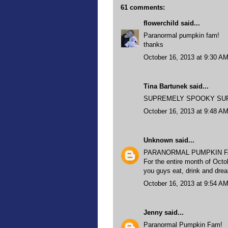
61 comments:
flowerchild
said...
Paranormal pumpkin fam!
thanks
October 16, 2013 at 9:30 A
Tina Bartunek said...
SUPREMELY SPOOKY SUPER 
October 16, 2013 at 9:48 A
Unknown
said...
PARANORMAL PUMPKIN F
For the entire month of Octo
you guys eat, drink and dr
October 16, 2013 at 9:54 A
Jenny
said...
Paranormal Pumpkin Fam!