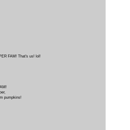
M
FAM! That's us! lol!
M
AM!
ber,
eam pumpkins!
M