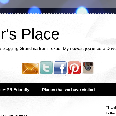
r's Place
a blogging Grandma from Texas. My newest job is as a Drive
er~PR Friendly
Places that we have visited..
Thank
Hi ther