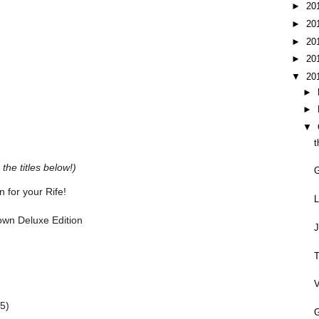
►
20
►
20
►
20
►
20
▼
20
►
►
▼
t
the titles below!)
 for your Rife!
L
rown Deluxe Edition
J
T
V
5)
G