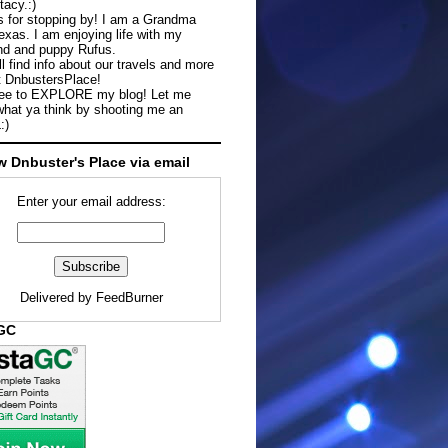
tacy.:)
 for stopping by! I am a Grandma
exas. I am enjoying life with my
d and puppy Rufus.
ll find info about our travels and more
t DnbustersPlace!
ree to EXPLORE my blog! Let me
hat ya think by shooting me an
:)
w Dnbuster's Place via email
Enter your email address:
Delivered by
FeedBurner
aGC