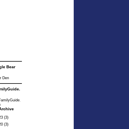
le Bear
ilyGuide.
Archive
23
(3)
20
(3)