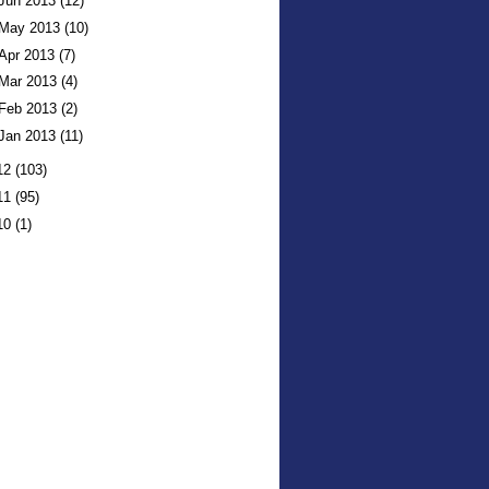
Jun 2013
(12)
May 2013
(10)
Apr 2013
(7)
Mar 2013
(4)
Feb 2013
(2)
Jan 2013
(11)
12
(103)
11
(95)
10
(1)