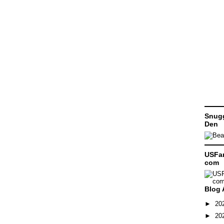
Snugg
Den
USFam
com
Blog 
►
20
►
20