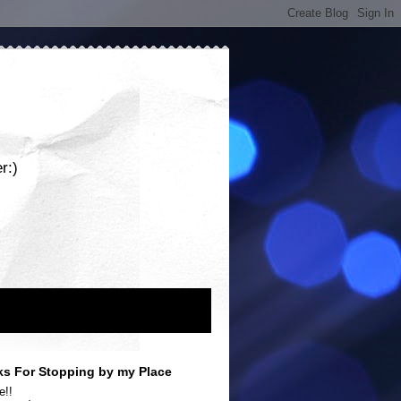
r:)
s For Stopping by my Place
e!!