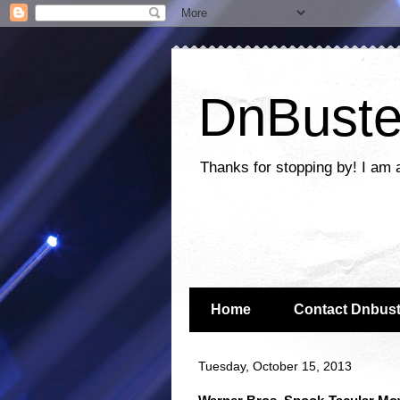
DnBuste
Thanks for stopping by! I am 
Home
Contact Dnbust
Tuesday, October 15, 2013