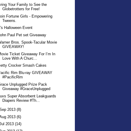
ring Your Family to See the
Globetrotters for Free!
oin Fortune Girls - Empowering
Tweens.
t's Halloween Event
ohn Paul Pet set Giveaway
arner Bros. Spook-Tacular Movie
GIVEAWAY!
ovie Ticket Giveaway For I’m In
Love With A Churc...
Betty Crocker Smash Cakes
Pacific Rim Blu-ray GIVEAWAY
#PacificRim
race Unplugged Prize Pack
Giveaway #GraceUnplugged
uvs Super Absorbent Leakguards
Diapers Review #Th...
Sep 2013
(8)
Aug 2013
(6)
Jul 2013
(14)