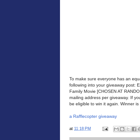
To make sure everyone has an equa
following into your giveaway post: 
Family Movie [CHOSEN AT RANDOM] 
mailing address per giveaway. If yo
be eligible to win it again. Winner is 
a Rafflecopter giveaway
at
11:18 PM