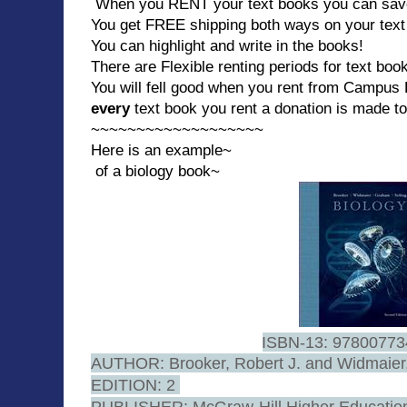
When you RENT your text books you can save 
You get FREE shipping both ways on your text
You can highlight and write in the books!
There are Flexible renting periods for text boo
You will fell good when you rent from Campu
every
text book you rent a donation is made t
~~~~~~~~~~~~~~~~~~~
Here is an example~
of a biology book~
ISBN-13: 9780077
AUTHOR: Brooker, Robert J. and Widmaier,
EDITION: 2
PUBLISHER: McGraw-Hill Higher Educati