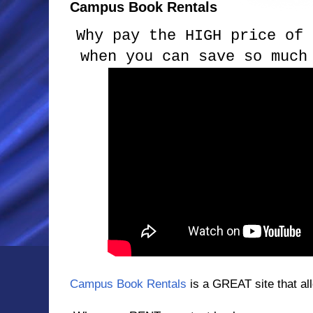
Campus Book Rentals
Why pay the HIGH price of 
when you can save so much
Campus Book Rentals
is a GREAT site that all