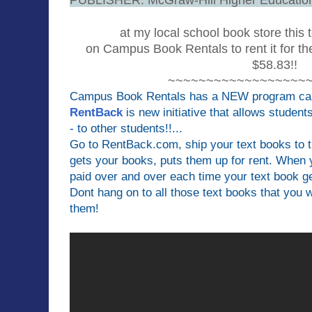
at my local school book store this 
on Campus Book Rentals to rent it for th
$58.83!!
~~~~~~~~~~~~~~~~~~
Campus Book Rentals has a NEW program cal
RentBack
is new initiative that allows student
- to other students!!...
Go to RentBack.com, ship your text books to
gets your books, puts them up for rent. When
paid over and over each time your text book ge
Dont hang on to all those text books that you 
them!