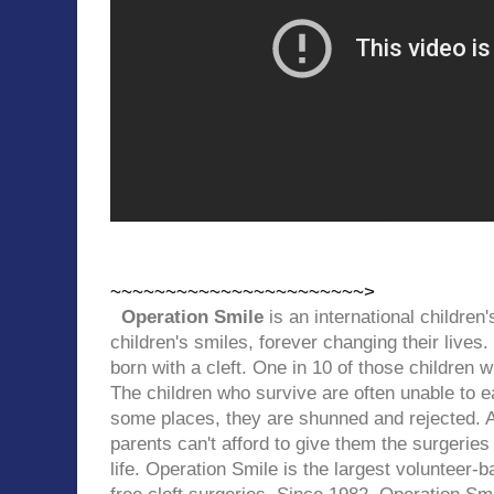
~~~~~~~~~~~~~~~~~~~~~~~>
Operation Smile
is an international children'
children's smiles, forever changing their lives.
born with a cleft.
One in 10 of those children wil
The children who survive are often unable to ea
some places, they are shunned and rejected. A
parents can't afford to give them the surgeries
life.
Operation Smile is
the largest volunteer-b