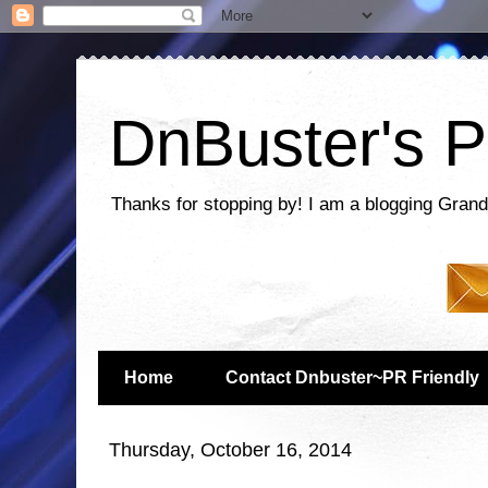
DnBuster's P
Thanks for stopping by! I am a blogging Grand
Home
Contact Dnbuster~PR Friendly
Thursday, October 16, 2014