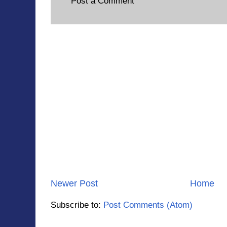
Post a Comment
Newer Post
Home
Subscribe to:
Post Comments (Atom)