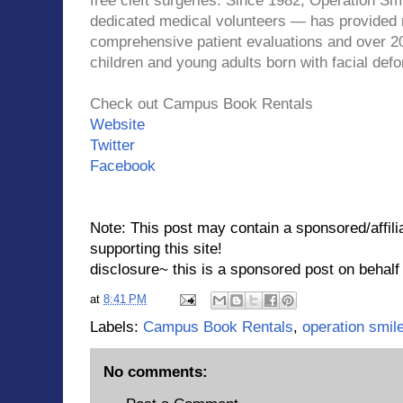
free cleft surgeries.
Since 1982, Operation Smi
dedicated medical volunteers — has provided m
comprehensive patient evaluations and over 20
children and young adults born with facial defo
Check out Campus Book Rentals
Website
Twitter
Facebook
Note: This post may contain a sponsored/affilia
supporting this site!
disclosure~ this is a sponsored post on beh
at
8:41 PM
Labels:
Campus Book Rentals
,
operation smil
No comments: