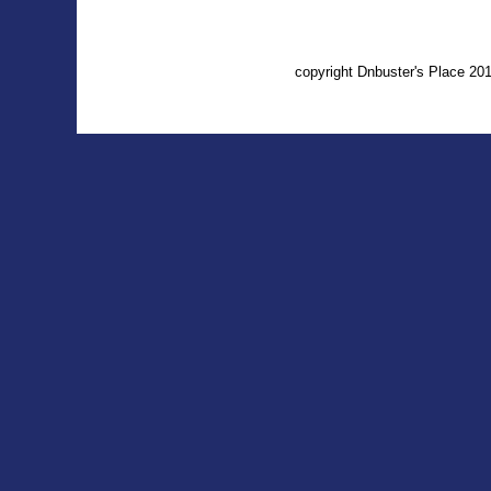
copyright Dnbuster's Place 2