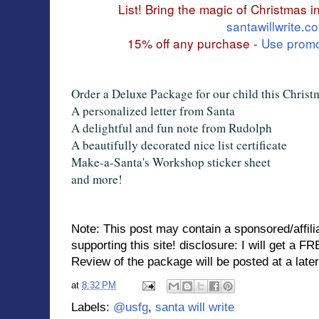
List! Bring the magic of Christmas int
santawillwrite.c
15% off any purchase -
Use prom
Order a Deluxe Package for our child this Christ
A personalized letter from Santa
A delightful and fun note from Rudolph
A beautifully decorated nice list certificate
Make-a-Santa's Workshop sticker sheet
and more!
Note: This post may contain a sponsored/affilia
supporting this site! disclosure: I will get a
FRE
Review of the package will be posted at a later
at
8:32 PM
Labels:
@usfg
,
santa will write