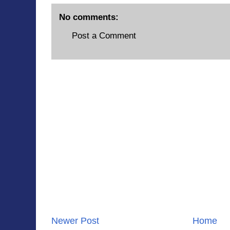
No comments:
Post a Comment
Newer Post
Home