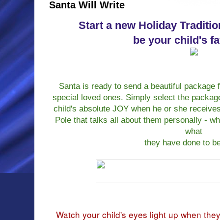
Santa Will Write
Start a new Holiday Traditio
be your child's f
Santa is ready to send a beautiful package f
special loved ones. Simply select the packag
child's absolute JOY when he or she receives 
Pole that talks all about them personally - w
what
they have done to b
Watch your child's eyes light up when the