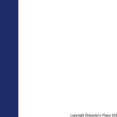
copyright Dnbuster's Place 2