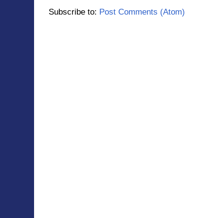
Subscribe to:
Post Comments (Atom)