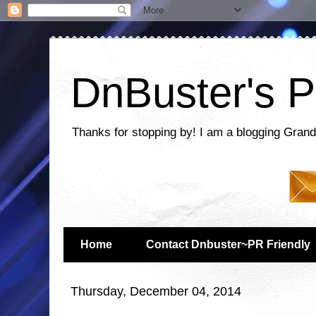
DnBuster's P
Thanks for stopping by! I am a blogging Grand
Home
Contact Dnbuster~PR Friendly
Thursday, December 04, 2014