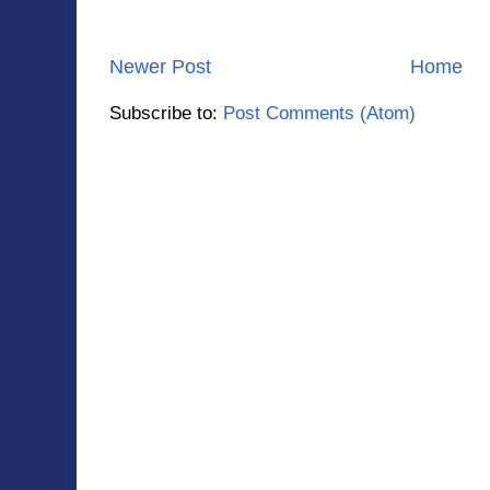
Newer Post
Home
Subscribe to:
Post Comments (Atom)