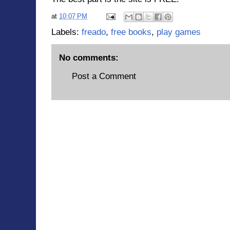
at
10:07 PM
Labels:
freado
,
free books
,
play games
No comments:
Post a Comment