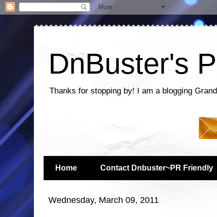
DnBuster's P
Thanks for stopping by! I am a blogging Grand
Home
Contact Dnbuster~PR Friendly
Wednesday, March 09, 2011