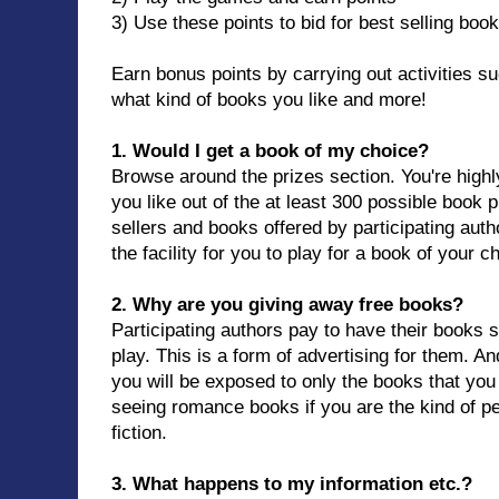
3) Use these points to bid for best selling boo
Earn bonus points by carrying out activities suc
what kind of books you like and more!
1. Would I get a book of my choice?
Browse around the prizes section. You're highl
you like out of the at least 300 possible book p
sellers and books offered by participating auth
the facility for you to play for a book of your c
2. Why are you giving away free books?
Participating authors pay to have their books 
play. This is a form of advertising for them. A
you will be exposed to only the books that you
seeing romance books if you are the kind of p
fiction.
3. What happens to my information etc.?