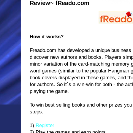
Review~ fReado.com
How it works?
Freado.com has developed a unique business 
discover new authors and books. Players simp
minor variation of the card-matching memory g
word games (similar to the popular Hangman g
book covers displayed in these games, and thi
for authors. So it`s a win-win for both - the au
playing the game.
To win best selling books and other prizes you 
steps:
1)
Register
2) Play the games and earn points