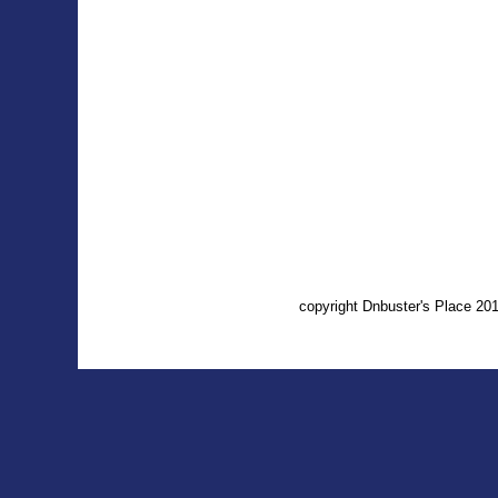
copyright Dnbuster's Place 2