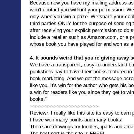
Because now you have my mailing address as
won't contact you without your permission. We
only when you win a prize. We share your cont
third parties ONLY for the purpose of sending
after receiving your explicit permission to do s
include a retailer such as Amazon.com, or a par
whose book you have played for and won as a 
4. It sounds weird that you're giving away s
We have a transparent, easy-to-understand b
publishers pay to have their books featured in
book marketing. And we get the message acros
like you. It's win for the author who gets his 
a win for readers like you since they get to w
books."
~~~~~~~~~~~~~~~~~~~~~~~
Review~ I really like this site its easy to earn
I have won many points and many books!
There are drawings for kindles, ipads and amaz
The best part is the site is FREE!