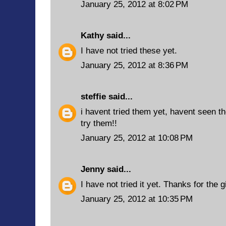
January 25, 2012 at 8:02 PM
Kathy
said...
I have not tried these yet.
January 25, 2012 at 8:36 PM
steffie
said...
i havent tried them yet, havent seen th
try them!!
January 25, 2012 at 10:08 PM
Jenny
said...
I have not tried it yet. Thanks for the 
January 25, 2012 at 10:35 PM