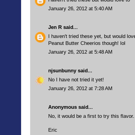
January 26, 2012 at 5:40 AM
Jen R
said...
I haven't tried these yet, but would lov
Peanut Butter Cheerios though! lol
January 26, 2012 at 5:48 AM
njsunbunny
said...
No I have not tried it yet!
January 26, 2012 at 7:28 AM
Anonymous said...
No, it would be a first to try this flavor.
Eric