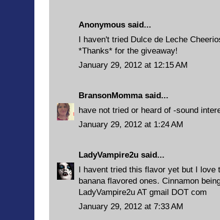
Anonymous said...
I haven't tried Dulce de Leche Cheerio
*Thanks* for the giveaway!
January 29, 2012 at 12:15 AM
BransonMomma
said...
have not tried or heard of -sound inter
January 29, 2012 at 1:24 AM
LadyVampire2u
said...
I havent tried this flavor yet but I lov
banana flavored ones. Cinnamon being m
LadyVampire2u AT gmail DOT com
January 29, 2012 at 7:33 AM