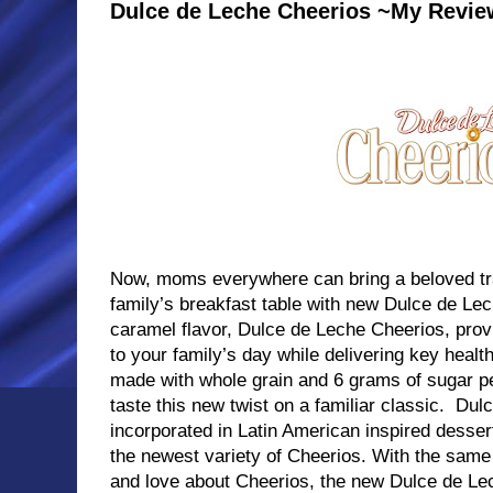
Dulce de Leche Cheerios ~My Revie
Now, moms everywhere can bring a beloved tradi
family’s breakfast table with new Dulce de Lec
caramel flavor, Dulce de Leche Cheerios, provi
to your family’s day while delivering key healt
made with whole grain and 6 grams of sugar pe
taste this new twist on a familiar classic. Dulc
incorporated in Latin American inspired desser
the newest variety of Cheerios. With the sa
and love about Cheerios, the new Dulce de Lec