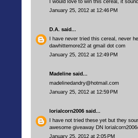
I would love to win this cereal, it soun
January 25, 2012 at 12:46 PM
D.A.
said...
I have never tried this cereal, never he
dawhittemore22 at gmail dot com
January 25, 2012 at 12:49 PM
Madeline said...
madelinedandry@hotmail.com
January 25, 2012 at 12:59 PM
lorialcorn2006
said...
I have not tried these yet but they sou
awesome giveaway DN lorialcorn200
January 25, 2012 at 2:05 PM