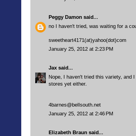
Peggy Damon
said...
no I haven't tried, was waiting for a c
sweetheart4171(at)yahoo(dot)com
January 25, 2012 at 2:23 PM
Jax
said...
Nope, I haven't tried this variety, and I
stores yet either.
4barnes@bellsouth.net
January 25, 2012 at 2:46 PM
Elizabeth Braun
said...