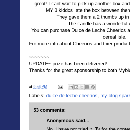
great! I cant wait to pick up another box an
MY 3 kiddos ate the box between them
They gave them a 2 thumbs up in b
The candle has a wonderful 
You can purchase Dulce de Leche Cheerios at 
cereal isle.
For more info about Cheerios and thier product
~~~~~~~
UPDATE~ prize has been delivered!
Thanks for the great sponsorship to both Mybl
at
9:56 PM
Labels:
dulce de leche cheerios
,
my blog spar
53 comments:
Anonymous said...
No, I have not tried it, Ty for the conte