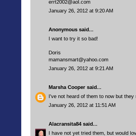
errt2002@aol.com
January 26, 2012 at 9:20 AM
Anonymous said...
I want to try it so bad!
Doris
mamansmart@yahoo.com
January 26, 2012 at 9:21 AM
Marsha Cooper
said...
I've not heard of them to now but they
January 26, 2012 at 11:51 AM
Alacransita84
said...
I have not yet tried them, but would lo