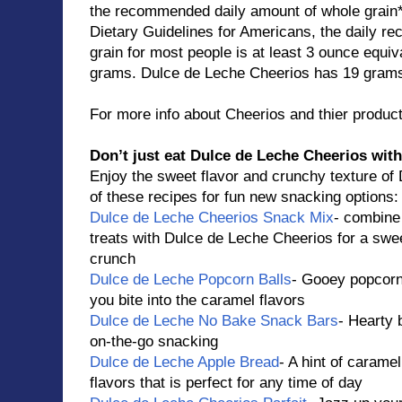
the recommended daily amount of whole grain*
Dietary Guidelines for Americans, the daily 
grain for most people is at least 3 ounce equiv
grams. Dulce de Leche Cheerios has 19 grams 
For more info about Cheerios and thier product
Don’t just eat Dulce de Leche Cheerios with
Enjoy the sweet flavor and crunchy texture of
of these recipes for fun new snacking options:
Dulce de Leche Cheerios Snack Mix
- combine 
treats with Dulce de Leche Cheerios for a swe
crunch
Dulce de Leche Popcorn Balls
- Gooey popcorn 
you bite into the caramel flavors
Dulce de Leche No Bake Snack Bars
- Hearty b
on-the-go snacking
Dulce de Leche Apple Bread
- A hint of carame
flavors that is perfect for any time of day