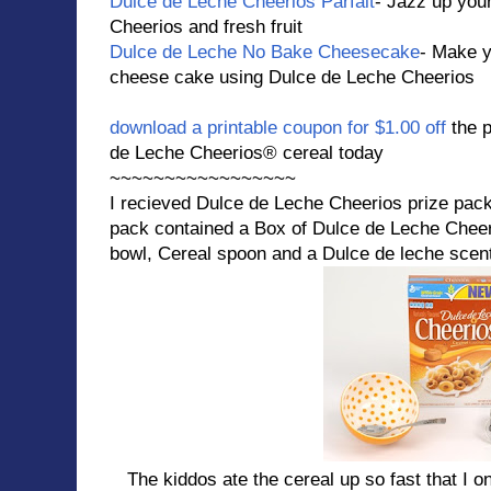
Dulce de Leche Cheerios Parfait
- Jazz up you
Cheerios and fresh fruit
Dulce de Leche No Bake Cheesecake
- Make y
cheese cake using Dulce de Leche Cheerios
download a printable coupon for $1.00 off
the 
de Leche Cheerios® cereal today
~~~~~~~~~~~~~~~~~
I recieved Dulce de Leche Cheerios prize pac
pack contained a Box of Dulce de Leche Cheer
bowl, Cereal spoon and a Dulce de leche scen
The kiddos ate the cereal up so fast that I onl