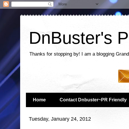
DnBuster's P
Thanks for stopping by! I am a blogging Grand
Home
Contact Dnbuster~PR Friendly
Tuesday, January 24, 2012