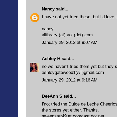
Nancy
said...
I have not yet tried these, but I'd love t
nancy
allibrary (at) aol (dot) com
January 29, 2012 at 9:07 AM
Ashley H
said...
no we haven't tried them yet but they
ashleygatewood1(AT)gmail.com
January 29, 2012 at 9:16 AM
DeeAnn S said...
I'not tried the Dulce de Leche Cheerios
the stores yet either. Thanks.
sweepster49 at comcast dot net