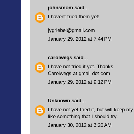
johnsmom
said...
I havent tried them yet!
jygriebel@gmail.com
January 29, 2012 at 7:44 PM
carolwegs
said...
I have not tried it yet. Thanks
Carolwegs at gmail dot com
January 29, 2012 at 9:12 PM
Unknown
said...
I have not yet tried it, but will keep my
like something that I should try.
January 30, 2012 at 3:20 AM