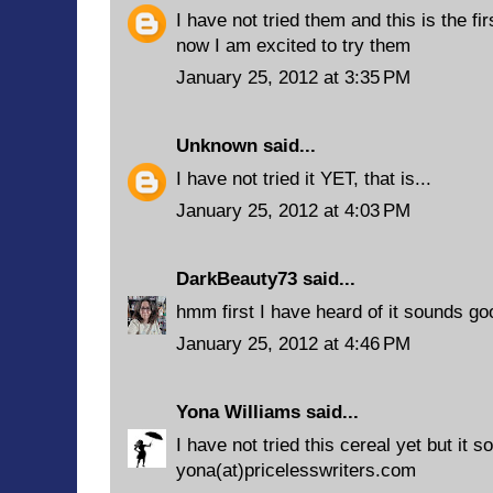
I have not tried them and this is the fi
now I am excited to try them
January 25, 2012 at 3:35 PM
Unknown
said...
I have not tried it YET, that is...
January 25, 2012 at 4:03 PM
DarkBeauty73
said...
hmm first I have heard of it sounds go
January 25, 2012 at 4:46 PM
Yona Williams
said...
I have not tried this cereal yet but it 
yona(at)pricelesswriters.com