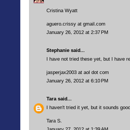
Cristina Wyatt
aguero.crissy at gmail.com
January 26, 2012 at 2:37 PM
Stephanie said...
I have not tried these yet, but I have r
jasperjax2003 at aol dot com
January 26, 2012 at 6:10 PM
Tara
said...
I haven't tried it yet, but it sounds goo
Tara S.
January 27, 2012 at 1:39 AM