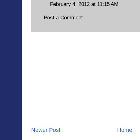
February 4, 2012 at 11:15 AM
Post a Comment
Newer Post
Home