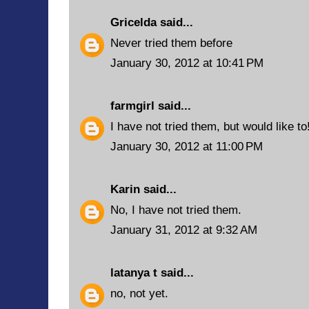
Gricelda
said...
Never tried them before
January 30, 2012 at 10:41 PM
farmgirl
said...
I have not tried them, but would like to
January 30, 2012 at 11:00 PM
Karin
said...
No, I have not tried them.
January 31, 2012 at 9:32 AM
latanya t
said...
no, not yet.