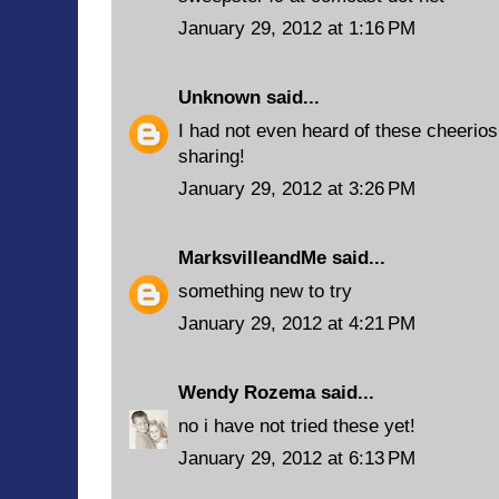
January 29, 2012 at 1:16 PM
Unknown
said...
I had not even heard of these cheerios
sharing!
January 29, 2012 at 3:26 PM
MarksvilleandMe
said...
something new to try
January 29, 2012 at 4:21 PM
Wendy Rozema
said...
no i have not tried these yet!
January 29, 2012 at 6:13 PM