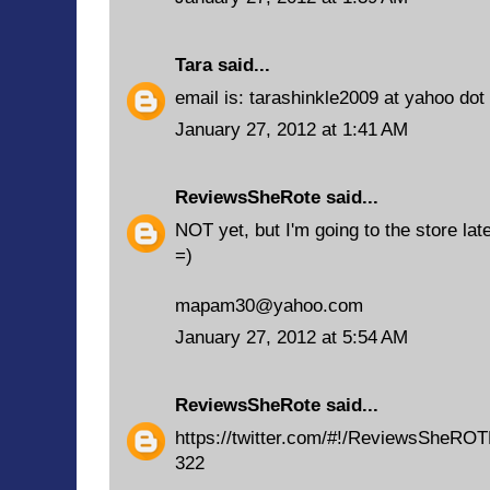
Tara
said...
email is: tarashinkle2009 at yahoo do
January 27, 2012 at 1:41 AM
ReviewsSheRote
said...
NOT yet, but I'm going to the store late
=)
mapam30@yahoo.com
January 27, 2012 at 5:54 AM
ReviewsSheRote
said...
https://twitter.com/#!/ReviewsSheRO
322