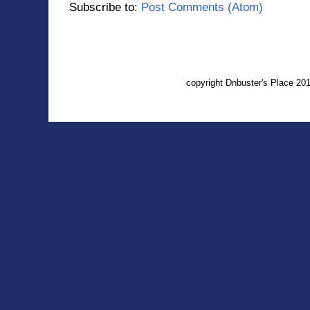
Subscribe to:
Post Comments (Atom)
copyright Dnbuster's Place 2