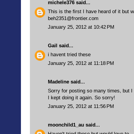
michele376
said...
This is the first I have heard of it but w
beh2351@frontier.com
January 25, 2012 at 10:42 PM
Gail
said...
i havent tried these
January 25, 2012 at 11:18 PM
Madeline said...
Sorry for posting so many times, but I 
I kept doing it again. So sorry!
January 25, 2012 at 11:56 PM
moonchild1_au
said...
Haven't tried these but would love to