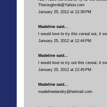
Thoroughrob@Yahoo.com
January 25, 2012 at 12:39 PM
Madeline said...
I would love to try this cereal out, it 
January 25, 2012 at 12:44 PM
Madeline said...
I would love to try out this cereal, it s
January 25, 2012 at 12:45 PM
Madeline said...
madelinedandry@hotmail.com