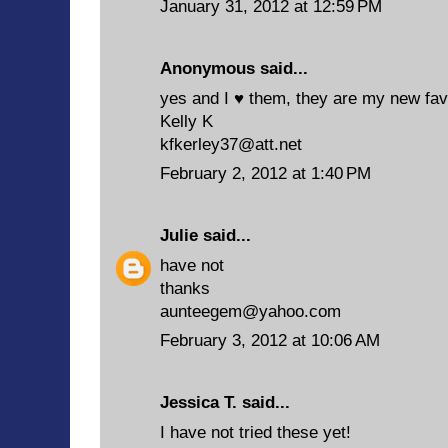
January 31, 2012 at 12:59 PM
Anonymous said...
yes and I ♥ them, they are my new fav
Kelly K
kfkerley37@att.net
February 2, 2012 at 1:40 PM
Julie
said...
have not
thanks
aunteegem@yahoo.com
February 3, 2012 at 10:06 AM
Jessica T. said...
I have not tried these yet!