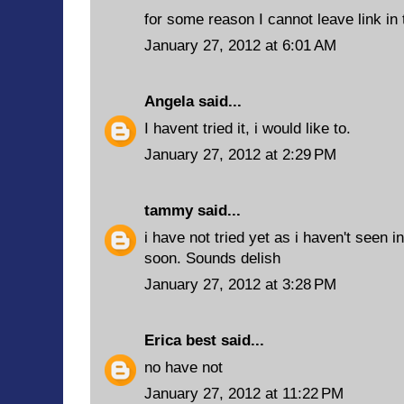
for some reason I cannot leave link in
January 27, 2012 at 6:01 AM
Angela
said...
I havent tried it, i would like to.
January 27, 2012 at 2:29 PM
tammy
said...
i have not tried yet as i haven't seen i
soon. Sounds delish
January 27, 2012 at 3:28 PM
Erica best
said...
no have not
January 27, 2012 at 11:22 PM