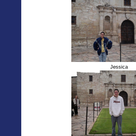
Jessica