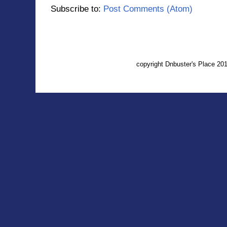
Subscribe to:
Post Comments (Atom)
copyright Dnbuster's Place 2