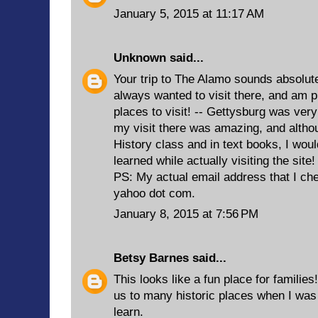
January 5, 2015 at 11:17 AM
Unknown
said...
Your trip to The Alamo sounds absolutel
always wanted to visit there, and am put
places to visit! -- Gettysburg was very
my visit there was amazing, and althoug
History class and in text books, I wou
learned while actually visiting the site
PS: My actual email address that I c
yahoo dot com.
January 8, 2015 at 7:56 PM
Betsy Barnes
said...
This looks like a fun place for familie
us to many historic places when I was
learn.