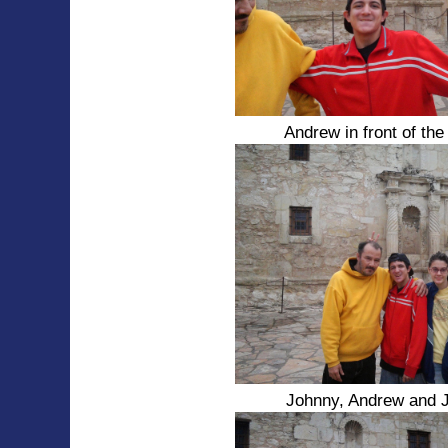
Andrew in front of th
Johnny, Andrew and 