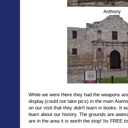
Anthony
While we were there they had the weapons and
display.(could not take pics) in the main Alamo
on our visit that they didn't learn in books. It 
learn about our history. The grounds are awe
are in the area it is worth the stop! Its FREE t