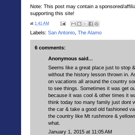
Note: This post may contain a sponsored/affilia
supporting this site!
at
1:41 AM
Labels:
San Antonio
,
The Alamo
6 comments:
Anonymous said...
Seems like a great place just to stop &
without the history lesson thrown in. 
on vacations all around the country s
to see things. Sometimes it was get ou
because it was cool & other times it wa
think today too many family just dont wa
the car & take a good old fashioned vac
the country like Mt rushmore & yellows
what.
January 1, 2015 at 11:05 AM