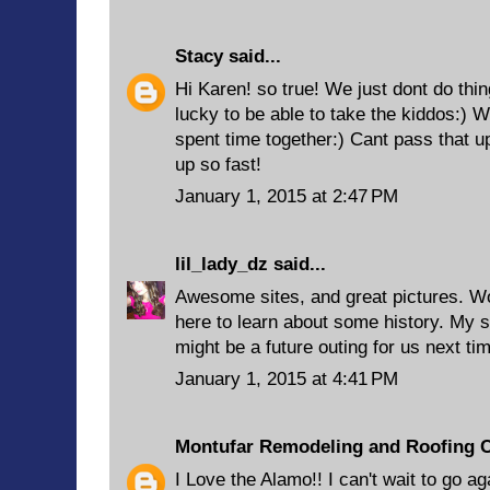
Stacy
said...
Hi Karen! so true! We just dont do thi
lucky to be able to take the kiddos:) 
spent time together:) Cant pass that u
up so fast!
January 1, 2015 at 2:47 PM
lil_lady_dz
said...
Awesome sites, and great pictures. Wo
here to learn about some history. My si
might be a future outing for us next tim
January 1, 2015 at 4:41 PM
Montufar Remodeling and Roofing 
I Love the Alamo!! I can't wait to go ag