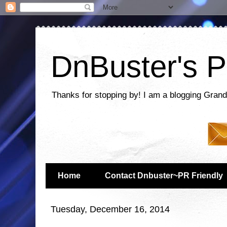
DnBuster's P
Thanks for stopping by! I am a blogging Grand
Home
Contact Dnbuster~PR Friendly
Tuesday, December 16, 2014