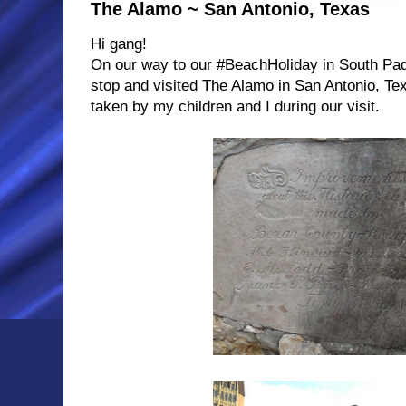
The Alamo ~ San Antonio, Texas
Hi gang!
On our way to our #BeachHoliday in South Pad
stop and visited The Alamo in San Antonio, Te
taken by my children and I during our visit.