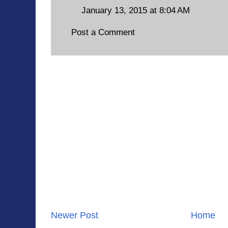
January 13, 2015 at 8:04 AM
Post a Comment
Newer Post
Home