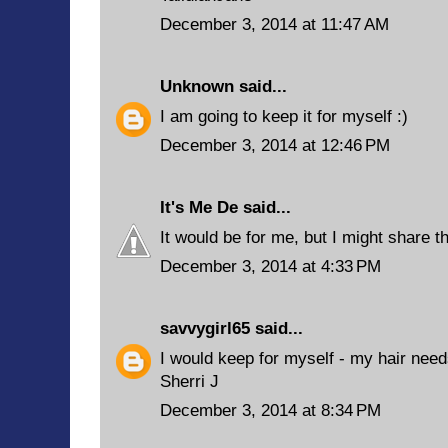
December 3, 2014 at 11:47 AM
Unknown
said...
I am going to keep it for myself :)
December 3, 2014 at 12:46 PM
It's Me De
said...
It would be for me, but I might share 
December 3, 2014 at 4:33 PM
savvygirl65
said...
I would keep for myself - my hair need
Sherri J
December 3, 2014 at 8:34 PM