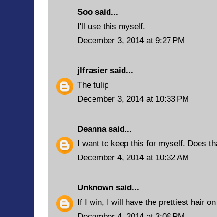
Soo said...
I'll use this myself.
December 3, 2014 at 9:27 PM
jlfrasier
said...
The tulip
December 3, 2014 at 10:33 PM
Deanna
said...
I want to keep this for myself. Does t
December 4, 2014 at 10:32 AM
Unknown
said...
If I win, I will have the prettiest hair o
December 4, 2014 at 3:08 PM