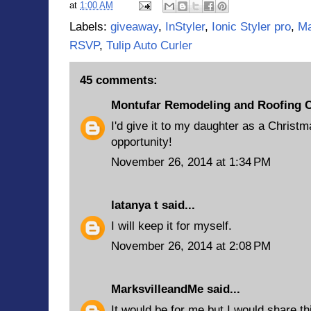
at
1:00 AM
Labels:
giveaway
,
InStyler
,
Ionic Styler pro
,
Ma
RSVP
,
Tulip Auto Curler
45 comments:
Montufar Remodeling and Roofing 
I'd give it to my daughter as a Christm
opportunity!
November 26, 2014 at 1:34 PM
latanya t
said...
I will keep it for myself.
November 26, 2014 at 2:08 PM
MarksvilleandMe
said...
It would be for me but I would share t