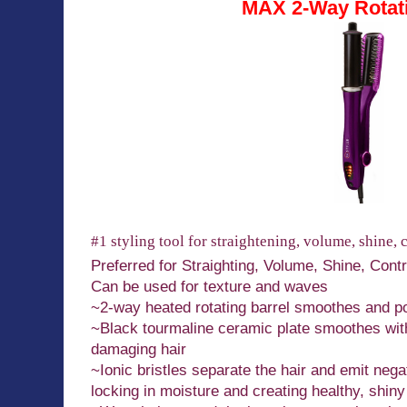
MAX 2-Way Rotati
#1 styling tool for straightening, volume, shine, 
Preferred for Straighting, Volume, Shine, Cont
Can be used for texture and waves
~2-way heated rotating barrel smoothes and pol
~Black tourmaline ceramic plate smoothes witho
damaging hair
~Ionic bristles separate the hair and emit negat
locking in moisture and creating healthy, shiny