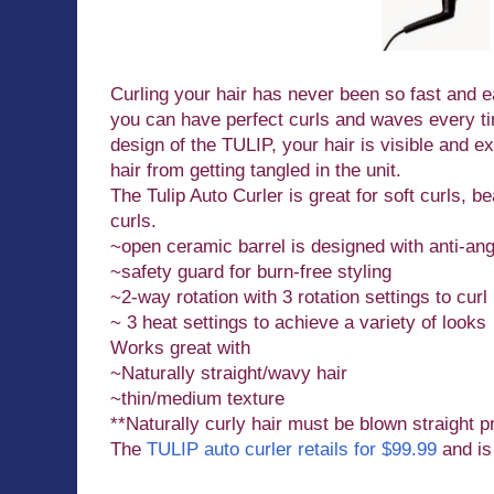
Curling your hair has never been so fast and ea
you can have perfect curls and waves every ti
design of the TULIP, your hair is visible and e
hair from getting tangled in the unit.
The Tulip Auto Curler is great for soft curls, 
curls.
~open ceramic barrel is designed with anti-an
~safety guard for burn-free styling
~2-way rotation with 3 rotation settings to curl l
~ 3 heat settings to achieve a variety of looks
Works great with
~Naturally straight/wavy hair
~thin/medium texture
**Naturally curly hair must be blown straight pr
The
TULIP auto curler retails for $99.99
and is 