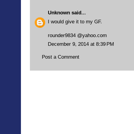
Unknown
said...
I would give it to my GF.
rounder9834 @yahoo.com
December 9, 2014 at 8:39 PM
Post a Comment