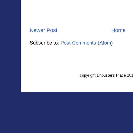
Newer Post
Home
Subscribe to:
Post Comments (Atom)
copyright Dnbuster's Place 2