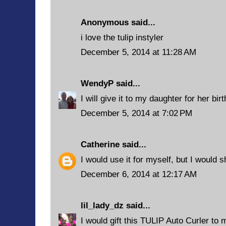
Anonymous said...
i love the tulip instyler
December 5, 2014 at 11:28 AM
WendyP
said...
I will give it to my daughter for her bir
December 5, 2014 at 7:02 PM
Catherine
said...
I would use it for myself, but I would s
December 6, 2014 at 12:17 AM
lil_lady_dz
said...
I would gift this TULIP Auto Curler to 