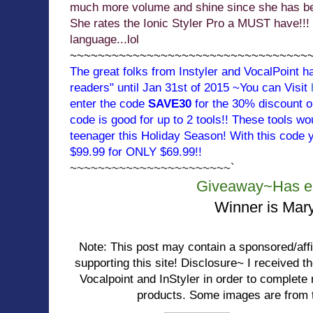
much more volume and shine since she has bee
She rates the Ionic Styler Pro a MUST have!!! 
language...lol
~~~~~~~~~~~~~~~~~~~~~~~~~~~~~~~~~~
The great folks from Instyler and VocalPoint h
readers" until Jan 31st of 2015 ~You can Visit
enter the code
SAVE30
for the 30% discount on 
code is good for up to 2 tools!! These tools wo
teenager this Holiday Season! With this code y
$99.99 for ONLY $69.99!!
~~~~~~~~~~~~~~~~~~~~~~~`
Giveaway~Has e
Winner is Mar
Note: This post may contain a sponsored/affili
supporting this site! Disclosure~ I received 
Vocalpoint and InStyler in order to complet
products. Some images are from t