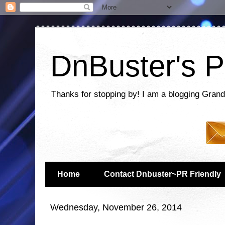
DnBuster's P
Thanks for stopping by! I am a blogging Grand
Home
Contact Dnbuster~PR Friendly
Wednesday, November 26, 2014