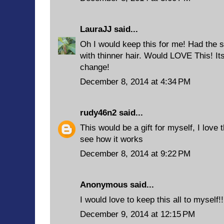
LauraJJ
said...
Oh I would keep this for me! Had the s
with thinner hair. Would LOVE This! Its
change!
December 8, 2014 at 4:34 PM
rudy46n2
said...
This would be a gift for myself, I love 
see how it works
December 8, 2014 at 9:22 PM
Anonymous said...
I would love to keep this all to myself!!
December 9, 2014 at 12:15 PM