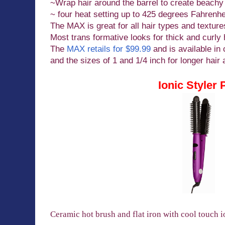
~Wrap hair around the barrel to create beachy
~ four heat setting up to 425 degrees Fahrenhe
The MAX is great for all hair types and texture
Most trans formative looks for thick and curly 
The
MAX retails for $99.99
and is available in 
and the sizes of 1 and 1/4 inch for longer hair 
Ionic Styler 
Ceramic hot brush and flat iron with cool touch i