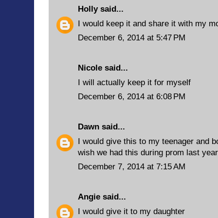
Holly
said...
I would keep it and share it with my 
December 6, 2014 at 5:47 PM
Nicole said...
I will actually keep it for myself
December 6, 2014 at 6:08 PM
Dawn
said...
I would give this to my teenager and bo
wish we had this during prom last year.
December 7, 2014 at 7:15 AM
Angie
said...
I would give it to my daughter