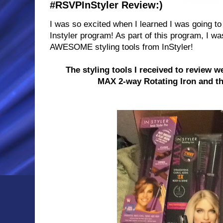
#RSVPInStyler Review:)
I was so excited when I learned I was going to
Instyler program! As part of this program, I w
AWESOME styling tools from InStyler!
The styling tools I received to review 
MAX 2-way Rotating
Iron
and th