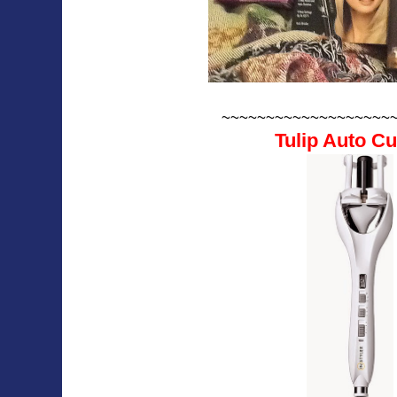
~~~~~~~~~~~~~~~~~~~
Tulip Auto Cu