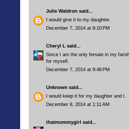
Julie Waldron
said...
I would give it to my daughter.
December 7, 2014 at 8:10 PM
Cheryl L
said...
Since I am the only female in my famil
for myself.
December 7, 2014 at 9:46 PM
Unknown
said...
I would keep it for my daughter and I.
December 8, 2014 at 1:11 AM
thatmommygirl
said...