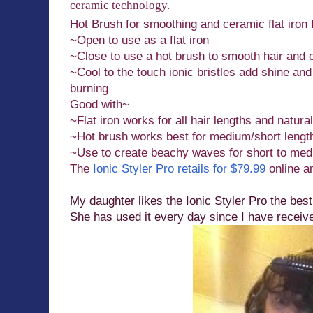
ceramic technology.
Hot Brush for smoothing and ceramic flat iron f
~Open to use as a flat iron
~Close to use a hot brush to smooth hair and 
~Cool to the touch ionic bristles add shine and
burning
Good with~
~Flat iron works for all hair lengths and natural
~Hot brush works best for medium/short length
~Use to create beachy waves for short to med
The
Ionic Styler Pro retails for $79.99
online an
My daughter likes the Ionic Styler Pro the best
She has used it every day since I have receive