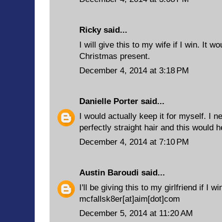
Ricky said...
I will give this to my wife if I win. It 
Christmas present.
December 4, 2014 at 3:18 PM
Danielle Porter
said...
I would actually keep it for myself. I 
perfectly straight hair and this would h
December 4, 2014 at 7:10 PM
Austin Baroudi
said...
I'll be giving this to my girlfriend if I wi
mcfallsk8er[at]aim[dot]com
December 5, 2014 at 11:20 AM