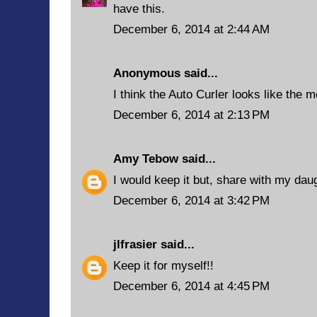
have this.
December 6, 2014 at 2:44 AM
Anonymous said...
I think the Auto Curler looks like the m
December 6, 2014 at 2:13 PM
Amy Tebow
said...
I would keep it but, share with my daug
December 6, 2014 at 3:42 PM
jlfrasier
said...
Keep it for myself!!
December 6, 2014 at 4:45 PM