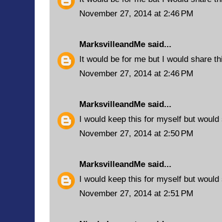
November 27, 2014 at 2:46 PM
MarksvilleandMe
said...
It would be for me but I would share t
November 27, 2014 at 2:46 PM
MarksvilleandMe
said...
I would keep this for myself but woul
November 27, 2014 at 2:50 PM
MarksvilleandMe
said...
I would keep this for myself but would
November 27, 2014 at 2:51 PM