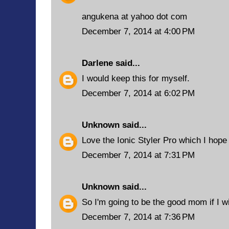
angukena at yahoo dot com
December 7, 2014 at 4:00 PM
Darlene
said...
I would keep this for myself.
December 7, 2014 at 6:02 PM
Unknown
said...
Love the Ionic Styler Pro which I hope t
December 7, 2014 at 7:31 PM
Unknown
said...
So I'm going to be the good mom if I wi
December 7, 2014 at 7:36 PM