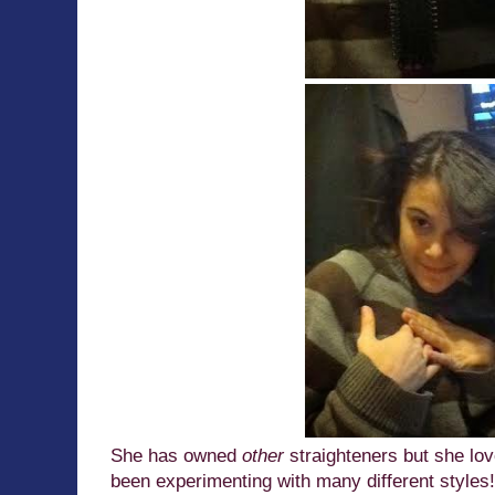
She has owned
other
straighteners but she lov
been experimenting with many different styles!