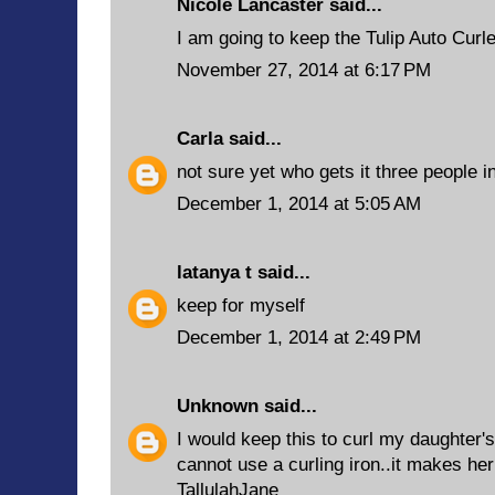
Nicole Lancaster said...
I am going to keep the Tulip Auto Curle
November 27, 2014 at 6:17 PM
Carla
said...
not sure yet who gets it three people i
December 1, 2014 at 5:05 AM
latanya t
said...
keep for myself
December 1, 2014 at 2:49 PM
Unknown
said...
I would keep this to curl my daughter's
cannot use a curling iron..it makes he
TallulahJane