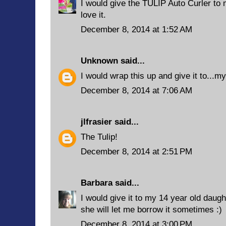
I would give the TULIP Auto Curler to
love it.
December 8, 2014 at 1:52 AM
Unknown
said...
I would wrap this up and give it to...my
December 8, 2014 at 7:06 AM
jlfrasier
said...
The Tulip!
December 8, 2014 at 2:51 PM
Barbara
said...
I would give it to my 14 year old daug
she will let me borrow it sometimes :)
December 8, 2014 at 3:00 PM