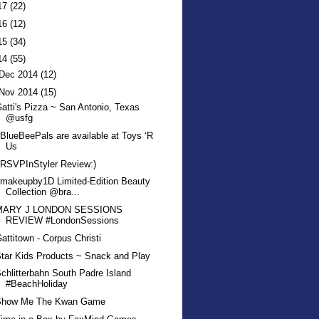
17
(22)
16
(12)
15
(34)
14
(55)
Dec 2014
(12)
Nov 2014
(15)
atti's Pizza ~ San Antonio, Texas
@usfg
BlueBeePals are available at Toys ‘R
Us
RSVPInStyler Review:)
makeupby1D Limited-Edition Beauty
Collection @bra...
MARY J LONDON SESSIONS
REVIEW #LondonSessions
attitown - Corpus Christi
tar Kids Products ~ Snack and Play
chlitterbahn South Padre Island
#BeachHoliday
Show Me The Kwan Game