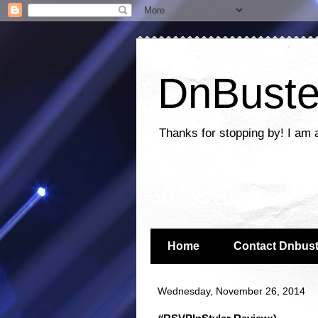
DnBuste
Thanks for stopping by! I am 
Home
Contact Dnbust
Wednesday, November 26, 2014