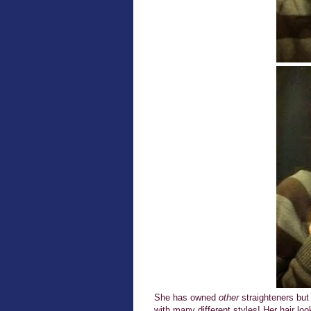
She has owned
other
straighteners but
with many different styles! Her hair 