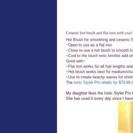
Ceramic hot brush and flat iron with cool
Hot Brush for smoothing and ceramic flat
~Open to use as a flat iron
~Close to use a hot brush to smooth ha
~Cool to the touch ionic bristles add s
Good with~
~Flat iron works for all hair lengths and
~Hot brush works best for medium/shor
~Use to create beachy waves for short
The
Ionic Styler Pro retails for $79.99
o
My daughter likes the Ionic Styler Pro 
She has used it every day since I have