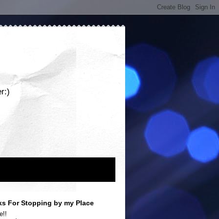
r:)
s For Stopping by my Place
e!!