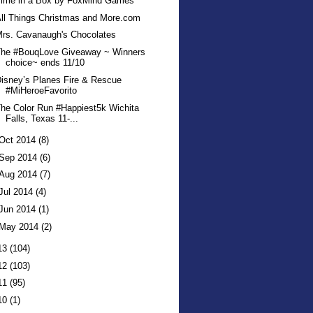
Time in a Box by FoxMind Games
ll Things Christmas and More.com
rs. Cavanaugh's Chocolates
The #BouqLove Giveaway ~ Winners
choice~ ends 11/10
isney’s Planes Fire & Rescue
#MiHeroeFavorito
he Color Run #Happiest5k Wichita
Falls, Texas 11-...
Oct 2014
(8)
Sep 2014
(6)
Aug 2014
(7)
Jul 2014
(4)
Jun 2014
(1)
May 2014
(2)
13
(104)
12
(103)
11
(95)
10
(1)