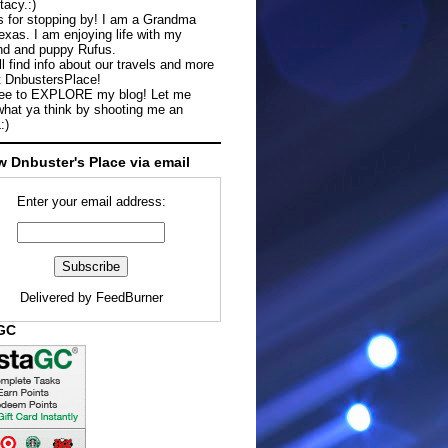
tacy.:)
 for stopping by! I am a Grandma
exas. I am enjoying life with my
d and puppy Rufus.
ll find info about our travels and more
t DnbustersPlace!
ree to EXPLORE my blog! Let me
hat ya think by shooting me an
:)
w Dnbuster's Place via email
Enter your email address:
Delivered by
FeedBurner
aGC