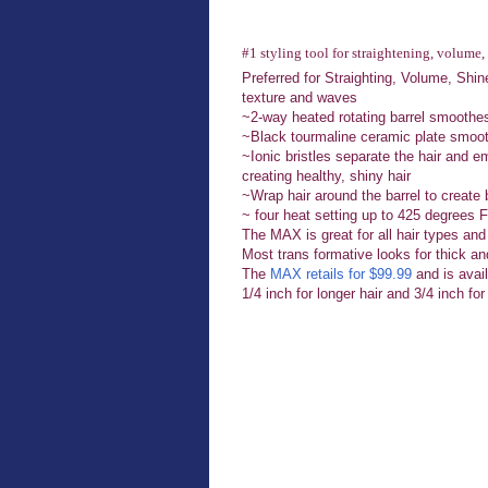
#1 styling tool for straightening, volume, 
Preferred for Straighting, Volume, Shi
texture and waves
~2-way heated rotating barrel smoothes
~Black tourmaline ceramic plate smooth
~Ionic bristles separate the hair and em
creating healthy, shiny hair
~Wrap hair around the barrel to creat
~ four heat setting up to 425 degrees 
The MAX is great for all hair types and
Most trans formative looks for thick and
The
MAX retails for $99.99
and is avail
1/4 inch for longer hair and 3/4 inch for 