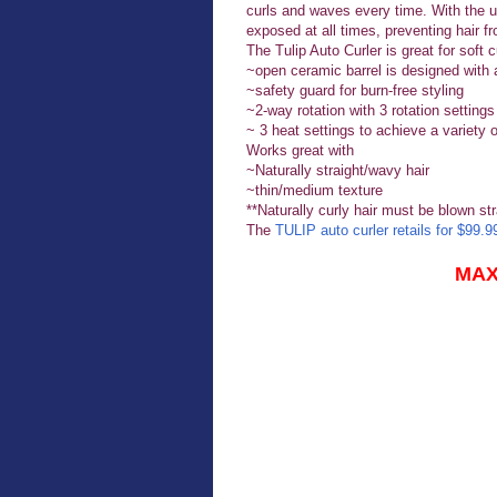
curls and waves every time. With the un
exposed at all times, preventing hair fr
The Tulip Auto Curler is great for soft 
~open ceramic barrel is designed with 
~safety guard for burn-free styling
~2-way rotation with 3 rotation settings t
~ 3 heat settings to achieve a variety 
Works great with
~Naturally straight/wavy hair
~thin/medium texture
**Naturally curly hair must be blown str
The
TULIP auto curler retails for $99.9
MAX 