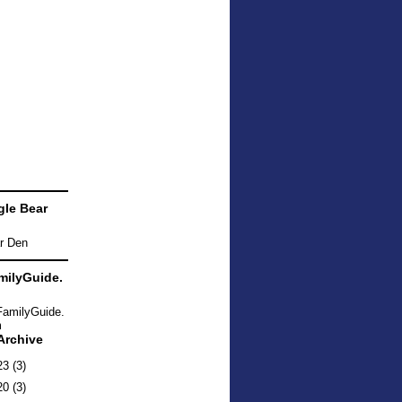
le Bear
ilyGuide.
Archive
23
(3)
20
(3)