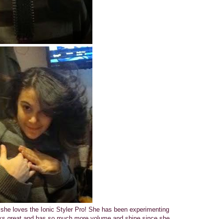
 she loves the Ionic Styler Pro! She has been experimenting
looks great and has so much more volume and shine since she