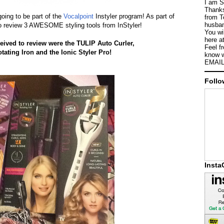
I am S
Thanks
oing to be part of the
Vocalpoint
Instyler program! As part of
from T
husban
to review 3 AWESOME styling tools from InStyler!
You wi
here a
eceived to review were the TULIP Auto Curler,
Feel f
tating
Iron
and the Ionic Styler Pro!
know w
EMAIL
Follo
Inst