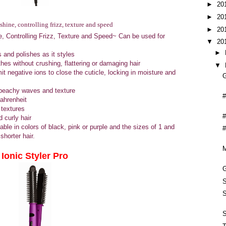
►
20
►
20
shine, controlling frizz, texture and speed
►
20
ne, Controlling Frizz, Texture and Speed~ Can be used for
▼
20
►
 and polishes as it styles
es without crushing, flattering or damaging hair
▼
it negative ions to close the cuticle, locking in moisture and
G
e beachy waves and texture
#
Fahrenheit
 textures
#
 curly hair
able in colors of black, pink or purple and the sizes of 1 and
#
shorter hair.
Ionic Styler Pro
G
S
S