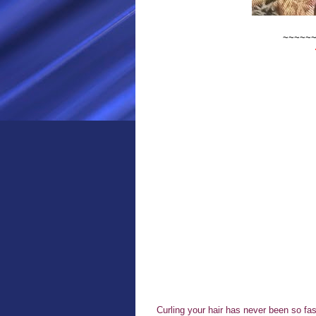
~~~~~
Curling your hair has never been so fas