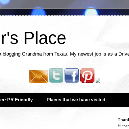
r's Place
a blogging Grandma from Texas. My newest job is as a Drive
er~PR Friendly
Places that we have visited..
Thank
Hi ther