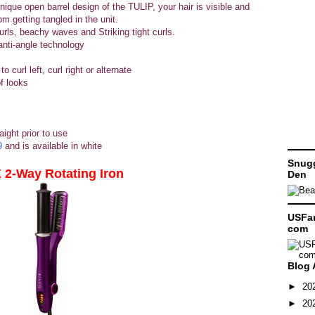
ique open barrel design of the TULIP, your hair is visible and
om getting tangled in the unit.
curls, beachy waves and Striking tight curls.
anti-angle technology
o curl left, curl right or alternate
of looks
aight prior to use
9
and is available in white
Snugg
2-Way Rotating Iron
Den
USFam
com
Blog 
►
20
►
20