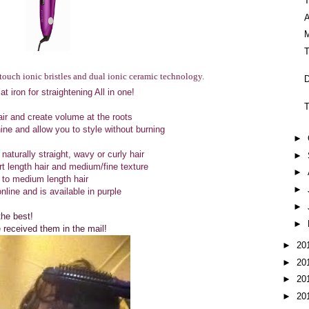
A
M
 touch ionic bristles and dual ionic ceramic technology.
D
 iron for straightening All in one!
T
ir and create volume at the roots
hine and allow you to style without burning
►
 naturally straight, wavy or curly hair
►
t length hair and medium/fine texture
►
 to medium length hair
►
nline and is available in purple
►
the best!
►
 received them in the mail!
►
20
►
20
►
20
►
20