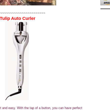
~~~~~~~~~~~~~~~~~~~~~~~~
Tulip Auto Curler
t and easy. With the tap of a button, you can have perfect