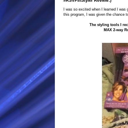
#RSVPInStyler Review:)
I was so excited when I learned I was g
this program, I was given the chance 
The styling tools I r
MAX 2-way Ro